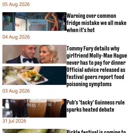
VEGAN
05 Aug 2026
FAST FOOD
Warning over common
MCDONALDS
fridge mistake we all make
STARBUCKS
when it's hot
BURGER KING
SUBWAY
04 Aug 2026
DOMINOS
Tommy Fury details why
girlfriend Molly-Mae Hague
never has to pay for dinner
Official advice released as
festival goers report food
poisoning symptoms
03 Aug 2026
Pub's 'tacky' Guinness rule
sparks heated debate
31 Jul 2026
Pickle festival is coming to