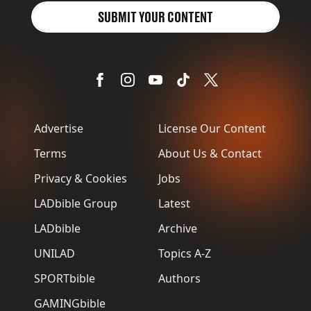
SUBMIT YOUR CONTENT
Advertise
License Our Content
Terms
About Us & Contact
Privacy & Cookies
Jobs
LADbible Group
Latest
LADbible
Archive
UNILAD
Topics A-Z
SPORTbible
Authors
GAMINGbible