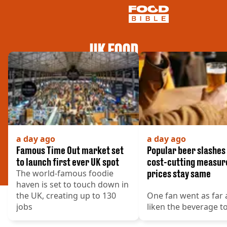
UK FOOD
NEWS
US FOOD
UK FOOD
DRINKS
CELEBRITY
RESTAURANTS AND BARS
TV AND FILM
a day ago
a day ago
SOCIAL MEDIA
Famous Time Out market set
Popular beer slashes 
COOKING
to launch first ever UK spot
cost-cutting measur
The world-famous foodie
prices stay same
RECIPES
haven is set to touch down in
AIR FRYER
the UK, creating up to 130
One fan went as far 
HEALTH
jobs
liken the beverage to
DIET