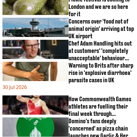
London and we are so here
for it
Concerns over 'food not of
animal origin' arriving at top
UK airport
Chef Adam Handling hits out
at customers' 'completely
unacceptable' behaviour
that left animals dead
Warning to Brits after sharp
rise in 'explosive diarrhoea'
parasite cases in UK
30 Jul 2026
How Commonwealth Games
athletes are fuelling their
final week through
'tapering'
Domino's fans deeply
'concerned' as pizza chain
launches new Garlic & Herb