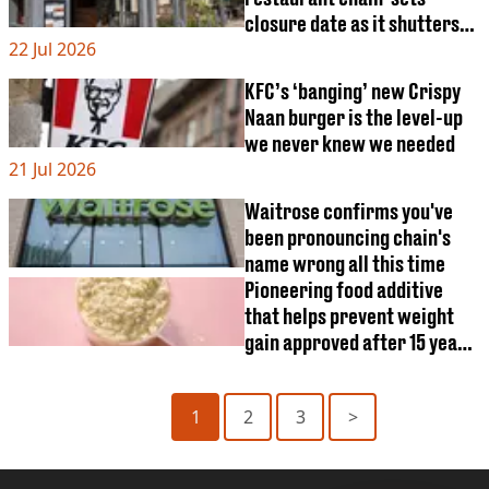
closure date as it shutters
22 Jul 2026
all 106 restaurants
KFC’s ‘banging’ new Crispy
Naan burger is the level-up
we never knew we needed
21 Jul 2026
Waitrose confirms you've
been pronouncing chain's
name wrong all this time
Pioneering food additive
that helps prevent weight
gain approved after 15 years
of research
1
2
3
>