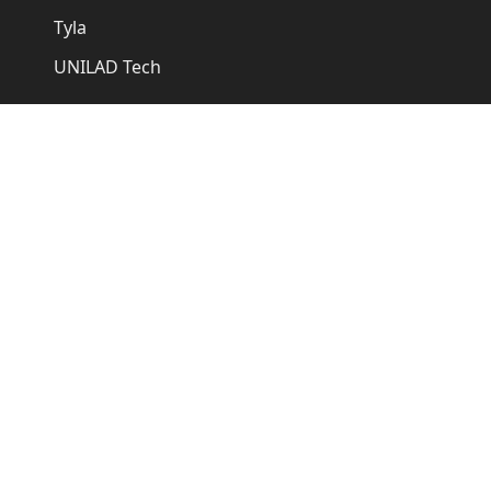
Tyla
UNILAD Tech