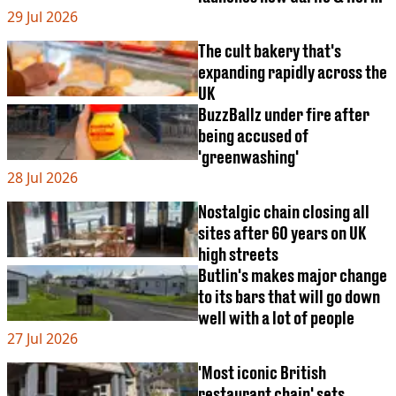
29 Jul 2026
item
The cult bakery that's
expanding rapidly across the
UK
BuzzBallz under fire after
being accused of
'greenwashing'
28 Jul 2026
Nostalgic chain closing all
sites after 60 years on UK
high streets
Butlin's makes major change
to its bars that will go down
well with a lot of people
27 Jul 2026
'Most iconic British
restaurant chain' sets