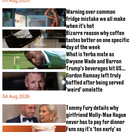
05 Aug 2026
Warning over common
fridge mistake we all make
when it's hot
Bizarre reason why coffee
tastes better on one specific
day of the week
What is Yerba mate as
Dwyane Wade and Barron
Trump's beverages hit US
market
Gordon Ramsay left truly
baffled after being served
'weird' omelette
04 Aug 2026
Tommy Fury details why
girlfriend Molly-Mae Hague
never has to pay for dinner
Fans say it's 'too early' as