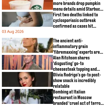
more brands drop pumpkin
menu details amid Starbucks
relaunch
First two deaths linked to
cyclosporiasis outbreak
confirmed as cases hit
03 Aug 2026
18,000 mark
The ancient anti-
inflammatory grain
'fibremaxxing' experts are
obsessed with
Alan Ritchson shares
'disgusting' go-to
cheesesteak topping and
sparks heated debate
Olivia Rodrigo's go-to post-
show snack is incredibly
relatable
Bombing at Italian
restaurant in Moscow
branded ‘cruel act of terror'