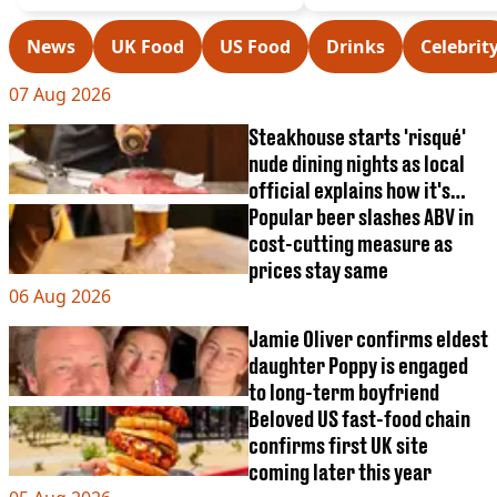
VEGAN
FAST FOOD
News
UK Food
US Food
Drinks
Celebrit
MCDONALDS
STARBUCKS
07 Aug 2026
BURGER KING
SUBWAY
Steakhouse starts 'risqué'
DOMINOS
nude dining nights as local
official explains how it's
legal
Popular beer slashes ABV in
cost-cutting measure as
prices stay same
06 Aug 2026
Jamie Oliver confirms eldest
daughter Poppy is engaged
to long-term boyfriend
Beloved US fast-food chain
confirms first UK site
coming later this year