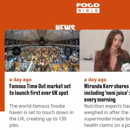
NEWS
NEWS
US FOOD
UK FOOD
DRINKS
CELEBRITY
RESTAURANTS AND BARS
TV AND FILM
a day ago
a day ago
SOCIAL MEDIA
Famous Time Out market set
Miranda Kerr shares 
COOKING
to launch first ever UK spot
including 'noni juice'
every morning
RECIPES
The world-famous foodie
Nutrition experts ha
AIR FRYER
haven is set to touch down in
weighed in after the
HEALTH
the UK, creating up to 130
supermodel made b
DIET
jobs
health claims on a p