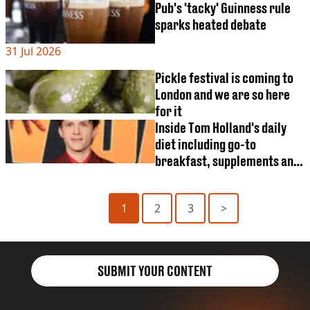
after killing at least three
Pub's 'tacky' Guinness rule
sparks heated debate
31 Jul 2026
Pickle festival is coming to
London and we are so here
for it
Inside Tom Holland's daily
diet including go-to
breakfast, supplements and
cheat meal
1
2
3
>
SUBMIT YOUR CONTENT