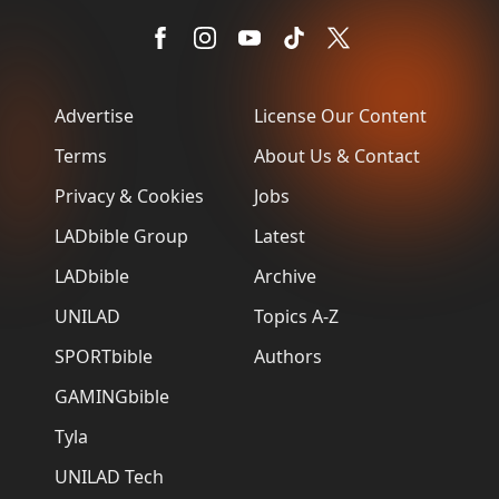
Advertise
License Our Content
Terms
About Us & Contact
Privacy & Cookies
Jobs
LADbible Group
Latest
LADbible
Archive
UNILAD
Topics A-Z
SPORTbible
Authors
GAMINGbible
Tyla
UNILAD Tech