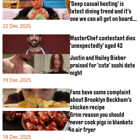
'Deep casual hosting' is
latest dining trend and it's
one we can all get on board
22 Dec 2025
with
MasterChef contestant dies
'unexpectedly' aged 42
Justin and Hailey Bieber
praised for 'cute' sushi date
night
19 Dec 2025
Fans have same complaint
about Brooklyn Beckham's
chicken recipe
Grim reason you should
never cook pigs in blankets
in air fryer
18 Dec 2025