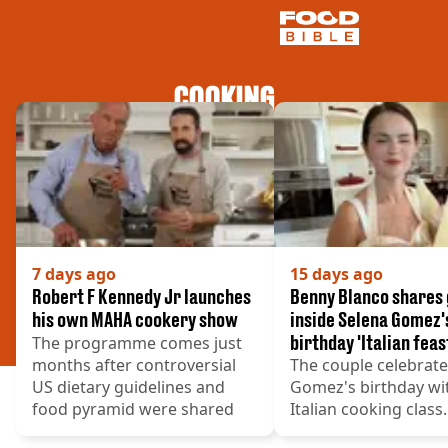
COOKING
NEWS
US FOOD
UK FOOD
DRINKS
CELEBRITY
RESTAURANTS AND BARS
TV AND FILM
7 days ago
15 days ago
SOCIAL MEDIA
Robert F Kennedy Jr launches
Benny Blanco shares
COOKING
his own MAHA cookery show
inside Selena Gomez'
birthday 'Italian feas
The programme comes just
RECIPES
months after controversial
The couple celebrat
AIR FRYER
US dietary guidelines and
Gomez's birthday wi
HEALTH
food pyramid were shared
Italian cooking class.
DIET