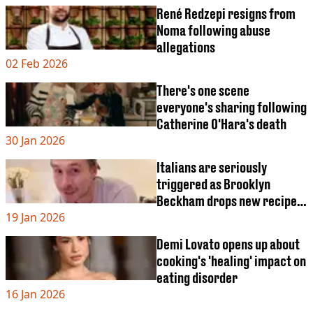
René Redzepi resigns from
Noma following abuse
allegations
02 Feb 2026
There's one scene
everyone's sharing following
Catherine O'Hara's death
30 Jan 2026
Italians are seriously
triggered as Brooklyn
Beckham drops new recipe
19 Jan 2026
video
Demi Lovato opens up about
cooking's 'healing' impact on
eating disorder
16 Jan 2026