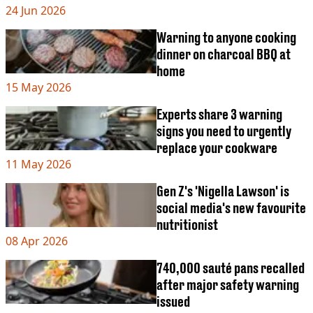
VEGAN
24 Jun 2026
FAST FOOD
Warning to anyone cooking
MCDONALDS
dinner on charcoal BBQ at
STARBUCKS
BURGER KING
home
SUBWAY
15 May 2026
DOMINOS
Experts share 3 warning
signs you need to urgently
replace your cookware
11 May 2026
Gen Z's 'Nigella Lawson' is
social media's new favourite
nutritionist
08 Apr 2026
740,000 sauté pans recalled
after major safety warning
issued