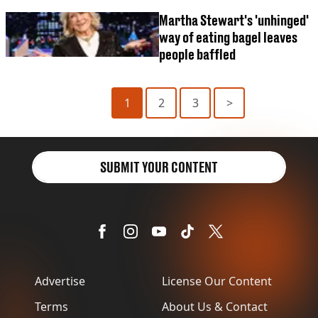
Martha Stewart's 'unhinged'
way of eating bagel leaves
people baffled
1
2
3
>
SUBMIT YOUR CONTENT
Advertise
License Our Content
Terms
About Us & Contact