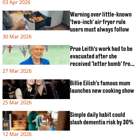
03 Apr 2026
Warning over little-known
'two-inch' air fryer rule
users must always follow
30 Mar 2026
Prue Leith's work had to be
evacuated after she
received 'letter bomb' from
27 Mar 2026
disgruntled fan
Billie Eilish's famous mum
launches new cooking show
25 Mar 2026
Simple daily habit could
slash dementia risk by 30%
12 Mar 2026