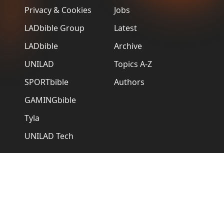
Privacy & Cookies
Jobs
LADbible Group
Latest
LADbible
Archive
UNILAD
Topics A-Z
SPORTbible
Authors
GAMINGbible
Tyla
UNILAD Tech