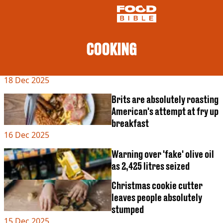
COOKING
NEWS
18 Dec 2025
US FOOD
UK FOOD
Brits are absolutely roasting
DRINKS
American's attempt at fry up
CELEBRITY
breakfast
RESTAURANTS AND BARS
16 Dec 2025
TV AND FILM
SOCIAL MEDIA
Warning over 'fake' olive oil
COOKING
as 2,425 litres seized
RECIPES
Christmas cookie cutter
AIR FRYER
HEALTH
leaves people absolutely
stumped
DIET
15 Dec 2025