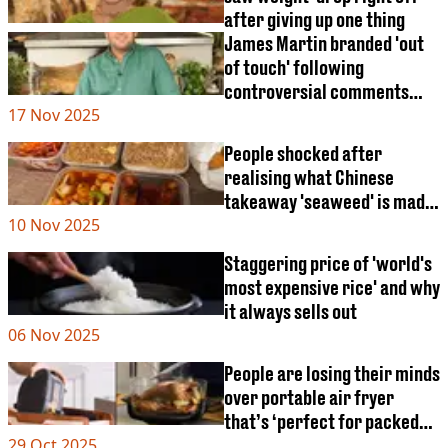
after giving up one thing
James Martin branded 'out
of touch' following
controversial comments
17 Nov 2025
about popular trend
People shocked after
realising what Chinese
takeaway 'seaweed' is made
10 Nov 2025
from
Staggering price of 'world's
most expensive rice' and why
it always sells out
06 Nov 2025
People are losing their minds
over portable air fryer
that’s ‘perfect for packed
29 Oct 2025
lunch at work’