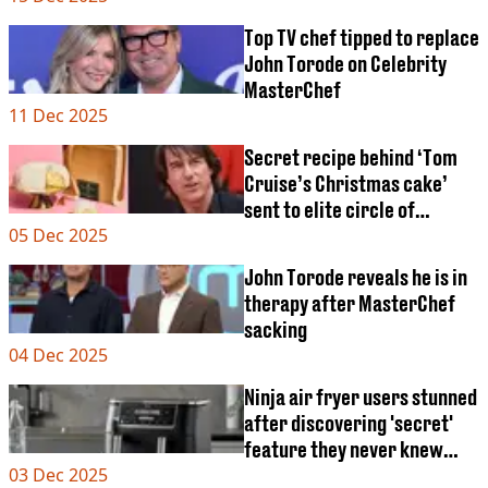
VEGAN
FAST FOOD
Top TV chef tipped to replace
MCDONALDS
John Torode on Celebrity
STARBUCKS
MasterChef
BURGER KING
11 Dec 2025
SUBWAY
Secret recipe behind ‘Tom
DOMINOS
Cruise’s Christmas cake’
sent to elite circle of
05 Dec 2025
Hollywood friends
John Torode reveals he is in
therapy after MasterChef
sacking
04 Dec 2025
Ninja air fryer users stunned
after discovering 'secret'
feature they never knew
03 Dec 2025
about