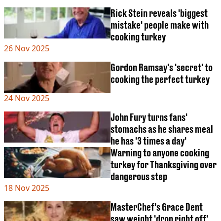
Rick Stein reveals 'biggest
mistake' people make with
cooking turkey
26 Nov 2025
Gordon Ramsay's 'secret' to
cooking the perfect turkey
24 Nov 2025
John Fury turns fans'
stomachs as he shares meal
he has '3 times a day'
Warning to anyone cooking
turkey for Thanksgiving over
dangerous step
18 Nov 2025
MasterChef's Grace Dent
saw weight 'drop right off'