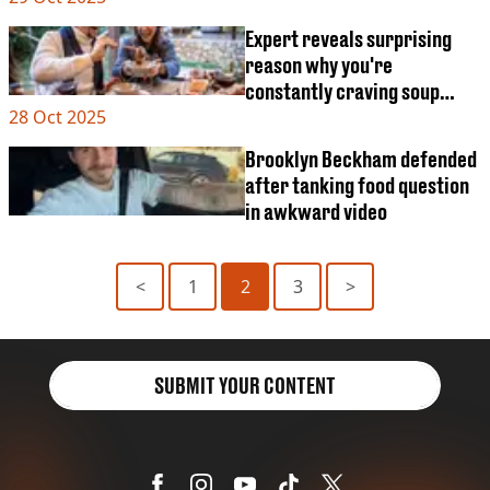
Expert reveals surprising
reason why you're
constantly craving soup
28 Oct 2025
right now
Brooklyn Beckham defended
after tanking food question
in awkward video
<
1
2
3
>
SUBMIT YOUR CONTENT