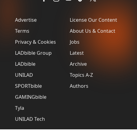
Advertise
License Our Content
Terms
About Us & Contact
Privacy & Cookies
Jobs
LADbible Group
Latest
LADbible
Archive
UNILAD
Topics A-Z
SPORTbible
Authors
GAMINGbible
Tyla
UNILAD Tech