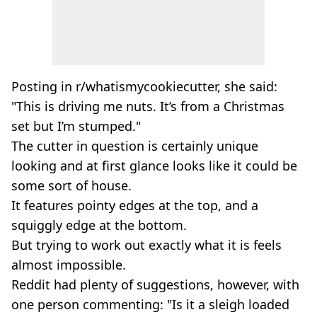
Posting in r/whatismycookiecutter, she said:
"This is driving me nuts. It’s from a Christmas
set but I’m stumped."
The cutter in question is certainly unique
looking and at first glance looks like it could be
some sort of house.
It features pointy edges at the top, and a
squiggly edge at the bottom.
But trying to work out exactly what it is feels
almost impossible.
Reddit had plenty of suggestions, however, with
one person commenting: "Is it a sleigh loaded