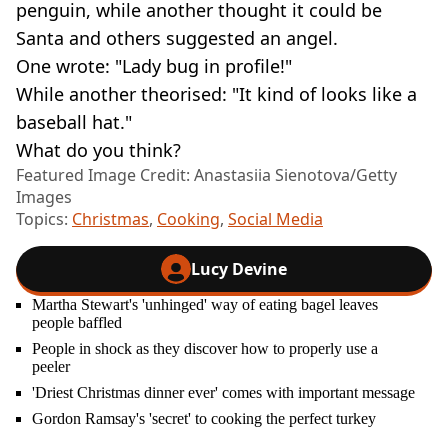
penguin, while another thought it could be
Santa and others suggested an angel.
One wrote: "Lady bug in profile!"
While another theorised: "It kind of looks like a
baseball hat."
What do you think?
Featured Image Credit: Anastasiia Sienotova/Getty
Images
Topics:
Christmas
,
Cooking
,
Social Media
Lucy Devine
Martha Stewart's 'unhinged' way of eating bagel leaves
people baffled
People in shock as they discover how to properly use a
peeler
'Driest Christmas dinner ever' comes with important message
Gordon Ramsay's 'secret' to cooking the perfect turkey