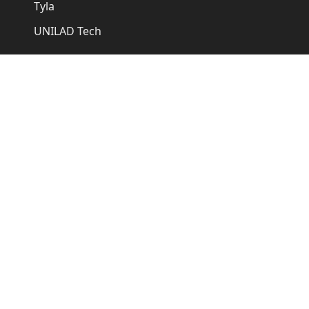
Tyla
UNILAD Tech