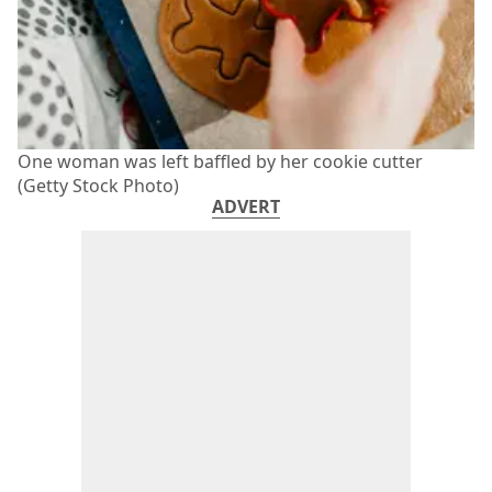
One woman was left baffled by her cookie cutter
(Getty Stock Photo)
ADVERT