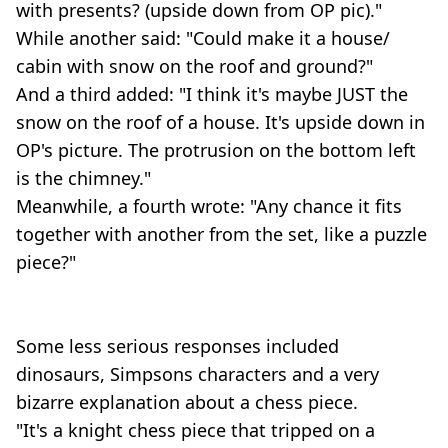
with presents? (upside down from OP pic)."
While another said: "Could make it a house/
cabin with snow on the roof and ground?"
And a third added: "I think it's maybe JUST the
snow on the roof of a house. It's upside down in
OP's picture. The protrusion on the bottom left
is the chimney."
Meanwhile, a fourth wrote: "Any chance it fits
together with another from the set, like a puzzle
piece?"
Some less serious responses included
dinosaurs, Simpsons characters and a very
bizarre explanation about a chess piece.
"It's a knight chess piece that tripped on a