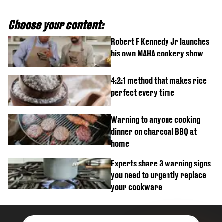
Choose your content:
Robert F Kennedy Jr launches
his own MAHA cookery show
4:2:1 method that makes rice
perfect every time
Warning to anyone cooking
dinner on charcoal BBQ at
home
Experts share 3 warning signs
you need to urgently replace
your cookware