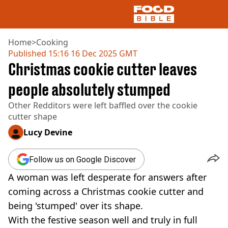
Home
>
Cooking
Published
15:16 16 Dec 2025 GMT
Christmas cookie cutter leaves
NEWS
US FOOD
people absolutely stumped
UK FOOD
Other Redditors were left baffled over the cookie
DRINKS
cutter shape
CELEBRITY
RESTAURANTS AND BARS
Lucy Devine
TV AND FILM
SOCIAL MEDIA
Follow us on Google Discover
COOKING
A woman was left desperate for answers after
RECIPES
AIR FRYER
coming across a Christmas cookie cutter and
HEALTH
being 'stumped' over its shape.
DIET
With the festive season well and truly in full