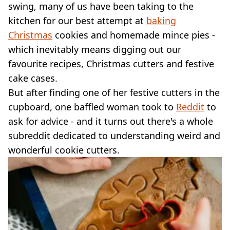
VEGAN
swing, many of us have been taking to the
FAST FOOD
kitchen for our best attempt at
baking
MCDONALDS
Christmas
cookies and homemade mince pies -
STARBUCKS
which inevitably means digging out our
BURGER KING
favourite recipes, Christmas cutters and festive
SUBWAY
DOMINOS
cake cases.
But after finding one of her festive cutters in the
cupboard, one baffled woman took to
Reddit
to
ask for advice - and it turns out there's a whole
subreddit dedicated to understanding weird and
wonderful cookie cutters.