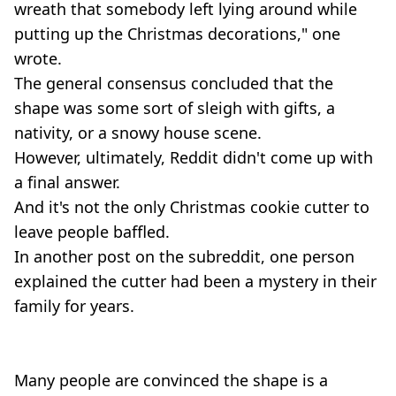
wreath that somebody left lying around while
putting up the Christmas decorations," one
wrote.
The general consensus concluded that the
shape was some sort of sleigh with gifts, a
nativity, or a snowy house scene.
However, ultimately, Reddit didn't come up with
a final answer.
And it's not the only Christmas cookie cutter to
leave people baffled.
In another post on the subreddit, one person
explained the cutter had been a mystery in their
family for years.
Many people are convinced the shape is a