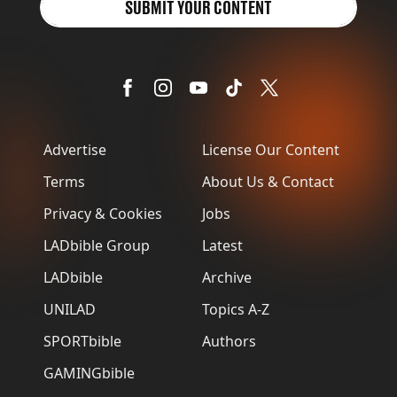
SUBMIT YOUR CONTENT
Advertise
License Our Content
Terms
About Us & Contact
Privacy & Cookies
Jobs
LADbible Group
Latest
LADbible
Archive
UNILAD
Topics A-Z
SPORTbible
Authors
GAMINGbible