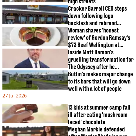
high streets
Cracker Barrell CEO steps
down following logo
backlash and rebrand
controversy
Woman shares 'honest
review' of Gordon Ramsay's
$73 Beef Wellington at
Disneyland
Inside Matt Damon's
gruelling transformation for
The Odyssey after he
adopted specific diet
Butlin's makes major change
to its bars that will go down
well with a lot of people
27 Jul 2026
13 kids at summer camp fall
ill after eating 'mushroom-
laced' chocolate
Meghan Markle defended