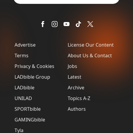
Advertise
License Our Content
Terms
About Us & Contact
Privacy & Cookies
Jobs
LADbible Group
Latest
LADbible
Archive
UNILAD
Topics A-Z
SPORTbible
Authors
GAMINGbible
Tyla