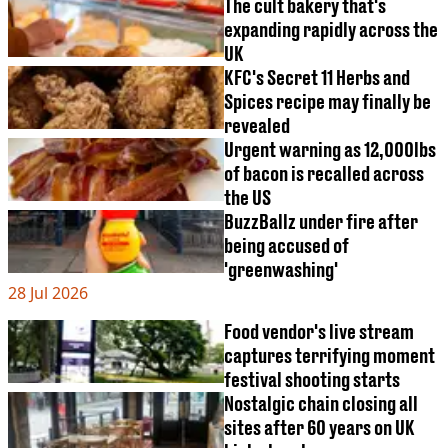
VEGAN
The cult bakery that's
FAST FOOD
expanding rapidly across the
UK
MCDONALDS
KFC's Secret 11 Herbs and
STARBUCKS
BURGER KING
Spices recipe may finally be
SUBWAY
revealed
DOMINOS
Urgent warning as 12,000lbs
of bacon is recalled across
the US
BuzzBallz under fire after
being accused of
'greenwashing'
28 Jul 2026
Food vendor's live stream
captures terrifying moment
festival shooting starts
Nostalgic chain closing all
sites after 60 years on UK