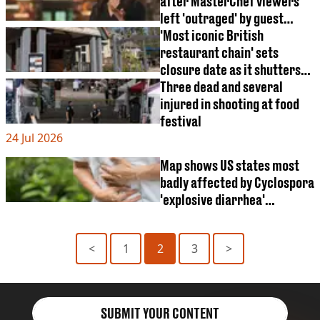
after MasterChef viewers
left 'outraged' by guest
judge appearance
'Most iconic British
restaurant chain' sets
closure date as it shutters
all 106 restaurants
Three dead and several
injured in shooting at food
festival
24 Jul 2026
Map shows US states most
badly affected by Cyclospora
'explosive diarrhea'
outbreak
<
1
2
3
>
SUBMIT YOUR CONTENT