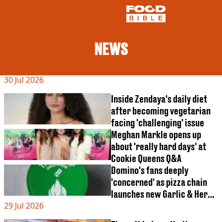
NEWS
NEWS
30 Jul 2026
US FOOD
UK FOOD
Inside Zendaya's daily diet
DRINKS
after becoming vegetarian
CELEBRITY
facing 'challenging' issue
RESTAURANTS AND BARS
Meghan Markle opens up
TV AND FILM
about 'really hard days' at
SOCIAL MEDIA
COOKING
Cookie Queens Q&A
Domino's fans deeply
RECIPES
'concerned' as pizza chain
AIR FRYER
launches new Garlic & Herb
HEALTH
29 Jul 2026
item
DIET