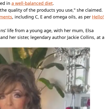
ded in
a well-balanced diet
.
 the quality of the products you use," she claimed.
ments
, including C, E and omega oils, as per
Hello!
lins’ life from a young age, with her mum, Elsa
nd her sister, legendary author Jackie Collins, at a