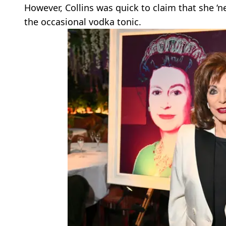
However, Collins was quick to claim that she ‘n
the occasional vodka tonic.