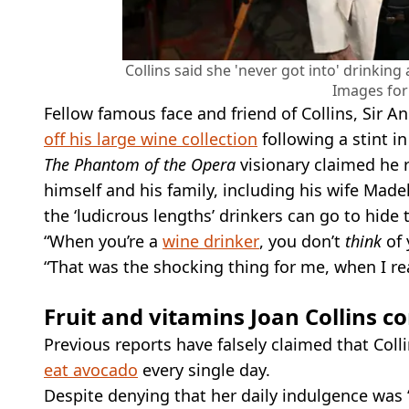
Collins said she 'never got into' drinking
Images for 
Fellow famous face and friend of Collins, Sir 
off his large wine collection
following a stint in
The Phantom of the Opera
visionary claimed he 
himself and his family, including his wife Mad
the ‘ludicrous lengths’ drinkers can go to hide 
“When you’re a
wine drinker
, you don’t
think
of 
“That was the shocking thing for me, when I re
Fruit and vitamins Joan Collins 
Previous reports have falsely claimed that Coll
eat avocado
every single day.
Despite denying that her daily indulgence was ‘