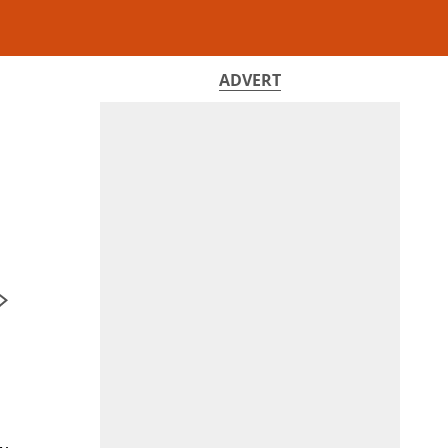
ADVERT