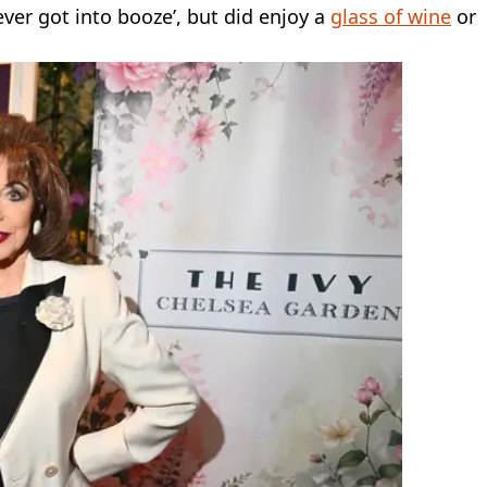
ever got into booze’, but did enjoy a
glass of wine
or