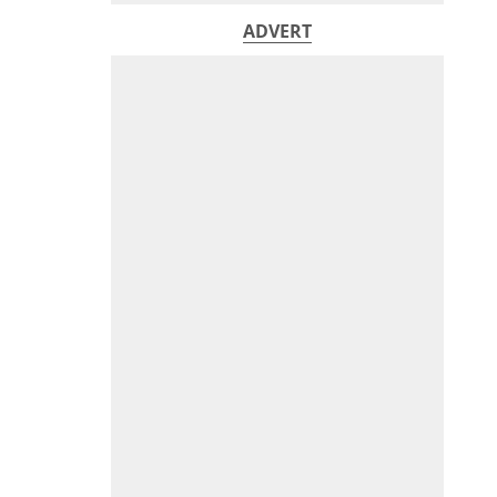
ADVERT