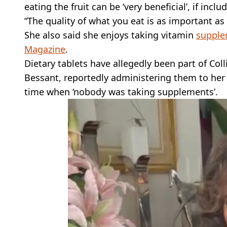
eating the fruit can be ‘very beneficial’, if inclu
“The quality of what you eat is as important as
She also said she enjoys taking vitamin
supple
Magazine
.
Dietary tablets have allegedly been part of Col
Bessant, reportedly administering them to her a
time when ‘nobody was taking supplements’.