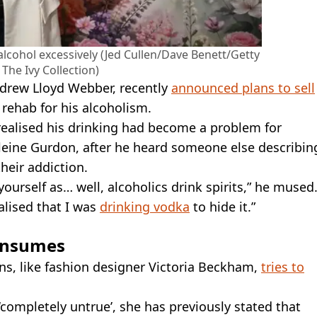
 alcohol excessively (Jed Cullen/Dave Benett/Getty
The Ivy Collection)
Andrew Lloyd Webber, recently
announced plans to sell
 rehab for his alcoholism.
realised his drinking had become a problem for
eleine Gurdon, after he heard someone else describin
their addiction.
yourself as… well, alcoholics drink spirits,” he mused
alised that I was
drinking vodka
to hide it.”
consumes
ins, like fashion designer Victoria Beckham,
tries to
completely untrue’, she has previously stated that