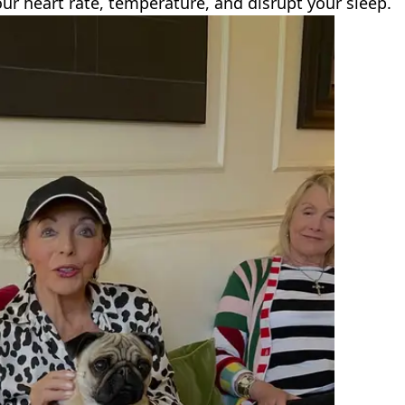
our heart rate, temperature, and disrupt your sleep.