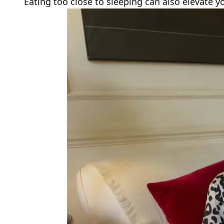
Eating too close to sleeping can also elevate y