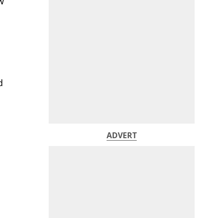
w
d
ADVERT