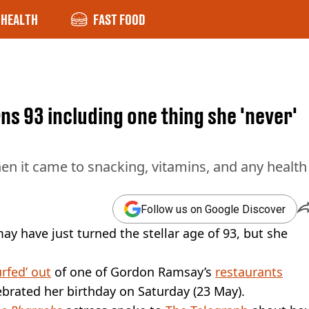
HEALTH
FAST FOOD
rns 93 including one thing she 'never'
en it came to snacking, vitamins, and any health
Follow us on Google Discover
ay have just turned the stellar age of 93, but she
urfed’ out
of one of Gordon Ramsay’s
restaurants
brated her birthday on Saturday (23 May).