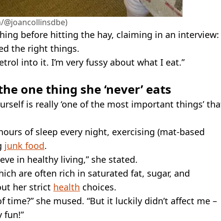
/@joancollinsdbe)
hing before hitting the hay, claiming in an interview:
fed the right things.
etrol into it. I’m very fussy about what I eat.”
the one thing she ‘never’ eats
rself is really ‘one of the most important things’ tha
t hours of sleep every night, exercising (mat-based
ng
junk food
.
eve in healthy living,” she stated.
hich are often rich in saturated fat, sugar, and
ut her strict
health
choices.
 time?” she mused. “But it luckily didn’t affect me –
 fun!”