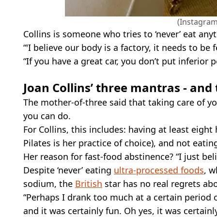
(Instagram
Collins is someone who tries to ‘never’ eat anyt
“'I believe our body is a factory, it needs to be 
“If you have a great car, you don’t put inferior p
Joan Collins’ three mantras - and 
The mother-of-three said that taking care of you
you can do.
For Collins, this includes: having at least eigh
Pilates is her practice of choice), and not eati
Her reason for fast-food abstinence? “I just beli
Despite ‘never’ eating
ultra-processed foods
, w
sodium, the
British
star has no real regrets abo
“Perhaps I drank too much at a certain period of
and it was certainly fun. Oh yes, it was certainly