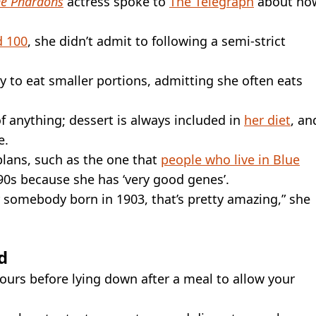
he Pharaohs
actress spoke to
The Telegraph
about ho
d 100
, she didn’t admit to following a semi-strict
ry to eat smaller portions, admitting she often eats
 of anything; dessert is always included in
her diet
, an
e.
 plans, such as the one that
people who live in Blue
 90s because she has ‘very good genes’.
or somebody born in 1903, that’s pretty amazing,” she
d
hours before lying down after a meal to allow your