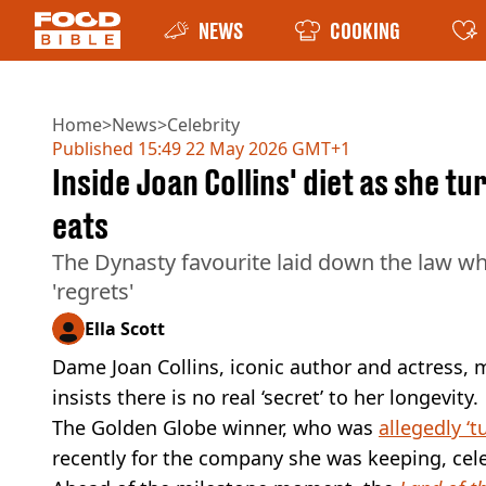
NEWS
COOKING
Home
>
News
>
Celebrity
Published
15:49 22 May 2026 GMT+1
Inside Joan Collins' diet as she tu
eats
The Dynasty favourite laid down the law wh
'regrets'
Ella Scott
Dame Joan Collins, iconic author and actress, m
insists there is no real ‘secret’ to her longevity.
The Golden Globe winner, who was
allegedly ‘t
recently for the company she was keeping, cele