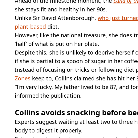
Ahead of the milestone moment, the
Land of t
she stays fit and healthy in her 90s.
Unlike Sir David Attenborough,
who just turne
plant-based
diet.
However, like the national treasure, she does t
‘half’ of what is put on her plate.
Despite this, she is unlikely to deprive herself
if she is partial to a spoon of sugar in her coffe
Instead of focusing on tricks or following diet
Zones
keep to, Collins claimed she has hit her
“I’m very lucky. My father lived to be 87, and f
informed the publication.
Collins avoids snacking before be
Experts suggest waiting at least two to three 
body to digest it properly.