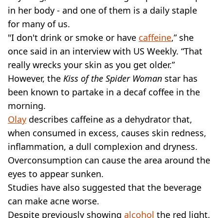
in her body - and one of them is a daily staple
for many of us.
"I don't drink or smoke or have
caffeine
,” she
once said in an interview with US Weekly. “That
really wrecks your skin as you get older.”
However, the
Kiss of the Spider Woman
star has
been known to partake in a decaf coffee in the
morning.
Olay
describes caffeine as a dehydrator that,
when consumed in excess, causes skin redness,
inflammation, a dull complexion and dryness.
Overconsumption can cause the area around the
eyes to appear sunken.
Studies have also suggested that the beverage
can make acne worse.
Despite previously showing
alcohol
the red light,