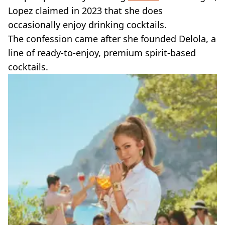
Lopez claimed in 2023 that she does
occasionally enjoy drinking cocktails.
The confession came after she founded Delola, a
line of ready-to-enjoy, premium spirit-based
cocktails.