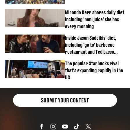
Miranda Kerr shares daily diet
including 'noni juice' she has
every morning
Inside Jason Sudeikis’ diet,
including ‘go to’ barbecue
restaurant and Ted Lasso
biscuit confession
The popular Starbucks rival
that's expanding rapidly in the
US
SUBMIT YOUR CONTENT