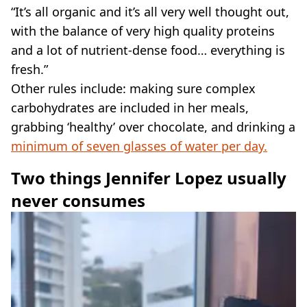
“It’s all organic and it’s all very well thought out,
with the balance of very high quality proteins
and a lot of nutrient-dense food… everything is
fresh.”
Other rules include: making sure complex
carbohydrates are included in her meals,
grabbing ‘healthy’ over chocolate, and drinking a
minimum of seven glasses of water per day.
Two things Jennifer Lopez usually
never consumes