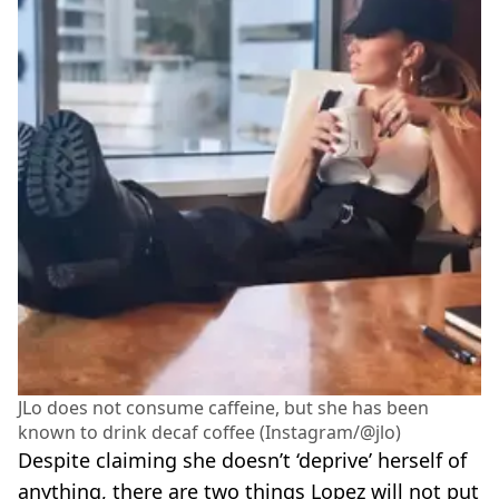
JLo does not consume caffeine, but she has been
known to drink decaf coffee (Instagram/@jlo)
Despite claiming she doesn’t ‘deprive’ herself of
anything, there are two things Lopez will not put