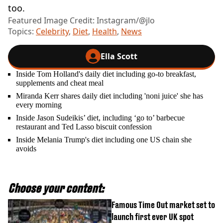
too.
Featured Image Credit: Instagram/@jlo
Topics:
Celebrity
,
Diet
,
Health
,
News
Ella Scott
Inside Tom Holland's daily diet including go-to breakfast,
supplements and cheat meal
Miranda Kerr shares daily diet including 'noni juice' she has
every morning
Inside Jason Sudeikis’ diet, including ‘go to’ barbecue
restaurant and Ted Lasso biscuit confession
Inside Melania Trump's diet including one US chain she
avoids
Choose your content:
Famous Time Out market set to
launch first ever UK spot