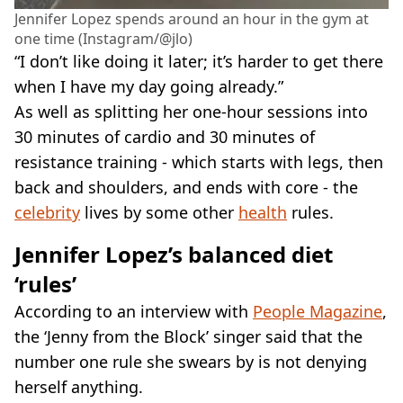
Jennifer Lopez spends around an hour in the gym at
one time (Instagram/@jlo)
“I don’t like doing it later; it’s harder to get there
when I have my day going already.”
As well as splitting her one-hour sessions into
30 minutes of cardio and 30 minutes of
resistance training - which starts with legs, then
back and shoulders, and ends with core - the
celebrity
lives by some other
health
rules.
Jennifer Lopez’s balanced diet
‘rules’
According to an interview with
People Magazine
,
the ‘Jenny from the Block’ singer said that the
number one rule she swears by is not denying
herself anything.