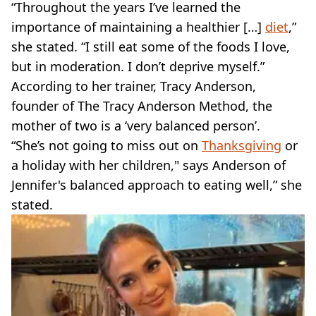
“Throughout the years I’ve learned the
importance of maintaining a healthier […]
diet
,”
she stated. “I still eat some of the foods I love,
but in moderation. I don’t deprive myself.”
According to her trainer, Tracy Anderson,
founder of The Tracy Anderson Method, the
mother of two is a ‘very balanced person’.
“She’s not going to miss out on
Thanksgiving
or
a holiday with her children," says Anderson of
Jennifer's balanced approach to eating well,” she
stated.