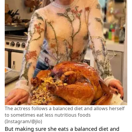
The actress follows a balanced diet and allows herself
to sometimes eat less nutritious foods
(Instagram/@jlo)
But making sure she eats a balanced diet and