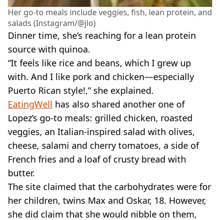
Her go-to meals include veggies, fish, lean protein, and
salads (Instagram/@jlo)
Dinner time, she’s reaching for a lean protein
source with quinoa.
“It feels like rice and beans, which I grew up
with. And I like pork and chicken—especially
Puerto Rican style!,” she explained.
EatingWell
has also shared another one of
Lopez’s go-to meals: grilled chicken, roasted
veggies, an Italian-inspired salad with olives,
cheese, salami and cherry tomatoes, a side of
French fries and a loaf of crusty bread with
butter.
The site claimed that the carbohydrates were for
her children, twins Max and Oskar, 18. However,
she did claim that she would nibble on them,