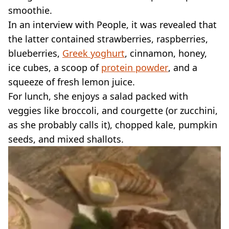
smoothie.
In an interview with People, it was revealed that
the latter contained strawberries, raspberries,
blueberries,
Greek yoghurt
, cinnamon, honey,
ice cubes, a scoop of
protein powder
, and a
squeeze of fresh lemon juice.
For lunch, she enjoys a salad packed with
veggies like broccoli, and courgette (or zucchini,
as she probably calls it), chopped kale, pumpkin
seeds, and mixed shallots.