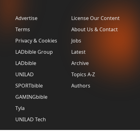
Advertise
License Our Content
Terms
About Us & Contact
Privacy & Cookies
Jobs
LADbible Group
Latest
LADbible
Archive
UNILAD
Topics A-Z
SPORTbible
Authors
GAMINGbible
Tyla
UNILAD Tech