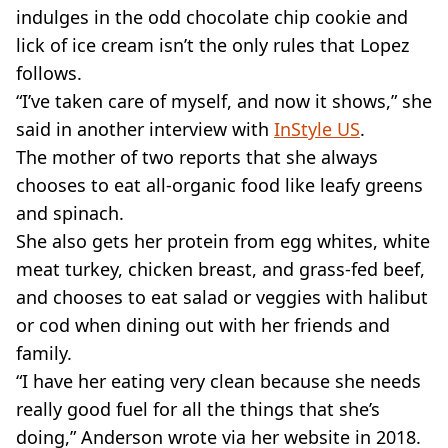
indulges in the odd chocolate chip cookie and
lick of ice cream isn’t the only rules that Lopez
follows.
“I’ve taken care of myself, and now it shows,” she
said in another interview with
InStyle US
.
The mother of two reports that she always
chooses to eat all-organic food like leafy greens
and spinach.
She also gets her protein from egg whites, white
meat turkey, chicken breast, and grass-fed beef,
and chooses to eat salad or veggies with halibut
or cod when dining out with her friends and
family.
“I have her eating very clean because she needs
really good fuel for all the things that she’s
doing,” Anderson wrote via her website in 2018.