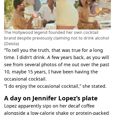
The Hollywood legend founded her own cocktail
brand despite previously claiming not to drink alcohol
(Delola)
“To tell you the truth, that was true for a long
time. I didn't drink. A few years back, as you will
see from several photos of me out over the past
10, maybe 15 years, I have been having the
occasional cocktail.
“I do enjoy the occasional cocktail,” she stated.
A day on Jennifer Lopez’s plate
Lopez apparently sips on her decaf coffee
alongside a low-calorie shake or protein-packed