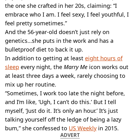
VEGAN
the one she crafted in her 20s, claiming: “I
FAST FOOD
embrace who I am. I feel sexy, I feel youthful, I
MCDONALDS
feel pretty sometimes.”
STARBUCKS
And the 56-year-old doesn’t just rely on
BURGER KING
SUBWAY
genetics…she puts in the work and has a
DOMINOS
bulletproof diet to back it up.
In addition to getting at least
eight hours of
sleep
every night, the
Marry Me
icon works out
at least three days a week, rarely choosing to
mix up her routine.
“Sometimes, I work too late the night before,
and I’m like, ‘Ugh, I can’t do this.’ But I tell
myself, ‘Just do it. It’s only an hour.’ It’s just
talking yourself off the ledge of being a lazy
bum,” she confessed to
US Weekly
in 2015.
ADVERT