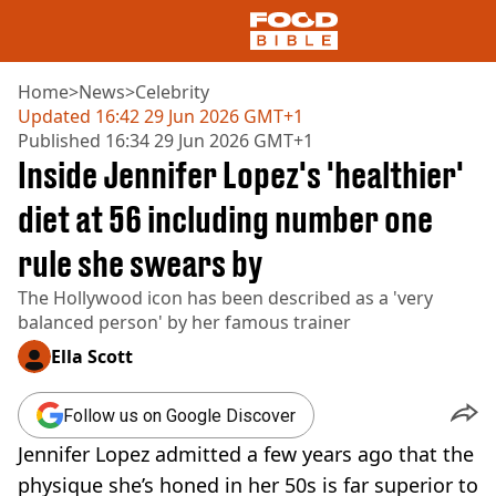
Home
>
News
>
Celebrity
Updated
16:42 29 Jun 2026 GMT+1
Published
16:34 29 Jun 2026 GMT+1
NEWS
Inside Jennifer Lopez's 'healthier'
US FOOD
UK FOOD
diet at 56 including number one
DRINKS
rule she swears by
CELEBRITY
RESTAURANTS AND BARS
The Hollywood icon has been described as a 'very
TV AND FILM
balanced person' by her famous trainer
SOCIAL MEDIA
COOKING
Ella Scott
RECIPES
AIR FRYER
Follow us on Google Discover
HEALTH
Jennifer Lopez admitted a few years ago that the
DIET
physique she’s honed in her 50s is far superior to