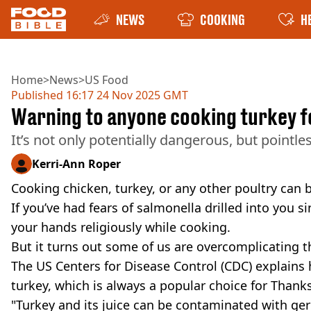
NEWS
COOKING
H
Home
>
News
>
US Food
Published
16:17 24 Nov 2025 GMT
Warning to anyone cooking turkey f
It’s not only potentially dangerous, but pointles
Kerri-Ann Roper
Cooking chicken, turkey, or any other poultry can 
If you’ve had fears of salmonella drilled into you 
your hands religiously while cooking.
But it turns out some of us are overcomplicating t
The US Centers for Disease Control (CDC) explains
turkey, which is always a popular choice for Thank
"Turkey and its juice can be contaminated with ger