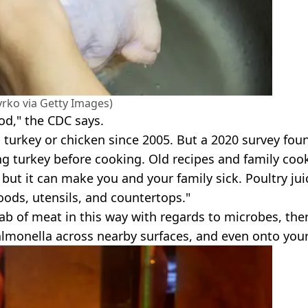
rko via Getty Images)
od," the CDC says.
urkey or chicken since 2005. But a 2020 survey fou
ng turkey before cooking. Old recipes and family coo
 but it can make you and your family sick. Poultry jui
oods, utensils, and countertops."
slab of meat in this way with regards to microbes, ther
almonella across nearby surfaces, and even onto your