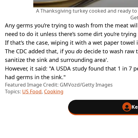
A Thanksgiving turkey cooked and ready to
Get
Any germs you’re trying to wash from the meat will 
need to do it unless there’s some dirt you’re tryin
If that’s the case, wiping it with a wet paper towel 
The CDC added that, if you
do
decide to wash raw 
sanitize the sink and surrounding area'.
However, it said: "A USDA study found that 1 in 7 p
had germs in the sink."
Featured Image Credit: GMVozd/Getty Images
Topics:
US Food
,
Cooking
Ke