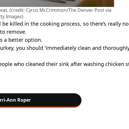
 eat. (credit: Cyrus McCrimmon/The Denver Post via
ty Images)
be killed in the cooking process, so there’s really no
g to remove.
is a better option.
turkey, you should 'immediately clean and thoroughl
eople who cleaned their sink after washing chicken st
rri-Ann Roper