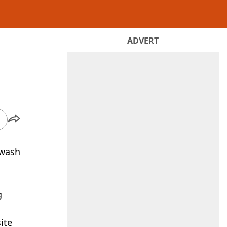
ADVERT
 wash
g
ite