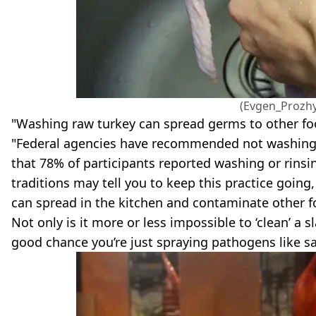
(Evgen_Prozhy
"Washing raw turkey can spread germs to other fo
"Federal agencies have recommended not washing t
that 78% of participants reported washing or rinsi
traditions may tell you to keep this practice going,
can spread in the kitchen and contaminate other f
Not only is it more or less impossible to ‘clean’ a 
good chance you’re just spraying pathogens like s