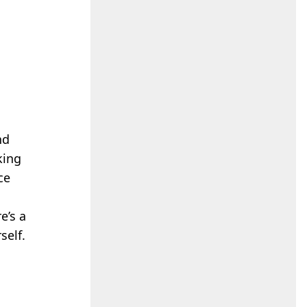
nd
king
ce
e’s a
self.