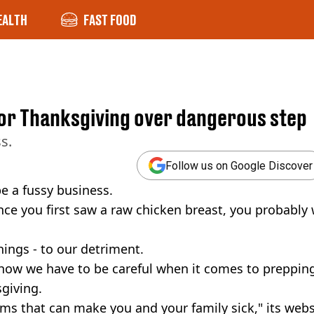
EALTH
FAST FOOD
or Thanksgiving over dangerous step
s.
Follow us on Google Discover
be a fussy business.
since you first saw a raw chicken breast, you probably
hings - to our detriment.
 how we have to be careful when it comes to preppin
sgiving.
ms that can make you and your family sick," its webs