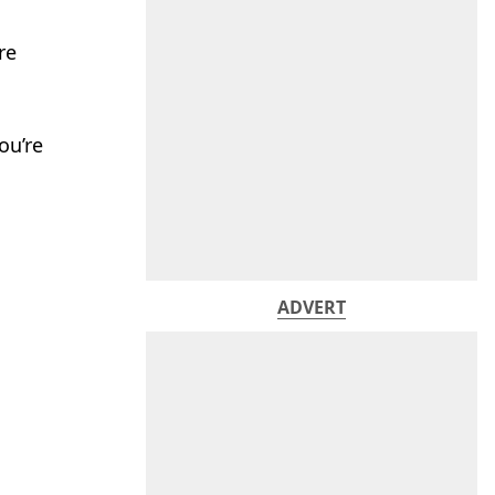
re
ou’re
ADVERT