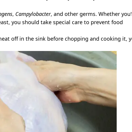
ingens
,
Campylobacter
, and other germs. Whether you'
reast, you should take special care to prevent food
meat off in the sink before chopping and cooking it, y