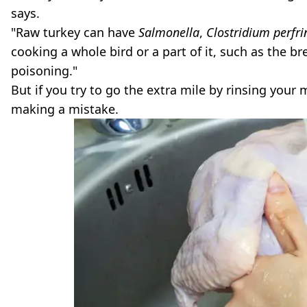
says.
"Raw turkey can have
Salmonella
,
Clostridium perfr
cooking a whole bird or a part of it, such as the b
poisoning."
But if you try to go the extra mile by rinsing your 
making a mistake.