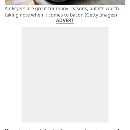
Air Fryers are great for many reasons, but it's worth
taking note when it comes to bacon (Getty Images)
ADVERT