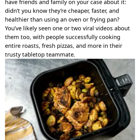
VEGAN
have friends and family on your case about it:
FAST FOOD
didn’t you know they’re cheaper, faster, and
MCDONALDS
healthier than using an oven or frying pan?
STARBUCKS
You’ve likely seen one or two viral videos about
BURGER KING
them too, with people successfully cooking
SUBWAY
entire roasts, fresh pizzas, and more in their
DOMINOS
trusty tabletop teammate.