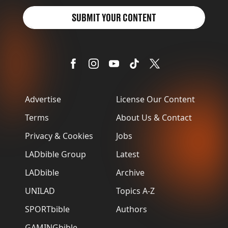
SUBMIT YOUR CONTENT
Advertise
License Our Content
Terms
About Us & Contact
Privacy & Cookies
Jobs
LADbible Group
Latest
LADbible
Archive
UNILAD
Topics A-Z
SPORTbible
Authors
GAMINGbible