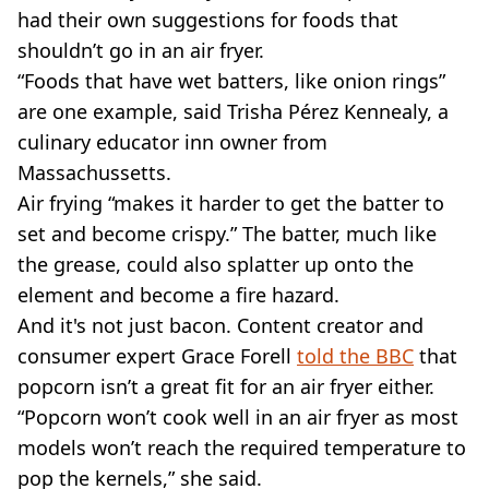
had their own suggestions for foods that
shouldn’t go in an air fryer.
“Foods that have wet batters, like onion rings”
are one example, said Trisha Pérez Kennealy, a
culinary educator inn owner from
Massachussetts.
Air frying “makes it harder to get the batter to
set and become crispy.” The batter, much like
the grease, could also splatter up onto the
element and become a fire hazard.
And it's not just bacon. Content creator and
consumer expert Grace Forell
told the BBC
that
popcorn isn’t a great fit for an air fryer either.
“Popcorn won’t cook well in an air fryer as most
models won’t reach the required temperature to
pop the kernels,” she said.