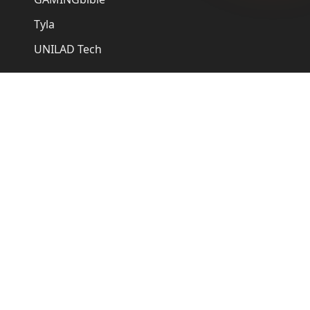
Tyla
UNILAD Tech