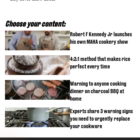
Choose your content:
Robert F Kennedy Jr launches
his own MAHA cookery show
4:2:1 method that makes rice
perfect every time
Warning to anyone cooking
dinner on charcoal BBQ at
home
Experts share 3 warning signs
you need to urgently replace
your cookware