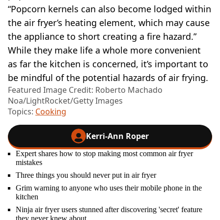
“Popcorn kernels can also become lodged within
the air fryer’s heating element, which may cause
the appliance to short creating a fire hazard.”
While they make life a whole more convenient
as far the kitchen is concerned, it’s important to
be mindful of the potential hazards of air frying.
Featured Image Credit: Roberto Machado
Noa/LightRocket/Getty Images
Topics:
Cooking
Kerri-Ann Roper
Expert shares how to stop making most common air fryer
mistakes
Three things you should never put in air fryer
Grim warning to anyone who uses their mobile phone in the
kitchen
Ninja air fryer users stunned after discovering 'secret' feature
they never knew about