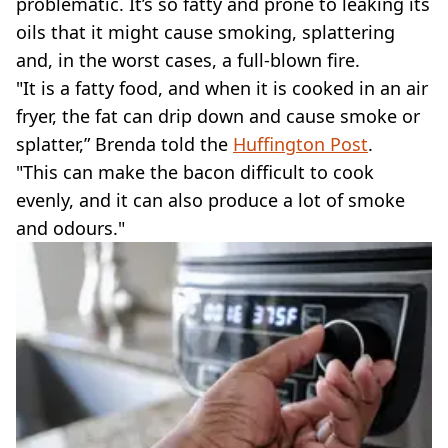
problematic. It’s so fatty and prone to leaking its
oils that it might cause smoking, splattering
and, in the worst cases, a full-blown fire.
"It is a fatty food, and when it is cooked in an air
fryer, the fat can drip down and cause smoke or
splatter,” Brenda told the
Huffington Post
.
"This can make the bacon difficult to cook
evenly, and it can also produce a lot of smoke
and odours."