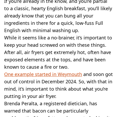
If you’re already in the know, and you’re partial
to a classic, hearty English breakfast, you’ll likely
already know that you can bung all your
ingredients in there for a quick, low-fuss Full
English with minimal washing up.
While it seems like a no-brainer, it’s important to
keep your head screwed on with these things.
After all, air fryers get extremely hot, often have
exposed elements at the tops, and have been
known to cause a fire or two.
One example started in Weymouth
and soon got
out of control in December 2024. So, with that in
mind, it’s important to think about what you’re
putting in your air fryer.
Brenda Peralta, a registered dietician, has
warned that bacon can be particularly