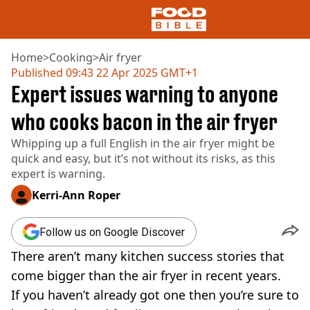
Home
>
Cooking
>
Air fryer
Published
09:43 22 Apr 2025 GMT+1
Expert issues warning to anyone
NEWS
US FOOD
who cooks bacon in the air fryer
UK FOOD
Whipping up a full English in the air fryer might be
DRINKS
quick and easy, but it’s not without its risks, as this
CELEBRITY
expert is warning.
RESTAURANTS AND BARS
TV AND FILM
Kerri-Ann Roper
SOCIAL MEDIA
COOKING
Follow us on Google Discover
RECIPES
There aren’t many kitchen success stories that
AIR FRYER
HEALTH
come bigger than the air fryer in recent years.
If you haven’t already got one then you’re sure to
DIET