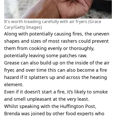
It's worth treading carefully with air fryers (Grace
Cary/Getty Images)
Along with potentially causing fires, the uneven
shapes and sizes of most rashers could prevent
them from cooking evenly or thoroughly,
potentially leaving some patches raw.
Grease can also build up on the inside of the air
fryer, and over time this can also become a fire
hazard if it splatters up and across the heating
element.
Even if it doesn’t start a fire, it’s likely to smoke
and smell unpleasant at the very least.
Whilst speaking with the Huffington Post,
Brenda was joined by other food experts who