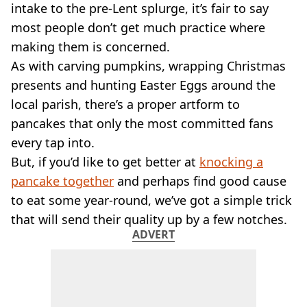
VEGAN
intake to the pre-Lent splurge, it’s fair to say
FAST FOOD
most people don’t get much practice where
MCDONALDS
making them is concerned.
STARBUCKS
As with carving pumpkins, wrapping Christmas
BURGER KING
presents and hunting Easter Eggs around the
SUBWAY
DOMINOS
local parish, there’s a proper artform to
pancakes that only the most committed fans
every tap into.
But, if you’d like to get better at
knocking a
pancake together
and perhaps find good cause
to eat some year-round, we’ve got a simple trick
that will send their quality up by a few notches.
ADVERT