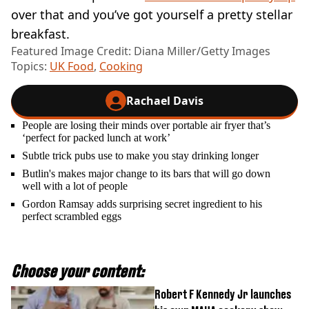
over that and you’ve got yourself a pretty stellar
breakfast.
Featured Image Credit: Diana Miller/Getty Images
Topics:
UK Food
,
Cooking
Rachael Davis
People are losing their minds over portable air fryer that’s
‘perfect for packed lunch at work’
Subtle trick pubs use to make you stay drinking longer
Butlin's makes major change to its bars that will go down
well with a lot of people
Gordon Ramsay adds surprising secret ingredient to his
perfect scrambled eggs
Choose your content:
Robert F Kennedy Jr launches