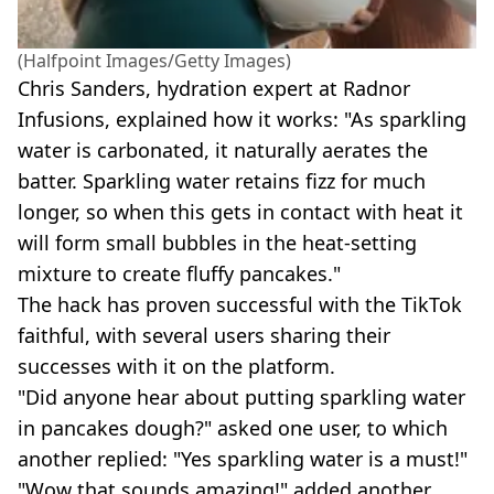
(Halfpoint Images/Getty Images)
Chris Sanders, hydration expert at Radnor
Infusions, explained how it works: "As sparkling
water is carbonated, it naturally aerates the
batter. Sparkling water retains fizz for much
longer, so when this gets in contact with heat it
will form small bubbles in the heat-setting
mixture to create fluffy pancakes."
The hack has proven successful with the TikTok
faithful, with several users sharing their
successes with it on the platform.
"Did anyone hear about putting sparkling water
in pancakes dough?" asked one user, to which
another replied: "Yes sparkling water is a must!"
"Wow that sounds amazing!" added another.