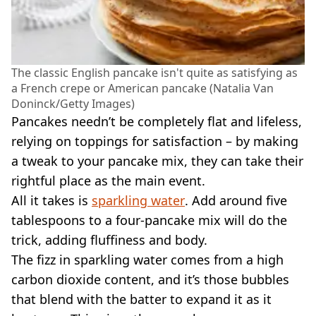
The classic English pancake isn't quite as satisfying as
a French crepe or American pancake (Natalia Van
Doninck/Getty Images)
Pancakes needn’t be completely flat and lifeless,
relying on toppings for satisfaction – by making
a tweak to your pancake mix, they can take their
rightful place as the main event.
All it takes is
sparkling water
. Add around five
tablespoons to a four-pancake mix will do the
trick, adding fluffiness and body.
The fizz in sparkling water comes from a high
carbon dioxide content, and it’s those bubbles
that blend with the batter to expand it as it