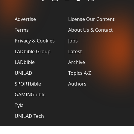
Advertise
License Our Content
Terms
About Us & Contact
Privacy & Cookies
Jobs
LADbible Group
Latest
LADbible
Archive
UNILAD
Topics A-Z
SPORTbible
Authors
GAMINGbible
Tyla
UNILAD Tech