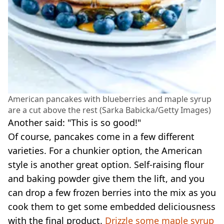
American pancakes with blueberries and maple syrup
are a cut above the rest (Sarka Babicka/Getty Images)
Another said: "This is so good!"
Of course, pancakes come in a few different
varieties. For a chunkier option, the American
style is another great option. Self-raising flour
and baking powder give them the lift, and you
can drop a few frozen berries into the mix as you
cook them to get some embedded deliciousness
with the final product.
Drizzle some maple syrup