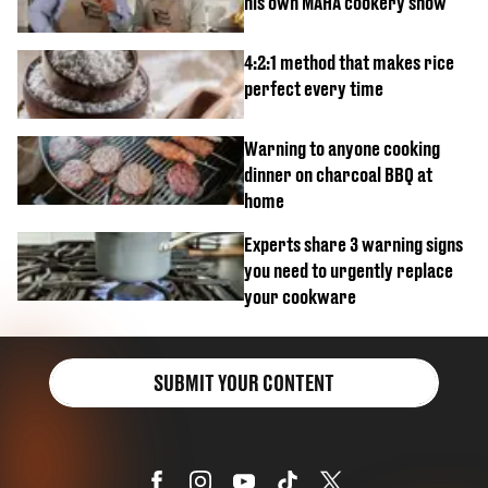
his own MAHA cookery show
4:2:1 method that makes rice
perfect every time
Warning to anyone cooking
dinner on charcoal BBQ at
home
Experts share 3 warning signs
you need to urgently replace
your cookware
SUBMIT YOUR CONTENT