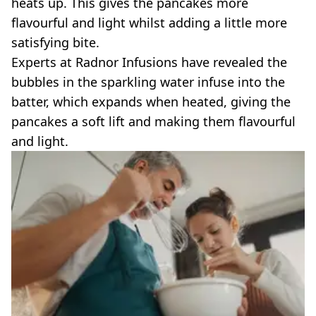
heats up. This gives the pancakes more
flavourful and light whilst adding a little more
satisfying bite.
Experts at Radnor Infusions have revealed the
bubbles in the sparkling water infuse into the
batter, which expands when heated, giving the
pancakes a soft lift and making them flavourful
and light.