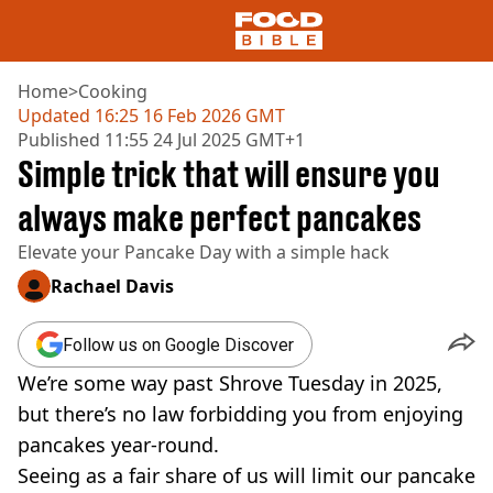
Home
>
Cooking
Updated
16:25 16 Feb 2026 GMT
Published
11:55 24 Jul 2025 GMT+1
NEWS
Simple trick that will ensure you
US FOOD
UK FOOD
always make perfect pancakes
DRINKS
Elevate your Pancake Day with a simple hack
CELEBRITY
RESTAURANTS AND BARS
Rachael Davis
TV AND FILM
SOCIAL MEDIA
Follow us on Google Discover
COOKING
We’re some way past Shrove Tuesday in 2025,
RECIPES
AIR FRYER
but there’s no law forbidding you from enjoying
HEALTH
pancakes year-round.
DIET
Seeing as a fair share of us will limit our pancake