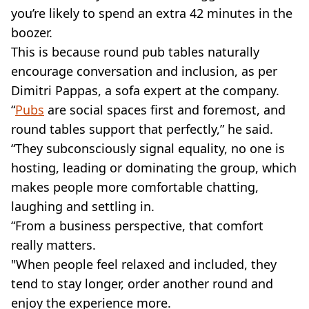
you’re likely to spend an extra 42 minutes in the
boozer.
This is because round pub tables naturally
encourage conversation and inclusion, as per
Dimitri Pappas, a sofa expert at the company.
“
Pubs
are social spaces first and foremost, and
round tables support that perfectly,” he said.
“They subconsciously signal equality, no one is
hosting, leading or dominating the group, which
makes people more comfortable chatting,
laughing and settling in.
“From a business perspective, that comfort
really matters.
"When people feel relaxed and included, they
tend to stay longer, order another round and
enjoy the experience more.