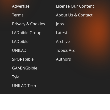
Advertise
License Our Content
Terms
About Us & Contact
Privacy & Cookies
Jobs
LADbible Group
Latest
LADbible
Archive
UNILAD
Topics A-Z
SPORTbible
Authors
GAMINGbible
Tyla
UNILAD Tech