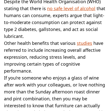
VEGAN
Despite the World Health Organisation (WHO)
FAST FOOD
stating that there is
no safe level of alcohol
that
MCDONALDS
humans can consume, experts argue that light-
STARBUCKS
to-moderate consumption can protect against
BURGER KING
type 2 diabetes, gallstones, and act as social
SUBWAY
lubricant.
DOMINOS
Other health benefits that various
studies
have
referred to include increasing overall affective
expression, reducing stress levels, and
improving certain types of cognitive
performance.
If you’re someone who enjoys a glass of wine
after work with your colleagues, or love nothing
more than the Sunday afternoon roast dinner
and pint combination, then you may be
interested to know that furniture can actually