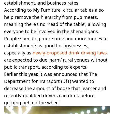
establishment, and business rates.
According to My Furniture, circular tables also
help remove the hierarchy from pub meets,
meaning there’s no ‘head of the table’, allowing
everyone to be involved in the shenanigans.
People spending more time and more money in
establishments is good for businesses,
especially as
newly-proposed drink driving laws
are expected to due ‘harm’ rural venues without
public transport, according to experts.
Earlier this year, it was announced that The
Department for Transport (DfT) wanted to
decrease the amount of booze that learner and
recently-qualified drivers can drink before
gettijng behind the wheel.