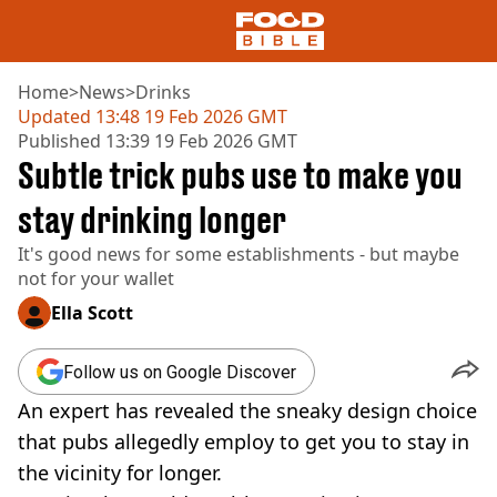
Home
>
News
>
Drinks
Updated
13:48 19 Feb 2026 GMT
Published
13:39 19 Feb 2026 GMT
NEWS
Subtle trick pubs use to make you
US FOOD
UK FOOD
stay drinking longer
DRINKS
It's good news for some establishments - but maybe
CELEBRITY
not for your wallet
RESTAURANTS AND BARS
TV AND FILM
Ella Scott
SOCIAL MEDIA
COOKING
Follow us on Google Discover
RECIPES
An expert has revealed the sneaky design choice
AIR FRYER
HEALTH
that pubs allegedly employ to get you to stay in
the vicinity for longer.
DIET