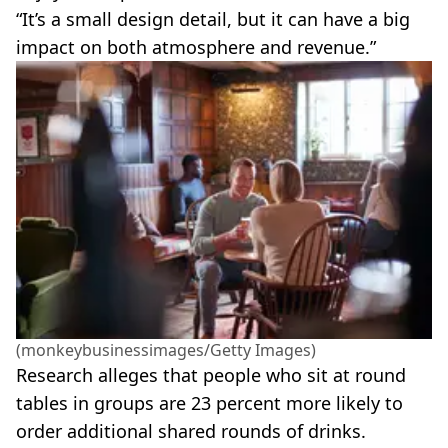
“It’s a small design detail, but it can have a big
impact on both atmosphere and revenue.”
(monkeybusinessimages/Getty Images)
Research alleges that people who sit at round
tables in groups are 23 percent more likely to
order additional shared rounds of drinks.