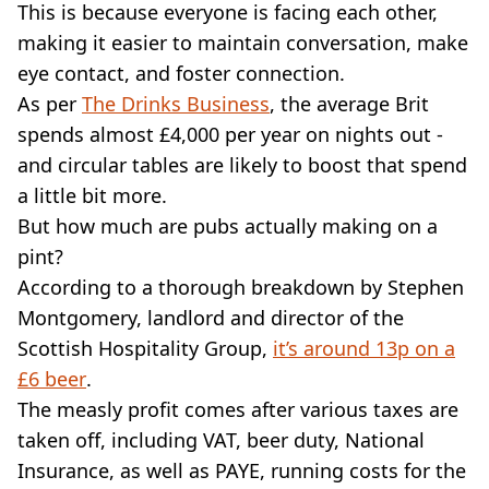
This is because everyone is facing each other,
making it easier to maintain conversation, make
eye contact, and foster connection.
As per
The Drinks Business
, the average Brit
spends almost £4,000 per year on nights out -
and circular tables are likely to boost that spend
a little bit more.
But how much are pubs actually making on a
pint?
According to a thorough breakdown by Stephen
Montgomery, landlord and director of the
Scottish Hospitality Group,
it’s around 13p on a
£6 beer
.
The measly profit comes after various taxes are
taken off, including VAT, beer duty, National
Insurance, as well as PAYE, running costs for the