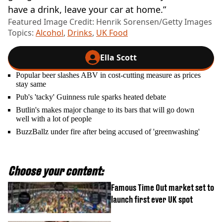
have a drink, leave your car at home.”
Featured Image Credit: Henrik Sorensen/Getty Images
Topics:
Alcohol
,
Drinks
,
UK Food
Ella Scott
Popular beer slashes ABV in cost-cutting measure as prices
stay same
Pub's 'tacky' Guinness rule sparks heated debate
Butlin's makes major change to its bars that will go down
well with a lot of people
BuzzBallz under fire after being accused of 'greenwashing'
Choose your content:
Famous Time Out market set to
launch first ever UK spot