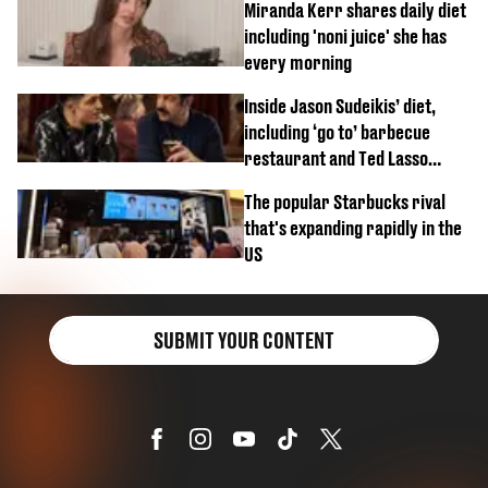
Miranda Kerr shares daily diet
including 'noni juice' she has
every morning
Inside Jason Sudeikis’ diet,
including ‘go to’ barbecue
restaurant and Ted Lasso
biscuit confession
The popular Starbucks rival
that's expanding rapidly in the
US
SUBMIT YOUR CONTENT