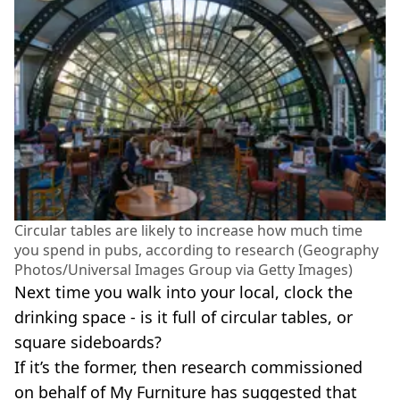
Circular tables are likely to increase how much time
you spend in pubs, according to research (Geography
Photos/Universal Images Group via Getty Images)
Next time you walk into your local, clock the
drinking space - is it full of circular tables, or
square sideboards?
If it’s the former, then research commissioned
on behalf of My Furniture has suggested that