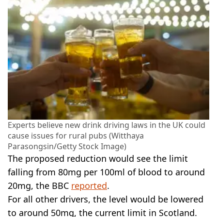
Experts believe new drink driving laws in the UK could
cause issues for rural pubs (Witthaya
Parasongsin/Getty Stock Image)
The proposed reduction would see the limit
falling from 80mg per 100ml of blood to around
20mg, the BBC
reported
.
For all other drivers, the level would be lowered
to around 50mg, the current limit in Scotland.