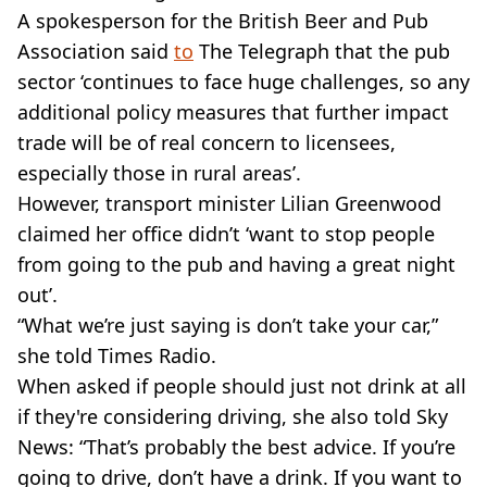
A spokesperson for the British Beer and Pub
Association said
to
The Telegraph that the pub
sector ‘continues to face huge challenges, so any
additional policy measures that further impact
trade will be of real concern to licensees,
especially those in rural areas’.
However, transport minister Lilian Greenwood
claimed her office didn’t ‘want to stop people
from going to the pub and having a great night
out’.
“What we’re just saying is don’t take your car,”
she told Times Radio.
When asked if people should just not drink at all
if they're considering driving, she also told Sky
News: “That’s probably the best advice. If you’re
going to drive, don’t have a drink. If you want to