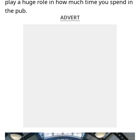
play a huge role in how much time you spend in
the pub.
ADVERT