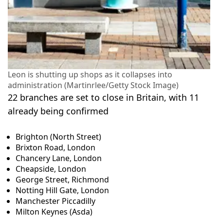
Leon is shutting up shops as it collapses into
administration (Martinrlee/Getty Stock Image)
22 branches are set to close in Britain, with 11
already being confirmed
Brighton (North Street)
Brixton Road, London
Chancery Lane, London
Cheapside, London
George Street, Richmond
Notting Hill Gate, London
Manchester Piccadilly
Milton Keynes (Asda)