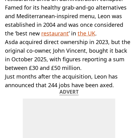
VEGAN
Famed for its healthy grab-and-go alternatives
FAST FOOD
and Mediterranean-inspired menu, Leon was
MCDONALDS
established in 2004 and was once considered
STARBUCKS
BURGER KING
the ‘best new
restaurant
’ in
the UK
.
SUBWAY
Asda acquired direct ownership in 2023, but the
DOMINOS
original co-owner, John Vincent, bought it back
in October 2025, with figures reporting a sum
between £30 and £50 million.
Just months after the acquisition, Leon has
announced that 244 jobs have been axed.
ADVERT