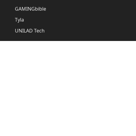
GAMINGbible
Tyla
UNILAD Tech