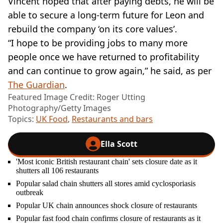
Vincent hoped that after paying debts, he will be
able to secure a long-term future for Leon and
rebuild the company ‘on its core values’.
“I hope to be providing jobs to many more
people once we have returned to profitability
and can continue to grow again,” he said, as per
The Guardian
.
Featured Image Credit: Roger Utting
Photography/Getty Images
Topics:
UK Food
,
Restaurants and bars
Ella Scott
'Most iconic British restaurant chain' sets closure date as it
shutters all 106 restaurants
Popular salad chain shutters all stores amid cyclosporiasis
outbreak
Popular UK chain announces shock closure of restaurants
Popular fast food chain confirms closure of restaurants as it