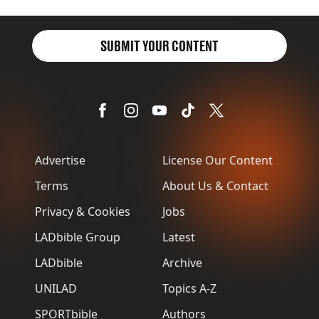
SUBMIT YOUR CONTENT
Advertise
License Our Content
Terms
About Us & Contact
Privacy & Cookies
Jobs
LADbible Group
Latest
LADbible
Archive
UNILAD
Topics A-Z
SPORTbible
Authors