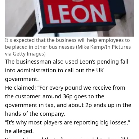
It's expected that the business will help employees to
be placed in other businesses (Mike Kemp/In Pictures
via Getty Images)
The businessman also used Leon’s pending fall
into administration to call out the UK
government.
He claimed: “For every pound we receive from
the customer, around 36p goes to the
government in tax, and about 2p ends up in the
hands of the company.
“It's why most players are reporting big losses,”
he alleged.