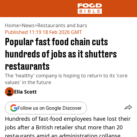
Home
>
News
>
Restaurants and bars
Published
11:19 18 Feb 2026 GMT
Popular fast food chain cuts
NEWS
US FOOD
hundreds of jobs as it shutters
UK FOOD
restaurants
DRINKS
CELEBRITY
The 'healthy' company is hoping to return to its 'core
RESTAURANTS AND BARS
values' in the future
TV AND FILM
SOCIAL MEDIA
Ella Scott
COOKING
RECIPES
Follow us on Google Discover
AIR FRYER
Hundreds of fast-food employees have lost their
HEALTH
jobs after a British retailer shut more than 20
DIET
restaurants amid an administration collapse.