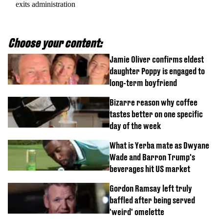
exits administration
Choose your content:
Jamie Oliver confirms eldest
daughter Poppy is engaged to
long-term boyfriend
Bizarre reason why coffee
tastes better on one specific
day of the week
What is Yerba mate as Dwyane
Wade and Barron Trump's
beverages hit US market
Gordon Ramsay left truly
baffled after being served
'weird' omelette