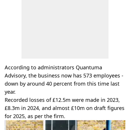
According to administrators Quantuma
Advisory, the business now has 573 employees -
down by around 40 percent from this time last
year.
Recorded losses of £12.5m were made in 2023,
£8.3m in 2024, and almost £10m on draft figures
for 2025, as per the firm.