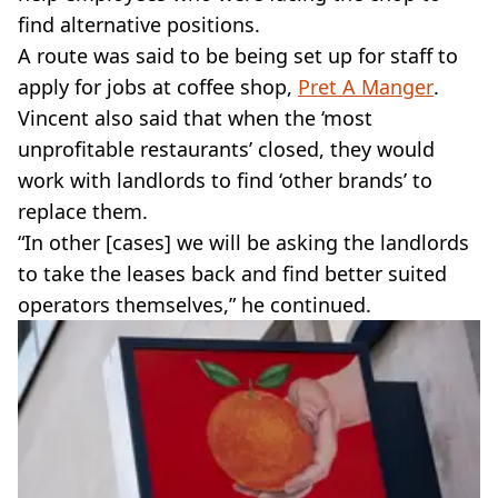
find alternative positions.
A route was said to be being set up for staff to
apply for jobs at coffee shop,
Pret A Manger
.
Vincent also said that when the ‘most
unprofitable restaurants’ closed, they would
work with landlords to find ‘other brands’ to
replace them.
“In other [cases] we will be asking the landlords
to take the leases back and find better suited
operators themselves,” he continued.