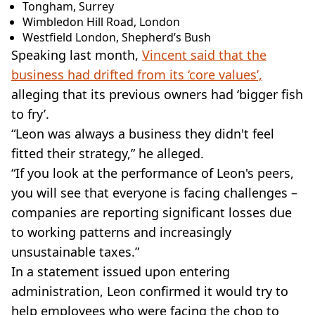
Tongham, Surrey
Wimbledon Hill Road, London
Westfield London, Shepherd’s Bush
Speaking last month,
Vincent said that the
business had drifted from its ‘core values’,
alleging that its previous owners had ‘bigger fish
to fry’.
“Leon was always a business they didn't feel
fitted their strategy,” he alleged.
“If you look at the performance of Leon's peers,
you will see that everyone is facing challenges –
companies are reporting significant losses due
to working patterns and increasingly
unsustainable taxes.”
In a statement issued upon entering
administration, Leon confirmed it would try to
help employees who were facing the chop to