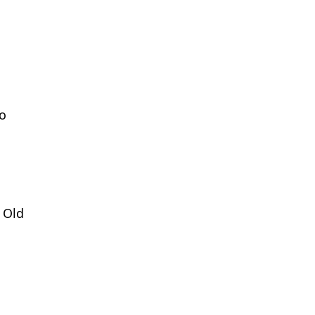
to
 Old