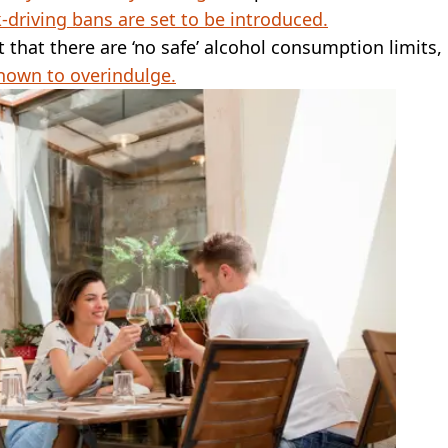
-driving bans are set to be introduced.
hat there are ‘no safe’ alcohol consumption limits,
nown to overindulge.