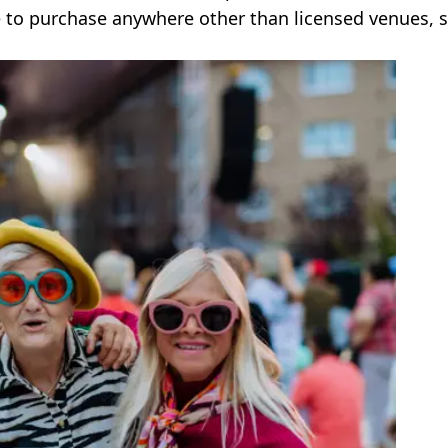
le to purchase anywhere other than licensed venues, 