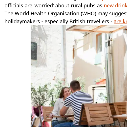
officials are ‘worried’ about rural pubs as
new drink
The World Health Organisation (WHO) may suggest t
holidaymakers - especially British travellers -
are k