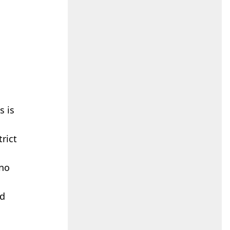
s is
rict
 no
nd