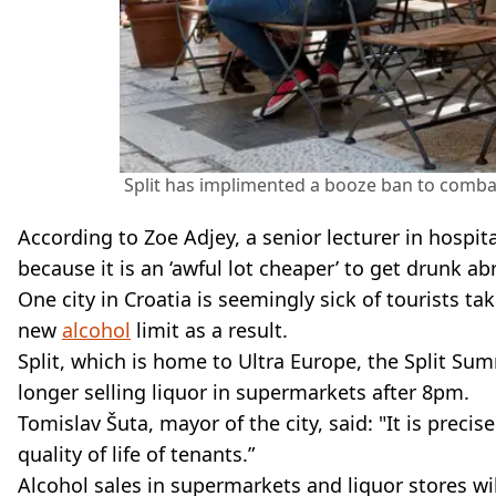
Split has implimented a booze ban to comba
According to Zoe Adjey, a senior lecturer in hospita
because it is an ‘awful lot cheaper’ to get drunk a
One city in Croatia is seemingly sick of tourists t
new
alcohol
limit as a result.
Split, which is home to Ultra Europe, the Split Sum
longer selling liquor in supermarkets after 8pm.
Tomislav Šuta, mayor of the city, said: "It is precis
quality of life of tenants.”
Alcohol sales in supermarkets and liquor stores wi