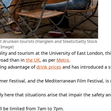
t drunken tourists (Hanglein and Steets/Getty Stock
Image)
lity and tourism at the University of East London, thi
broad than in
the UK
, as per
Metro
.
aking advantage of
drink prices
and has introduced a st
mer Festival, and the Mediterranean Film Festival, is
ely here that situations arise that impair the safety a
ll be limited from 7am to 7pm.