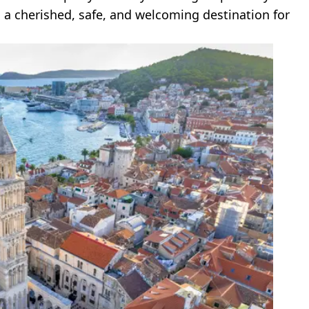
 a cherished, safe, and welcoming destination for