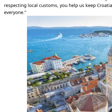
respecting local customs, you help us keep Croatia
everyone.”