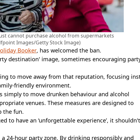
y just cannot purchase alcohol from supermarkets
lfpoint Images/Getty Stock Image)
oliday Booker
, has welcomed the ban.
party destination' image, sometimes encouraging part
ding to move away from that reputation, focusing ins
family-friendly environment.
l is simply to move drunken behaviour and alcohol
propriate venues. These measures are designed to
 the fun.
ged to have an ‘unforgettable experience’, it shouldn'
is a 24-hour party zone. By drinking responsibly and