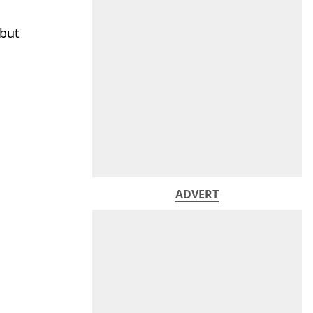
 but
ADVERT