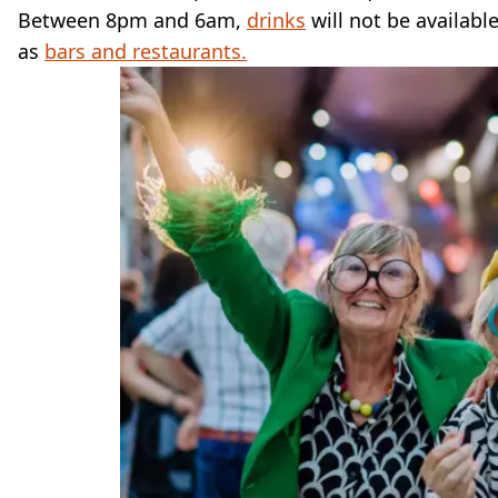
Between 8pm and 6am,
drinks
will not be availab
as
bars and restaurants.