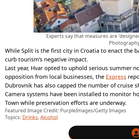
Experts say that measures are 'designe
Photography
While Split is the first city in Croatia to enact the 
curb tourism’s negative impact.
Last year, Hvar opted to uphold serious summer noi
opposition from local businesses, the
Express
repo
Dubrovnik has also capped the number of cruise shi
Camera systems have been installed to monitor how
Town while preservation efforts are underway.
Featured Image Credit: PurpleImages/Getty Images
Topics:
Drinks
,
Alcohol