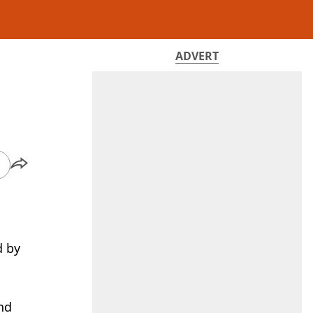
ADVERT
d by
and