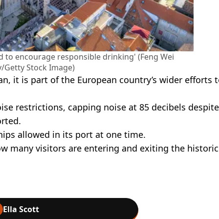
d to encourage responsible drinking' (Feng Wei
/Getty Stock Image)
ban, it is part of the European country’s wider efforts 
se restrictions, capping noise at 85 decibels despite
rted.
ps allowed in its port at one time.
 many visitors are entering and exiting the historic
Ella Scott