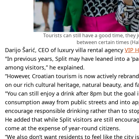
Tourists can still have a good time, the
between certain times (Ha
Darijo Šarić, CEO of luxury villa rental agency
VIP H
"In previous years, Split may have leaned into a '
among visitors,” he explained.
“However, Croatian tourism is now actively rebran
on our rich cultural heritage, natural beauty, and 
"You can still enjoy a drink after 8pm but the goa
consumption away from public streets and into ap
encourage responsible drinking rather than to stop
He added that while Split visitors are still encoura
come at the expense of year-round citizens.
“We also don’t want residents to feel like the city 