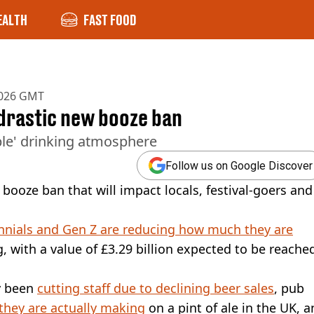
EALTH
FAST FOOD
2026 GMT
 drastic new booze ban
ible' drinking atmosphere
Follow us on Google Discover
booze ban that will impact locals, festival-goers and
nnials and Gen Z are reducing how much they are
g, with a value of £3.29 billion expected to be reache
y been
cutting staff due to declining beer sales
, pub
hey are actually making
on a pint of ale in the UK, 