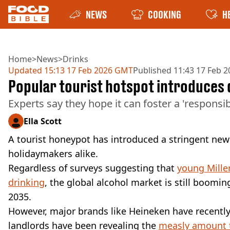
NEWS
COOKING
H
Home
>
News
>
Drinks
Updated
15:13 17 Feb 2026 GMT
Published
11:43 17 Feb 
Popular tourist hotspot introduces
Experts say they hope it can foster a 'respons
Ella Scott
A tourist honeypot has introduced a stringent new 
holidaymakers alike.
Regardless of surveys suggesting that
young Mille
drinking
, the global alcohol market is still boomin
2035.
However, major brands like Heineken have recentl
landlords have been revealing the
measly amount t