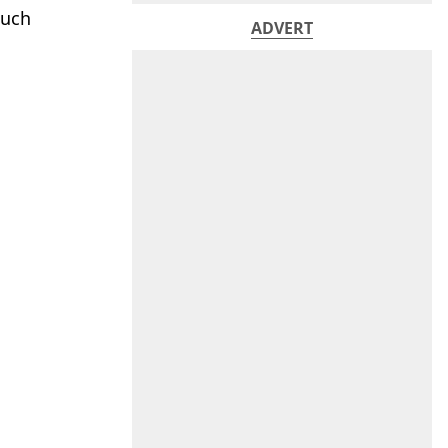
such
ADVERT