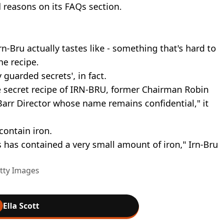
d reasons on its FAQs section.
-Bru actually tastes like - something that's hard to
he recipe.
y guarded secrets', in fact.
e secret recipe of IRN-BRU, former Chairman Robin
Barr Director whose name remains confidential," it
contain iron.
has contained a very small amount of iron," Irn-Bru
etty Images
Ella Scott