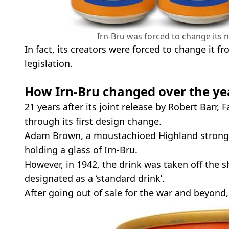
Irn-Bru was forced to change its 
In fact, its creators were forced to change it 
legislation.
How Irn-Bru changed over the ye
21 years after its joint release by Robert Barr,
through its first design change.
Adam Brown, a moustachioed Highland strong
holding a glass of Irn-Bru.
However, in 1942, the drink was taken off the 
designated as a ‘standard drink’.
After going out of sale for the war and beyond,