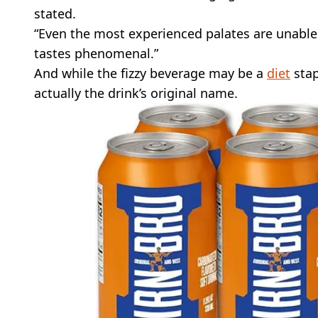
stated.
“Even the most experienced palates are unable to
tastes phenomenal.”
And while the fizzy beverage may be a
diet
stap
actually the drink’s original name.