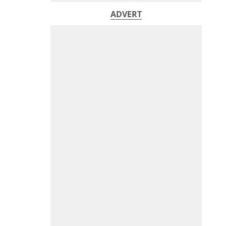
ADVERT