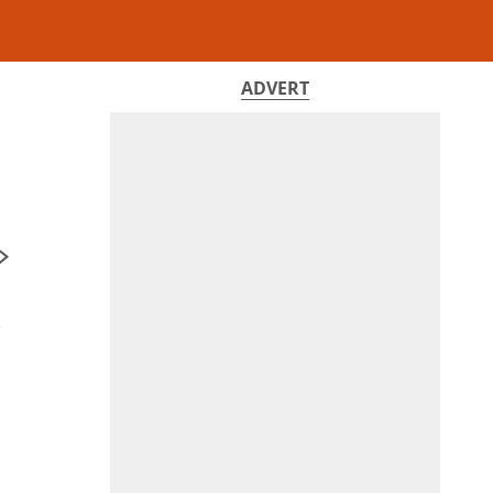
ADVERT