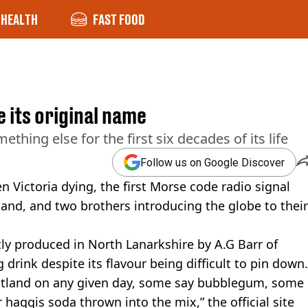
HEALTH
FAST FOOD
 its original name
hing else for the first six decades of its life
Follow us on Google Discover
Victoria dying, the first Morse code radio signal
and, and two brothers introducing the globe to their
tly produced in North Lanarkshire by A.G Barr of
 drink despite its flavour being difficult to pin down.
cotland on any given day, some say bubblegum, some
r haggis soda thrown into the mix,” the official site