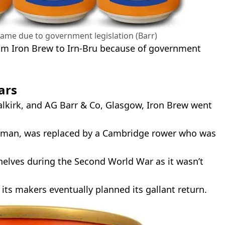
name due to government legislation (Barr)
from Iron Brew to Irn-Bru because of government
ars
 Falkirk, and AG Barr & Co, Glasgow, Iron Brew went
man, was replaced by a Cambridge rower who was
shelves during the Second World War as it wasn’t
 its makers eventually planned its gallant return.