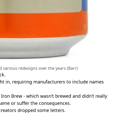
 various redesigns over the years (Barr)
ck.
ht in, requiring manufacturers to include names
Iron Brew - which wasn’t brewed and didn’t really
name or suffer the consequences.
 creators dropped some letters.