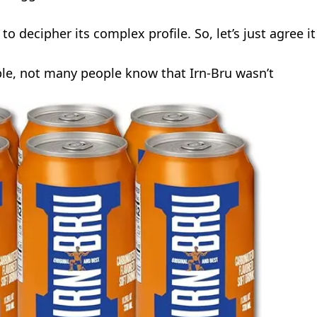
 decipher its complex profile. So, let’s just agree it
le, not many people know that Irn-Bru wasn’t