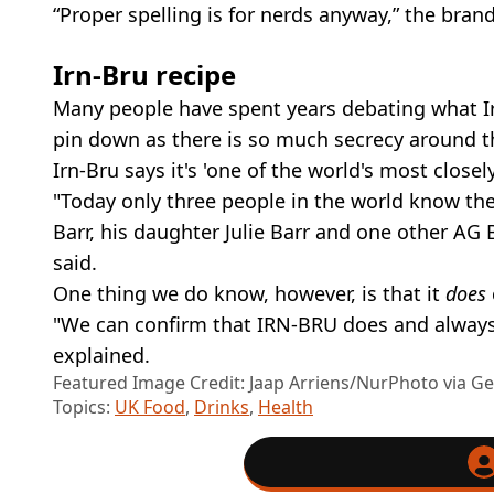
“Proper spelling is for nerds anyway,” the bran
Irn-Bru recipe
Many people have spent years debating what Irn
pin down as there is so much secrecy around t
Irn-Bru says it's 'one of the world's most closel
"Today only three people in the world know th
Barr, his daughter Julie Barr and one other AG 
said.
One thing we do know, however, is that it
does
"We can confirm that IRN-BRU does and always 
explained.
Featured Image Credit: Jaap Arriens/NurPhoto via G
Topics:
UK Food
,
Drinks
,
Health