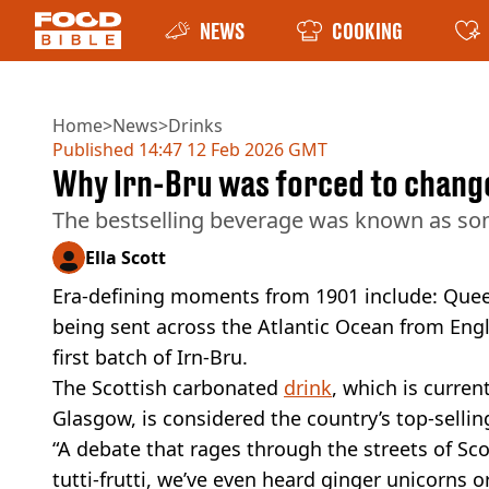
NEWS
COOKING
Home
>
News
>
Drinks
Published
14:47 12 Feb 2026 GMT
Why Irn-Bru was forced to change
The bestselling beverage was known as somet
Ella Scott
Era-defining moments from 1901 include: Queen 
being sent across the Atlantic Ocean from Engl
first batch of Irn-Bru.
The Scottish carbonated
drink
, which is curren
Glasgow, is considered the country’s top-selling
“A debate that rages through the streets of S
tutti-frutti, we’ve even heard ginger unicorns o