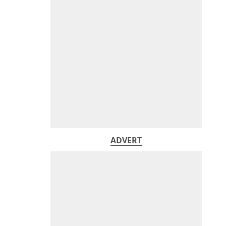
ADVERT