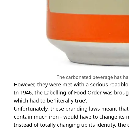
The carbonated beverage has had
However, they were met with a serious roadblo
In 1946, the Labelling of Food Order was broug
which had to be ‘literally true’.
Unfortunately, these branding laws meant that 
contain much iron - would have to change its 
Instead of totally changing up its identity, the