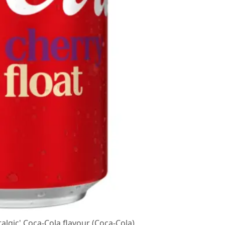
talgic' Coca-Cola flavour (Coca-Cola)