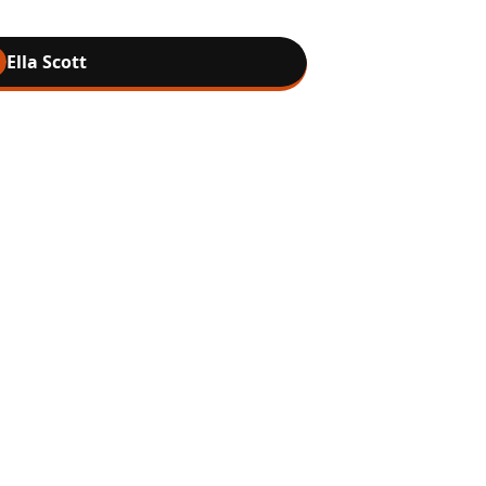
Ella Scott