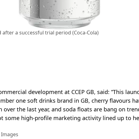
after a successful trial period (Coca-Cola)
ommercial development at CCEP GB, said: “This launc
umber one soft drinks brand in GB, cherry flavours h
over the last year, and soda floats are bang on tren
t some high-profile marketing activity lined up to h
y Images