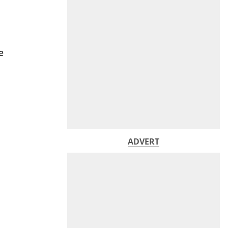
e
ADVERT