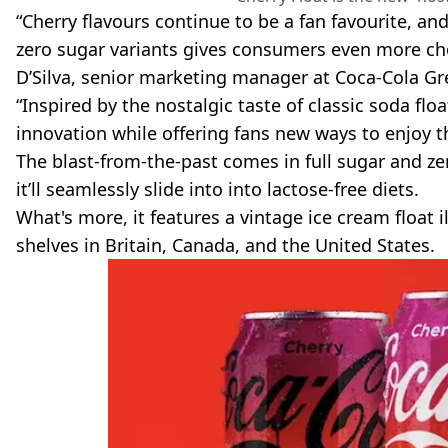
“Cherry flavours continue to be a fan favourite, an
zero sugar variants gives consumers even more cho
D’Silva, senior marketing manager at Coca-Cola Gre
“Inspired by the nostalgic taste of classic soda flo
innovation while offering fans new ways to enjoy th
The blast-from-the-past comes in full sugar and ze
it’ll seamlessly slide into into lactose-free diets.
What's more, it features a vintage ice cream float i
shelves in Britain, Canada, and the United States.