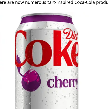
there are now numerous tart-inspired Coca-Cola produ