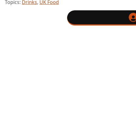
Topics:
Drinks
,
UK Food