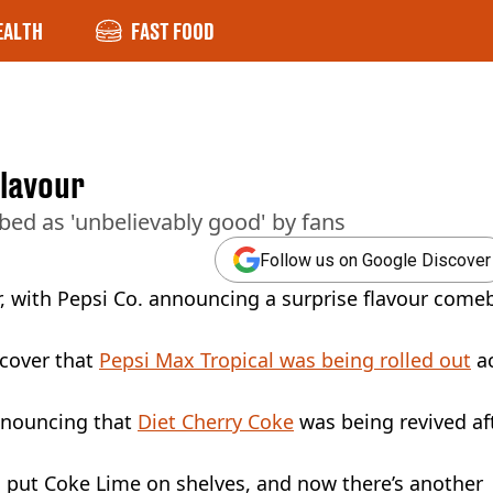
EALTH
FAST FOOD
flavour
ed as 'unbelievably good' by fans
Follow us on Google Discover
ar, with Pepsi Co. announcing a surprise flavour come
scover that
Pepsi Max Tropical was being rolled out
ac
announcing that
Diet Cherry Coke
was being revived af
o put Coke Lime on shelves, and now there’s another