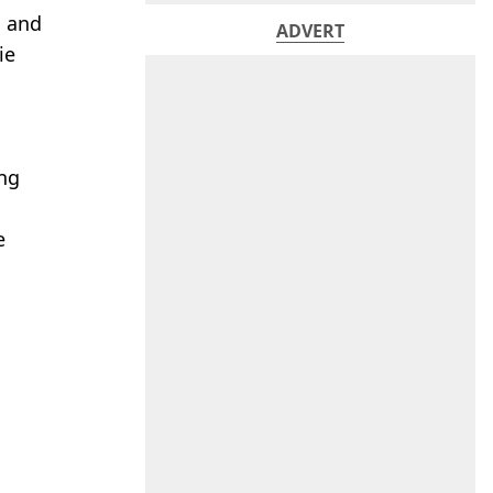
l and
ADVERT
ie
ing
e