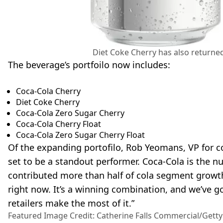
Diet Coke Cherry has also returned 
The beverage’s portfoilo now includes:
Coca-Cola Cherry
Diet Coke Cherry
Coca-Cola Zero Sugar Cherry
Coca-Cola Cherry Float
Coca-Cola Zero Sugar Cherry Float
Of the expanding portofilo, Rob Yeomans, VP for c
set to be a standout performer. Coca-Cola is the n
contributed more than half of cola segment growth 
right now. It’s a winning combination, and we’ve go
retailers make the most of it.”
Featured Image Credit: Catherine Falls Commercial/Gett