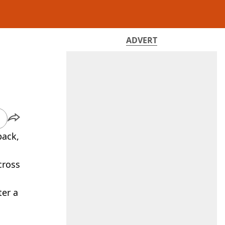
ADVERT
back,
ross
ter a