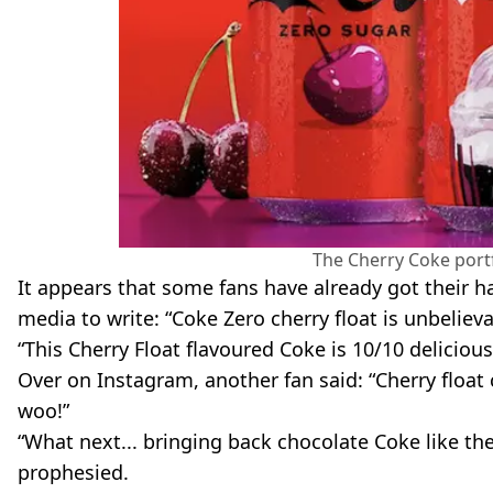
The Cherry Coke portf
It appears that some fans have already got their h
media to write: “Coke Zero cherry float is unbeliev
“This Cherry Float flavoured Coke is 10/10 deliciou
Over on Instagram, another fan said: “Cherry floa
woo!”
“What next... bringing back chocolate Coke like th
prophesied.