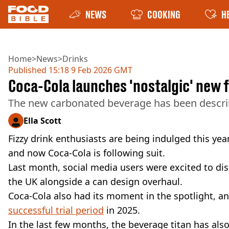
NEWS
COOKING
H
Home
>
News
>
Drinks
Published
15:18 9 Feb 2026 GMT
Coca-Cola launches 'nostalgic' new 
The new carbonated beverage has been describ
Ella Scott
Fizzy drink enthusiasts are being indulged this ye
and now Coca-Cola is following suit.
Last month, social media users were excited to di
the UK alongside a can design overhaul.
Coca-Cola also had its moment in the spotlight, 
successful trial period
in 2025.
In the last few months, the beverage titan has als