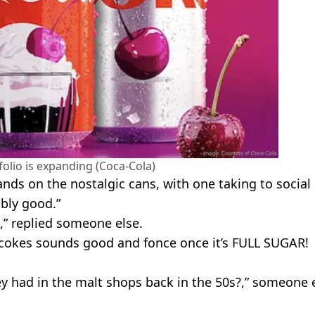
olio is expanding (Coca-Cola)
ands on the nostalgic cans, with one taking to social
ably good.”
s,” replied someone else.
t cokes sounds good and fonce once it’s FULL SUGAR!
ey had in the malt shops back in the 50s?,” someone 