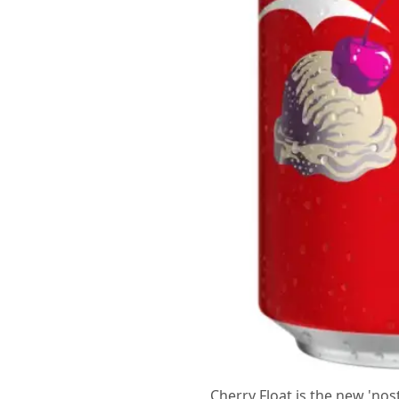
Cherry Float is the new 'nos