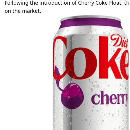
Following the introduction of Cherry Coke Float, 
on the market.