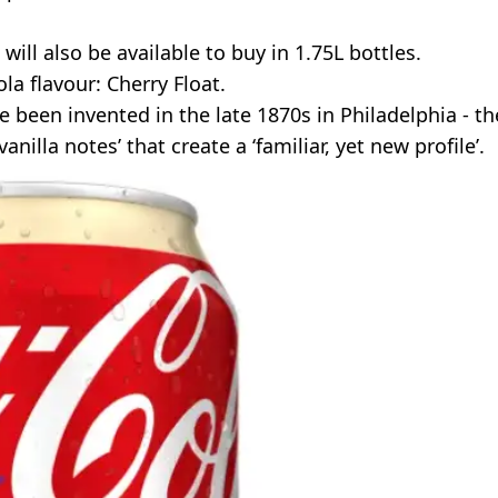
will also be available to buy in 1.75L bottles.
la flavour: Cherry Float.
e been invented in the late 1870s in Philadelphia - th
illa notes’ that create a ‘familiar, yet new profile’.