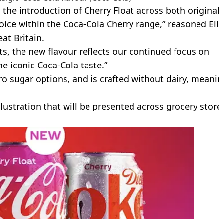
d the introduction of Cherry Float across both origina
ice within the Coca-Cola Cherry range,” reasoned Ell
at Britain.
ats, the new flavour reflects our continued focus on
e iconic Coca-Cola taste.”
ro sugar options, and is crafted without dairy, mean
llustration that will be presented across grocery stor