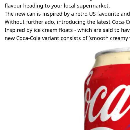
flavour heading to your local supermarket.
The new can is inspired by a retro US favourite and 
Without further ado, introducing the latest Coca-Co
Inspired by ice cream floats - which are said to hav
new Coca-Cola variant consists of ‘smooth creamy van