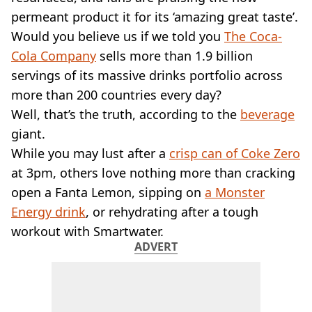
VEGAN
permeant product it for its ‘amazing great taste’.
FAST FOOD
Would you believe us if we told you
The Coca-
MCDONALDS
Cola Company
STARBUCKS
sells more than 1.9 billion
BURGER KING
servings of its massive drinks portfolio across
SUBWAY
more than 200 countries every day?
DOMINOS
Well, that’s the truth, according to the
beverage
giant.
While you may lust after a
crisp can of Coke Zero
at 3pm, others love nothing more than cracking
open a Fanta Lemon, sipping on
a Monster
Energy drink
, or rehydrating after a tough
workout with Smartwater.
ADVERT