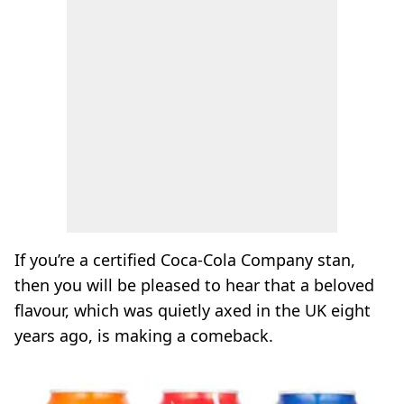
If you’re a certified Coca-Cola Company stan,
then you will be pleased to hear that a beloved
flavour, which was quietly axed in the UK eight
years ago, is making a comeback.