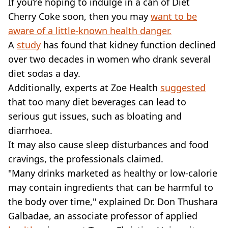
If you’re hoping to indulge in a can of Diet
Cherry Coke soon, then you may
want to be
aware of a little-known health danger.
A
study
has found that kidney function declined
over two decades in women who drank several
diet sodas a day.
Additionally, experts at Zoe Health
suggested
that too many diet beverages can lead to
serious gut issues, such as bloating and
diarrhoea.
It may also cause sleep disturbances and food
cravings, the professionals claimed.
"Many drinks marketed as healthy or low-calorie
may contain ingredients that can be harmful to
the body over time," explained Dr. Don Thushara
Galbadae, an associate professor of applied