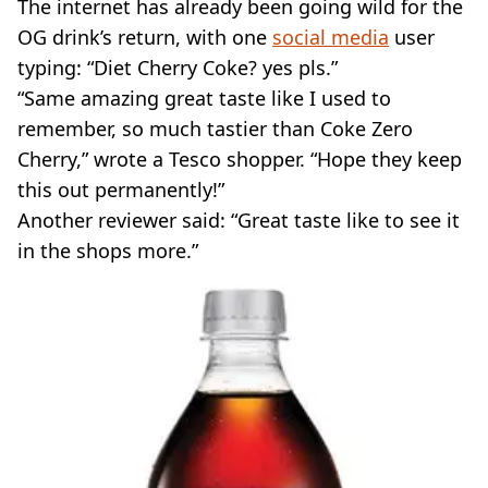
The internet has already been going wild for the
OG drink’s return, with one
social media
user
typing: “Diet Cherry Coke? yes pls.”
“Same amazing great taste like I used to
remember, so much tastier than Coke Zero
Cherry,” wrote a Tesco shopper. “Hope they keep
this out permanently!”
Another reviewer said: “Great taste like to see it
in the shops more.”