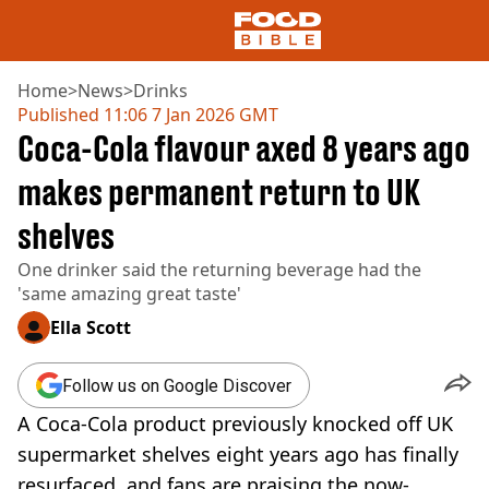
Home
>
News
>
Drinks
Published
11:06 7 Jan 2026 GMT
Coca-Cola flavour axed 8 years ago
NEWS
US FOOD
makes permanent return to UK
UK FOOD
shelves
DRINKS
CELEBRITY
One drinker said the returning beverage had the
RESTAURANTS AND BARS
'same amazing great taste'
TV AND FILM
SOCIAL MEDIA
Ella Scott
COOKING
RECIPES
Follow us on Google Discover
AIR FRYER
A Coca-Cola product previously knocked off UK
HEALTH
supermarket shelves eight years ago has finally
DIET
resurfaced, and fans are praising the now-