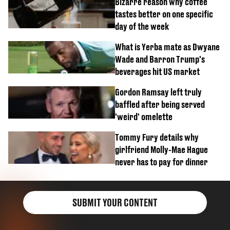
Bizarre reason why coffee
tastes better on one specific
day of the week
What is Yerba mate as Dwyane
Wade and Barron Trump's
beverages hit US market
Gordon Ramsay left truly
baffled after being served
'weird' omelette
Tommy Fury details why
girlfriend Molly-Mae Hague
never has to pay for dinner
SUBMIT YOUR CONTENT