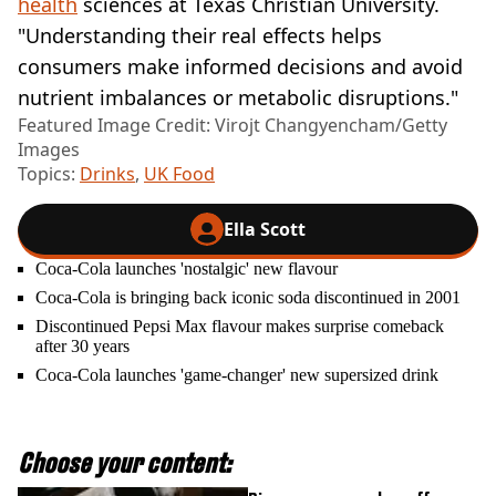
health
sciences at Texas Christian University.
"Understanding their real effects helps
consumers make informed decisions and avoid
nutrient imbalances or metabolic disruptions."
Featured Image Credit: Virojt Changyencham/Getty
Images
Topics:
Drinks
,
UK Food
Ella Scott
Coca-Cola launches 'nostalgic' new flavour
Coca-Cola is bringing back iconic soda discontinued in 2001
Discontinued Pepsi Max flavour makes surprise comeback
after 30 years
Coca-Cola launches 'game-changer' new supersized drink
Choose your content: