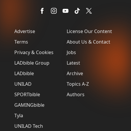
Advertise
License Our Content
Terms
About Us & Contact
Privacy & Cookies
Jobs
LADbible Group
Latest
LADbible
Archive
UNILAD
Topics A-Z
SPORTbible
Authors
GAMINGbible
Tyla
UNILAD Tech