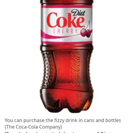
You can purchase the fizzy drink in cans and bottles
(The Coca-Cola Company)