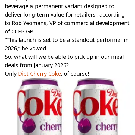
beverage a ‘permanent variant designed to
deliver long-term value for retailers’, according
to Rob Yeomans, VP of commercial development
of CCEP GB.
“This launch is set to be a standout performer in
2026,” he vowed.
So, what will we be able to pick up in our meal
deals from January 2026?
Only
Diet Cherry Coke
, of course!