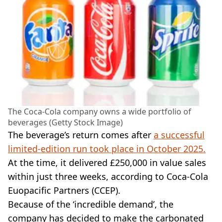
The Coca-Cola company owns a wide portfolio of
beverages (Getty Stock Image)
The beverage’s return comes after
a successful
limited-edition run took place in October 2025.
At the time, it delivered £250,000 in value sales
within just three weeks, according to Coca-Cola
Euopacific Partners (CCEP).
Because of the ‘incredible demand’, the
company has decided to make the carbonated