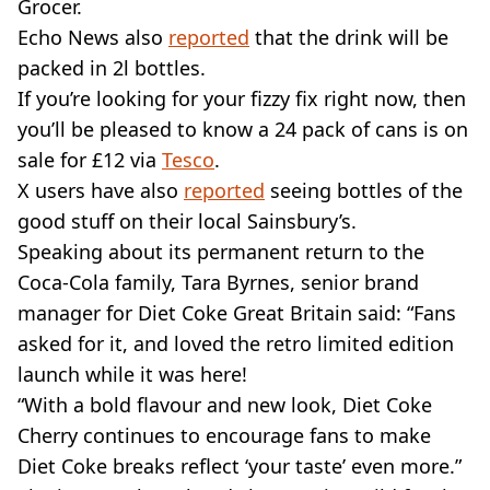
Grocer.
Echo News also
reported
that the drink will be
packed in 2l bottles.
If you’re looking for your fizzy fix right now, then
you’ll be pleased to know a 24 pack of cans is on
sale for £12 via
Tesco
.
X users have also
reported
seeing bottles of the
good stuff on their local Sainsbury’s.
Speaking about its permanent return to the
Coca-Cola family, Tara Byrnes, senior brand
manager for Diet Coke Great Britain said: “Fans
asked for it, and loved the retro limited edition
launch while it was here!
“With a bold flavour and new look, Diet Coke
Cherry continues to encourage fans to make
Diet Coke breaks reflect ‘your taste’ even more.”