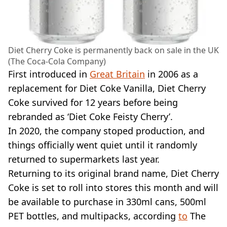
Diet Cherry Coke is permanently back on sale in the UK
(The Coca-Cola Company)
First introduced in
Great Britain
in 2006 as a
replacement for Diet Coke Vanilla, Diet Cherry
Coke survived for 12 years before being
rebranded as ‘Diet Coke Feisty Cherry’.
In 2020, the company stoped production, and
things officially went quiet until it randomly
returned to supermarkets last year.
Returning to its original brand name, Diet Cherry
Coke is set to roll into stores this month and will
be available to purchase in 330ml cans, 500ml
PET bottles, and multipacks, according
to
The