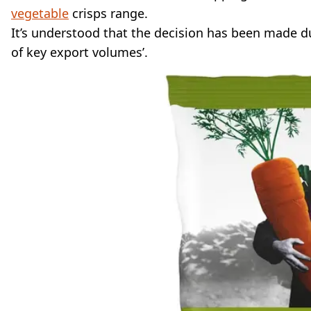
vegetable
crisps range.
It’s understood that the decision has been made due
of key export volumes’.