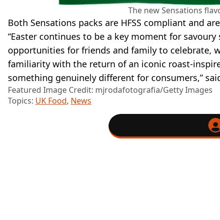
The new Sensations flavo
Both Sensations packs are HFSS compliant and are 
“Easter continues to be a key moment for savoury
opportunities for friends and family to celebrate, w
familiarity with the return of an iconic roast-inspir
something genuinely different for consumers,” sai
Featured Image Credit: mjrodafotografia/Getty Images
Topics:
UK Food
,
News