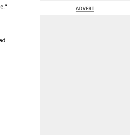
e."
ADVERT
had