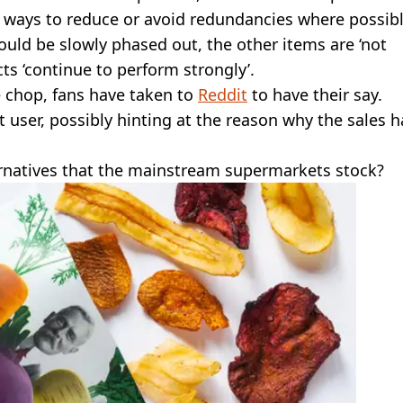
y ways to reduce or avoid redundancies where possibl
uld be slowly phased out, the other items are ‘not
cts ‘continue to perform strongly’.
e chop, fans have taken to
Reddit
to have their say.
it user, possibly hinting at the reason why the sales 
ernatives that the mainstream supermarkets stock?