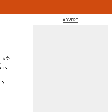
ADVERT
acks
sty