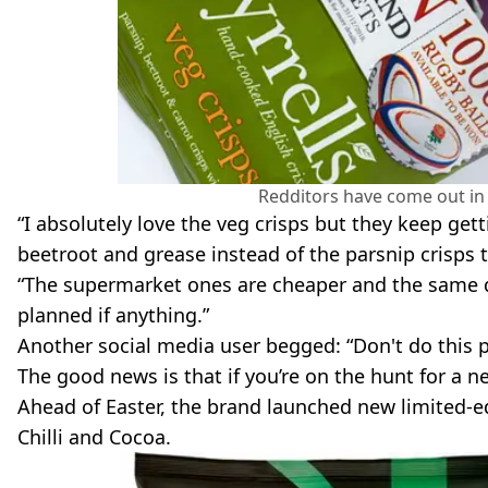
Redditors have come out in 
“I absolutely love the veg crisps but they keep get
beetroot and grease instead of the parsnip crisps 
“The supermarket ones are cheaper and the same quali
planned if anything.”
Another social media user begged: “Don't do this p
The good news is that if you’re on the hunt for a 
Ahead of Easter, the brand launched new limited-e
Chilli and Cocoa.