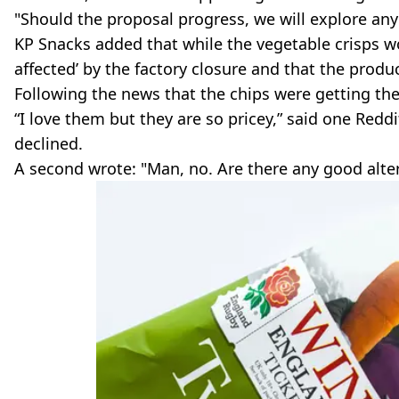
"Should the proposal progress, we will explore an
KP Snacks added that while the vegetable crisps wo
affected’ by the factory closure and that the produ
Following the news that the chips were getting th
“I love them but they are so pricey,” said one Redd
declined.
A second wrote: "Man, no. Are there any good alt