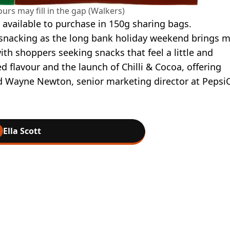
urs may fill in the gap (Walkers)
available to purchase in 150g sharing bags.
 snacking as the long bank holiday weekend brings 
ith shoppers seeking snacks that feel a little and
ed flavour and the launch of Chilli & Cocoa, offering
d Wayne Newton, senior marketing director at Pepsi
Ella Scott