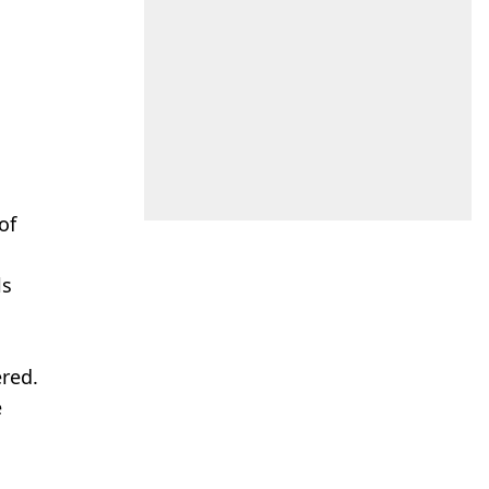
of
ls
ered.
e