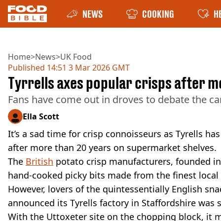
NEWS
COOKING
H
Home
>
News
>
UK Food
Published
14:51 3 Mar 2026 GMT
Tyrrells axes popular crisps after 
Fans have come out in droves to debate the ca
Ella Scott
It’s a sad time for crisp connoisseurs as Tyrells h
after more than 20 years on supermarket shelves.
The
British
potato crisp manufacturers, founded in 
hand-cooked picky bits made from the finest local p
However, lovers of the quintessentially English sna
announced its Tyrells factory in Staffordshire was
With the Uttoxeter site on the chopping block, it m