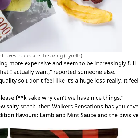
droves to debate the axing (Tyrells)
ting more expensive and seem to be increasingly full 
that I actually want,” reported someone else.
ty so I don't feel like it's a huge loss really. It fee
lease f**k sake why can't we have nice things.”
new salty snack, then Walkers Sensations has you cov
dition flavours: Lamb and Mint Sauce and the divisiv