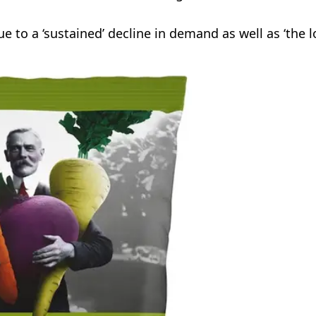
 to a ‘sustained’ decline in demand as well as ‘the l