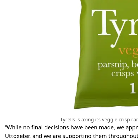
Tyrells is axing its veggie crisp ra
“While no final decisions have been made, we appre
Uttoxeter, and we are supporting them throughout 