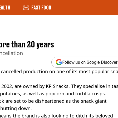
EALTH
FAST FOOD
more than 20 years
ncellation
Follow us on Google Discover
as cancelled production on one of its most popular sn
2002, are owned by KP Snacks. They specialise in ta
otatoes, as well as popcorn and tortilla crisps.
ck are set to be disheartened as the snack giant
 shutting down.
eans the brand is also looking to ditch its beloved