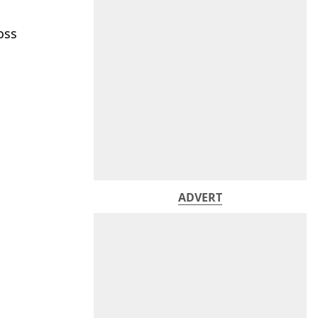
oss
ADVERT