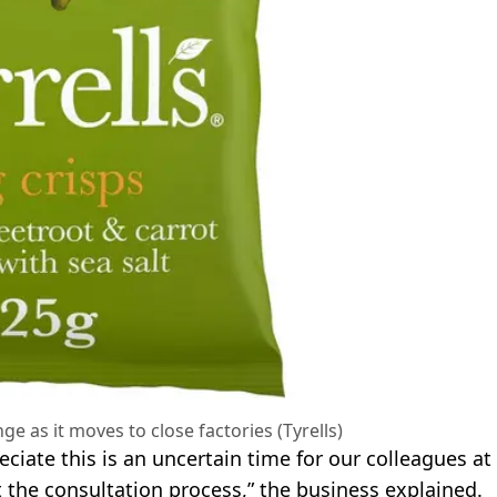
nge as it moves to close factories (Tyrells)
ciate this is an uncertain time for our colleagues at
the consultation process,” the business explained.