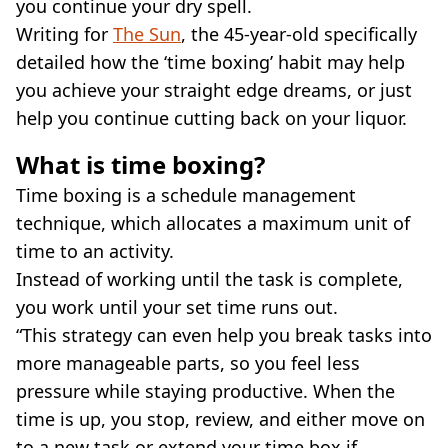
you continue your dry spell.
Writing for
The Sun
, the 45-year-old specifically
detailed how the ‘time boxing’ habit may help
you achieve your straight edge dreams, or just
help you continue cutting back on your liquor.
What is time boxing?
Time boxing is a schedule management
technique, which allocates a maximum unit of
time to an activity.
Instead of working until the task is complete,
you work until your set time runs out.
“This strategy can even help you break tasks into
more manageable parts, so you feel less
pressure while staying productive. When the
time is up, you stop, review, and either move on
to a new task or extend your time box if