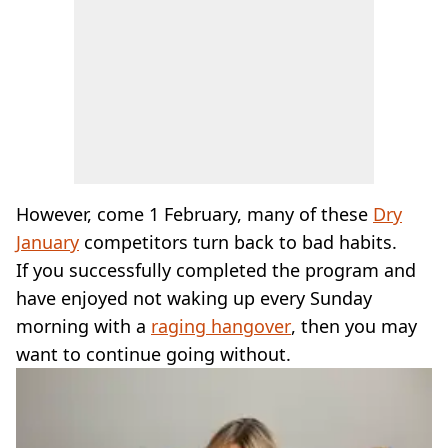
However, come 1 February, many of these
Dry
January
competitors turn back to bad habits.
If you successfully completed the program and
have enjoyed not waking up every Sunday
morning with a
raging hangover
, then you may
want to continue going without.