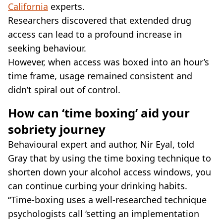
California
experts.
Researchers discovered that extended drug
access can lead to a profound increase in
seeking behaviour.
However, when access was boxed into an hour’s
time frame, usage remained consistent and
didn’t spiral out of control.
How can ‘time boxing’ aid your
sobriety journey
Behavioural expert and author, Nir Eyal, told
Gray that by using the time boxing technique to
shorten down your alcohol access windows, you
can continue curbing your drinking habits.
“Time-boxing uses a well-researched technique
psychologists call ‘setting an implementation