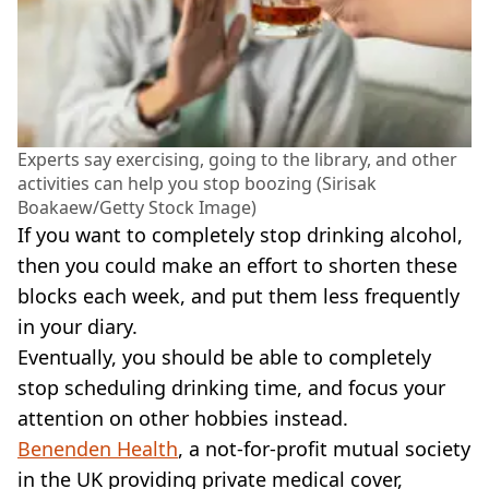
Experts say exercising, going to the library, and other
activities can help you stop boozing (Sirisak
Boakaew/Getty Stock Image)
If you want to completely stop drinking alcohol,
then you could make an effort to shorten these
blocks each week, and put them less frequently
in your diary.
Eventually, you should be able to completely
stop scheduling drinking time, and focus your
attention on other hobbies instead.
Benenden Health
, a not-for-profit mutual society
in the UK providing private medical cover,