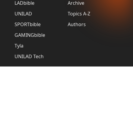
LADbible
Archive
UNILAD
Topics A-Z
SPORTbible
Authors
GAMINGbible
Tyla
UNILAD Tech