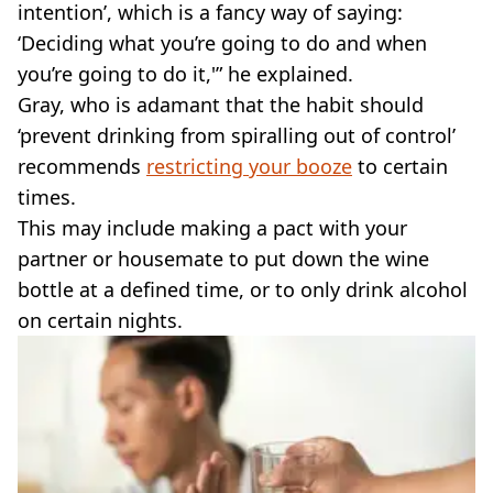
intention’, which is a fancy way of saying:
‘Deciding what you’re going to do and when
you’re going to do it,'” he explained.
Gray, who is adamant that the habit should
‘prevent drinking from spiralling out of control’
recommends
restricting your booze
to certain
times.
This may include making a pact with your
partner or housemate to put down the wine
bottle at a defined time, or to only drink alcohol
on certain nights.