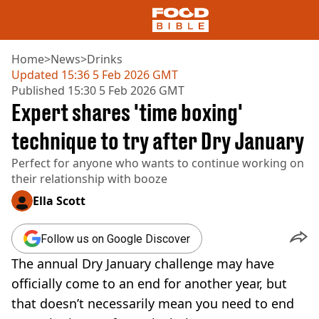
Home
>
News
>
Drinks
Updated
15:36 5 Feb 2026 GMT
Published
15:30 5 Feb 2026 GMT
NEWS
Expert shares 'time boxing'
US FOOD
UK FOOD
technique to try after Dry January
DRINKS
Perfect for anyone who wants to continue working on
CELEBRITY
their relationship with booze
RESTAURANTS AND BARS
TV AND FILM
Ella Scott
SOCIAL MEDIA
COOKING
Follow us on Google Discover
RECIPES
The annual Dry January challenge may have
AIR FRYER
HEALTH
officially come to an end for another year, but
that doesn’t necessarily mean you need to end
DIET