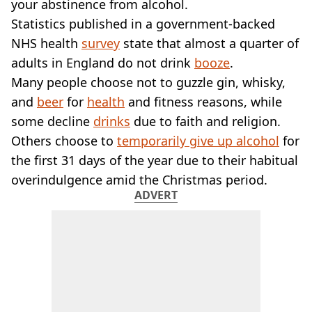
VEGAN
your abstinence from alcohol.
FAST FOOD
Statistics published in a government-backed
MCDONALDS
NHS health
survey
state that almost a quarter of
STARBUCKS
adults in England do not drink
booze
.
BURGER KING
Many people choose not to guzzle gin, whisky,
SUBWAY
and
beer
DOMINOS
for
health
and fitness reasons, while
some decline
drinks
due to faith and religion.
Others choose to
temporarily give up alcohol
for
the first 31 days of the year due to their habitual
overindulgence amid the Christmas period.
ADVERT