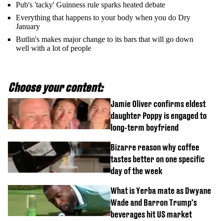
Pub's 'tacky' Guinness rule sparks heated debate
Everything that happens to your body when you do Dry
January
Butlin's makes major change to its bars that will go down
well with a lot of people
Choose your content:
Jamie Oliver confirms eldest
daughter Poppy is engaged to
long-term boyfriend
Bizarre reason why coffee
tastes better on one specific
day of the week
What is Yerba mate as Dwyane
Wade and Barron Trump's
beverages hit US market