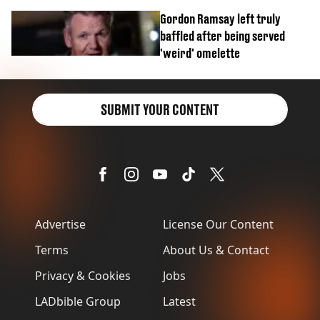
Gordon Ramsay left truly
baffled after being served
'weird' omelette
SUBMIT YOUR CONTENT
Advertise
License Our Content
Terms
About Us & Contact
Privacy & Cookies
Jobs
LADbible Group
Latest