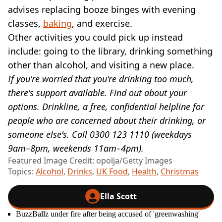
advises replacing booze binges with evening
classes,
baking
, and exercise.
Other activities you could pick up instead
include: going to the library, drinking something
other than alcohol, and visiting a new place.
If you're worried that you're drinking too much,
there's support available. Find out about your
options. Drinkline, a free, confidential helpline for
people who are concerned about their drinking, or
someone else's. Call 0300 123 1110 (weekdays
9am–8pm, weekends 11am–4pm).
Featured Image Credit: opolja/Getty Images
Topics:
Alcohol
,
Drinks
,
UK Food
,
Health
,
Christmas
Ella Scott
BuzzBallz under fire after being accused of 'greenwashing'