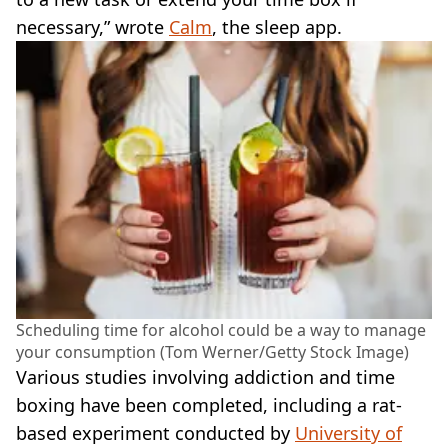
necessary,” wrote
Calm
, the sleep app.
Scheduling time for alcohol could be a way to manage
your consumption (Tom Werner/Getty Stock Image)
Various studies involving addiction and time
boxing have been completed, including a rat-
based experiment conducted by
University of