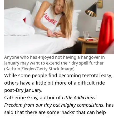
Anyone who has enjoyed not having a hangover in
January may want to extend their dry spell further
(Kathrin Ziegler/Getty Stock Image)
While some people find becoming teetotal easy,
others have a little bit more of a difficult ride
post-Dry January.
Catherine Gray, author of
Little Addictions:
Freedom from our tiny but mighty compulsions
, has
said that there are some ‘hacks’ that can help