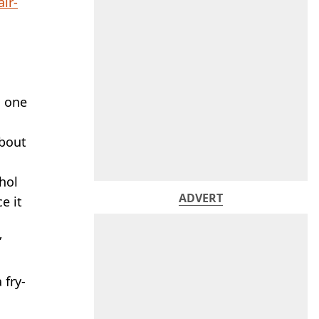
air-
g one
about
hol
ADVERT
e it
”
 fry-