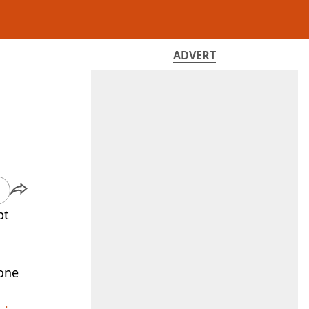
ADVERT
pt
 one