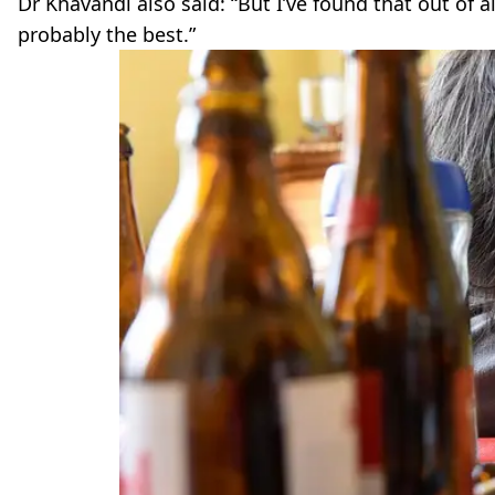
Dr Khavandi also said: “But I’ve found that out of a
probably the best.”