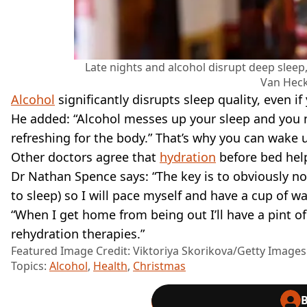
Late nights and alcohol disrupt deep sle
Van Heck
Alcohol
significantly disrupts sleep quality, even if 
He added: “Alcohol messes up your sleep and you ne
refreshing for the body.” That’s why you can wake u
Other doctors agree that
hydration
before bed help
Dr Nathan Spence says: “The key is to obviously n
to sleep) so I will pace myself and have a cup of w
“When I get home from being out I’ll have a pint of 
rehydration therapies.”
Featured Image Credit: Viktoriya Skorikova/Getty Images
Topics:
Alcohol
,
Health
,
Christmas
B