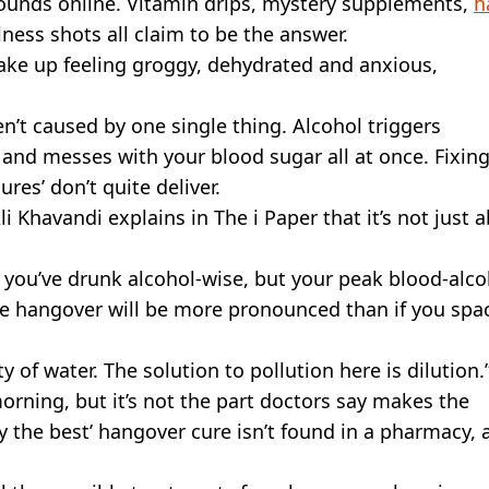
rounds online. Vitamin drips, mystery supplements,
h
ess shots all claim to be the answer.
wake up feeling groggy, dehydrated and anxious,
n’t caused by one single thing. Alcohol triggers
 and messes with your blood sugar all at once. Fixin
res’ don’t quite deliver.
 Khavandi explains in The i Paper that it’s not just 
t you’ve drunk alcohol-wise, but your peak blood-alco
the hangover will be more pronounced than if you spac
 of water. The solution to pollution here is dilution.
orning, but it’s not the part doctors say makes the
ly the best’ hangover cure isn’t found in a pharmacy, a