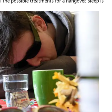
ll the possible treatments for a hangover, sleep is