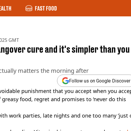
EALTH
FAST FOOD
2025 GMT
ngover cure and it's simpler than you
tually matters the morning after
Follow us on Google Discover
navoidable punishment that you accept when you acce
f greasy food, regret and promises to ‘never do this
th work parties, late nights and one too many ‘just