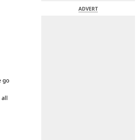
ADVERT
e go
 all