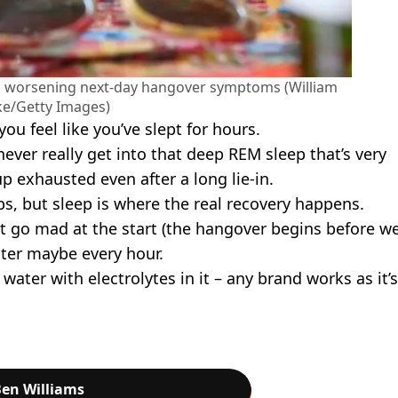
ep, worsening next-day hangover symptoms (William
e/Getty Images)
you feel like you’ve slept for hours.
ver really get into that deep REM sleep that’s very
p exhausted even after a long lie-in.
s, but sleep is where the real recovery happens.
ot go mad at the start (the hangover begins before w
ater maybe every hour.
water with electrolytes in it – any brand works as it’s
en Williams