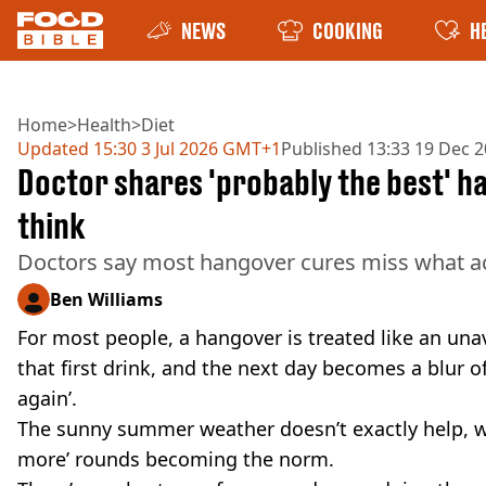
NEWS
COOKING
H
Home
>
Health
>
Diet
Updated
15:30 3 Jul 2026 GMT+1
Published
13:33 19 Dec 
Doctor shares 'probably the best' ha
think
Doctors say most hangover cures miss what ac
Ben Williams
For most people, a hangover is treated like an u
that first drink, and the next day becomes a blur o
again’.
The sunny summer weather doesn’t exactly help, wi
more’ rounds becoming the norm.