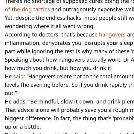
There’s no shortage of supposed cures doing the 
of-the-dog tactics
and outrageously expensive welln
Yet, despite the endless hacks, most people still 
wondering where it all went wrong.
According to doctors, that’s because
hangovers
are
inflammation, dehydrates you, disrupts your sleep
part while ignoring the rest is why many of these ‘cu
Speaking about how hangovers actually work, Dr Ali
how much you drink, but how you drink it.
He
said
: “Hangovers relate not to the total amoun
levels the evening before. So if you drink rapidly 
out.”
He adds: “Be mindful, slow it down, and drink plenty
That advice alone will probably save you a rough m
biggest difference. In fact, the thing that’s ‘probab
up or a bottle.