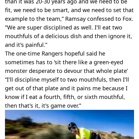
than it was 20-30 years ago and we need to be
fit, we need to be smart, and we need to set that
example to the team,” Ramsay confessed to Fox.
"We are super disciplined as well. I'll eat two
mouthfuls of a delicious dish and then ignore it,
and it's painful.”
The one-time Rangers hopeful said he
sometimes has to ‘sit there like a green-eyed
monster desperate to devour that whole plate’
“I'll discipline myself to two mouthfuls, then I'll
get out of that plate and it pains me because I
know if I eat a fourth, fifth, or sixth mouthful,
then that's it, it's game over.”