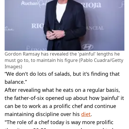
Gordon Ramsay has revealed the 'painful' lengths he
must go to, to maintain his figure (Pablo Cuadra/Getty
Images)
“We don't do lots of salads, but it's finding that
balance.”
After revealing what he eats on a regular basis,
the father-of-six opened up about how ‘painful’ it
can be to work as a prolific chef and continue
maintaining discipline over his
diet
.
"The role of a chef today is way more prolific