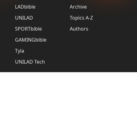
LADbible
Archive
UNILAD
Topics A-Z
SPORTbible
Authors
GAMINGbible
Tyla
UNILAD Tech