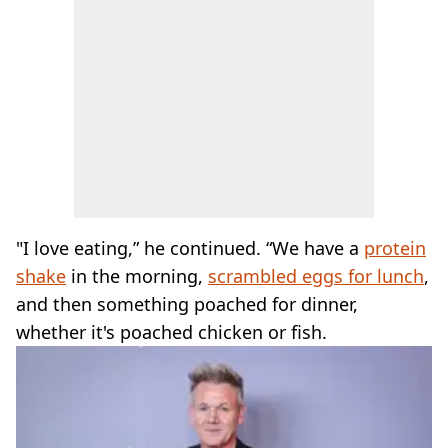
"I love eating,” he continued. “We have a
protein
shake
in the morning,
scrambled eggs for lunch
,
and then something poached for dinner,
whether it's poached chicken or fish.