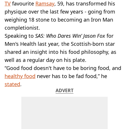
VEGAN
TV
favourite
Ramsay
, 59, has transformed his
FAST FOOD
physique over the last few years - going from
MCDONALDS
weighing 18 stone to becoming an Iron Man
STARBUCKS
completionist.
BURGER KING
Speaking to
SUBWAY
SAS: Who Dares Win’ Jason Fox
for
DOMINOS
Men's Health last year
,
the Scottish-born star
shared an insight into his food philosophy, as
well as a regular day on his plate.
“Good food doesn't have to be boring food, and
healthy food
never has to be fad food,” he
stated
.
ADVERT