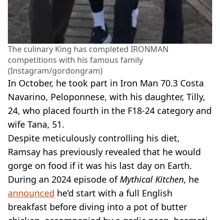
The culinary King has completed IRONMAN
competitions with his famous family
(Instagram/gordongram)
In October, he took part in Iron Man 70.3 Costa
Navarino, Peloponnese, with his daughter, Tilly,
24, who placed fourth in the F18-24 category and
wife Tana, 51.
Despite meticulously controlling his diet,
Ramsay has previously revealed that he would
gorge on food if it was his last day on Earth.
During an 2024 episode of
Mythical Kitchen
, he
announced
he’d start with a full English
breakfast before diving into a pot of butter