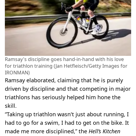
Ramsay's discipline goes hand-in-hand with his love
for triathlon training (Jan Hetfleisch/Getty Images for
IRONMAN)
Ramsay elaborated, claiming that he is purely
driven by discipline and that competing in major
triathlons has seriously helped him hone the
skill.
“Taking up triathlon wasn't just about running, I
had to go for a swim, I had to get on the bike. It
made me more disciplined,” the
Hell’s Kitchen