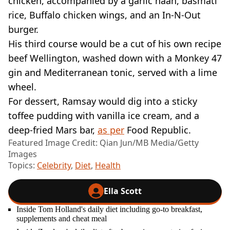
chicken, accompanied by a garlic naan, basmati
rice, Buffalo chicken wings, and an In-N-Out
burger.
His third course would be a cut of his own recipe
beef Wellington, washed down with a Monkey 47
gin and Mediterranean tonic, served with a lime
wheel.
For dessert, Ramsay would dig into a sticky
toffee pudding with vanilla ice cream, and a
deep-fried Mars bar,
as per
Food Republic.
Featured Image Credit: Qian Jun/MB Media/Getty
Images
Topics:
Celebrity
,
Diet
,
Health
Ella Scott
Inside Tom Holland's daily diet including go-to breakfast,
supplements and cheat meal