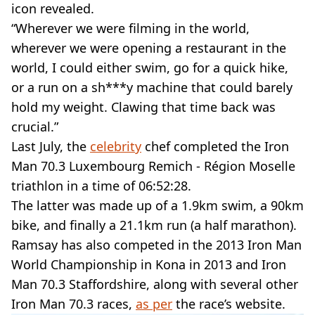
icon revealed.
“Wherever we were filming in the world,
wherever we were opening a restaurant in the
world, I could either swim, go for a quick hike,
or a run on a sh***y machine that could barely
hold my weight. Clawing that time back was
crucial.”
Last July, the
celebrity
chef completed the Iron
Man 70.3 Luxembourg Remich - Région Moselle
triathlon in a time of 06:52:28.
The latter was made up of a 1.9km swim, a 90km
bike, and finally a 21.1km run (a half marathon).
Ramsay has also competed in the 2013 Iron Man
World Championship in Kona in 2013 and Iron
Man 70.3 Staffordshire, along with several other
Iron Man 70.3 races,
as per
the race’s website.