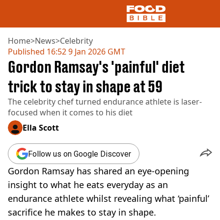
Home
>
News
>
Celebrity
Published
16:52 9 Jan 2026 GMT
Gordon Ramsay's 'painful' diet
NEWS
US FOOD
trick to stay in shape at 59
UK FOOD
The celebrity chef turned endurance athlete is laser-
DRINKS
focused when it comes to his diet
CELEBRITY
RESTAURANTS AND BARS
Ella Scott
TV AND FILM
SOCIAL MEDIA
Follow us on Google Discover
COOKING
Gordon Ramsay has shared an eye-opening
RECIPES
AIR FRYER
insight to what he eats everyday as an
HEALTH
endurance athlete whilst revealing what ‘painful’
DIET
sacrifice he makes to stay in shape.