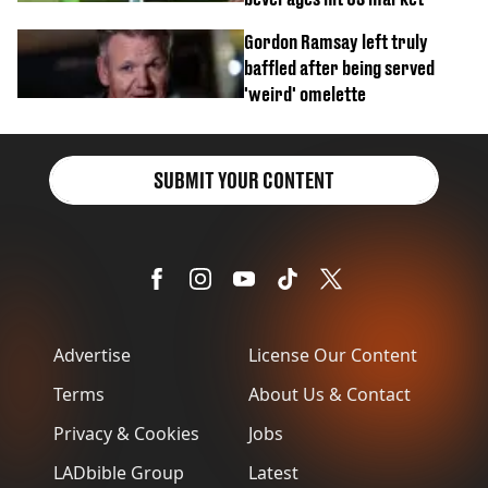
Gordon Ramsay left truly
baffled after being served
'weird' omelette
SUBMIT YOUR CONTENT
Advertise
License Our Content
Terms
About Us & Contact
Privacy & Cookies
Jobs
LADbible Group
Latest