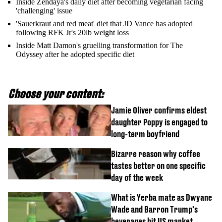
Inside Zendaya's daily diet after becoming vegetarian facing
'challenging' issue
'Sauerkraut and red meat' diet that JD Vance has adopted
following RFK Jr's 20lb weight loss
Inside Matt Damon's gruelling transformation for The
Odyssey after he adopted specific diet
Choose your content:
Jamie Oliver confirms eldest
daughter Poppy is engaged to
long-term boyfriend
Bizarre reason why coffee
tastes better on one specific
day of the week
What is Yerba mate as Dwyane
Wade and Barron Trump's
beverages hit US market