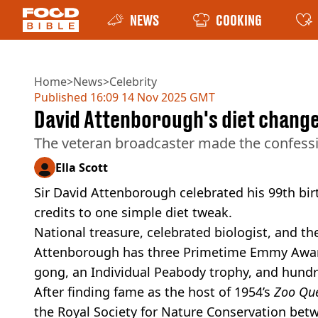
NEWS
COOKING
Home
>
News
>
Celebrity
Published
16:09 14 Nov 2025 GMT
David Attenborough's diet change h
The veteran broadcaster made the confessi
Ella Scott
Sir David Attenborough celebrated his 99th birt
credits to one simple diet tweak.
National treasure, celebrated biologist, and th
Attenborough has three Primetime Emmy Award
gong, an Individual Peabody trophy, and hund
After finding fame as the host of 1954’s
Zoo Qu
the Royal Society for Nature Conservation betw