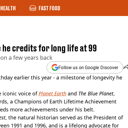
HEALTH
FAST FOOD
e credits for long life at 99
on a few years back
Follow us on Google Discover
hday earlier this year - a milestone of longevity he
e iconic voice of
Planet Earth
and
The Blue Planet
,
s, a Champions of Earth Lifetime Achievement
reds more achievements under his belt.
est
, the natural historian served as the President of
een 1991 and 1996, and is a lifelong advocate for