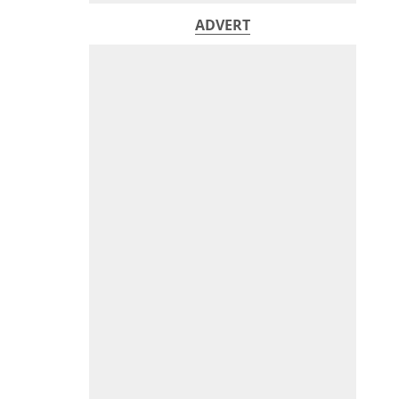
ADVERT