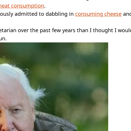
meat consumption
.
iously admitted to dabbling in
consuming cheese
an
tarian over the past few years than I thought I woul
un.