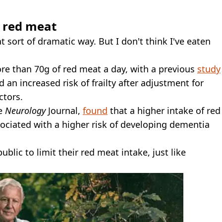
 red meat
t sort of dramatic way. But I don't think I've eaten
 than 70g of red meat a day, with a previous
study
n increased risk of frailty after adjustment for
ctors.
he
Neurology
Journal,
found
that a higher intake of red
ociated with a higher risk of developing dementia
ublic to limit their red meat intake, just like