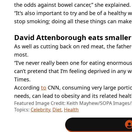
the odds against bowel cancer,” she explained.
“It's also important to try and be of a healthy 
stop smoking; doing all these things can make a
David Attenborough eats smaller
As well as cutting back on red meat, the fathe
most.
“I’ve never really been one for eating enormous
can’t pretend that I’m feeling deprived in any w
Times.
According
to
CNN, consuming very large portion
needs, can lead to obesity and its related hea
Featured Image Credit: Keith Mayhew/SOPA Images/L
Topics:
Celebrity
,
Diet
,
Health