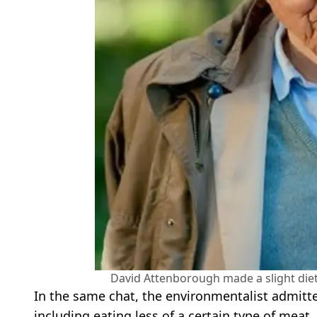
David Attenborough made a slight diet 
In the same chat, the environmentalist admitted
including eating less of a certain type of meat.