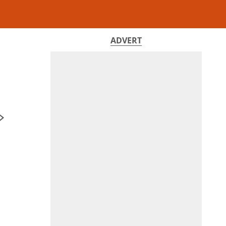
ADVERT