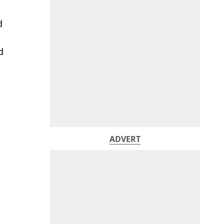
d
d
ADVERT