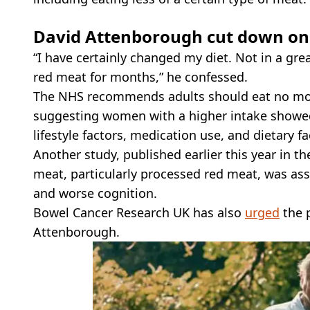
David Attenborough cut down on
“I have certainly changed my diet. Not in a grea
red meat for months,” he confessed.
The NHS recommends adults should eat no more
suggesting women with a higher intake showed a
lifestyle factors, medication use, and dietary fa
Another study, published earlier this year in t
meat, particularly processed red meat, was ass
and worse cognition.
Bowel Cancer Research UK has also
urged
the p
Attenborough.