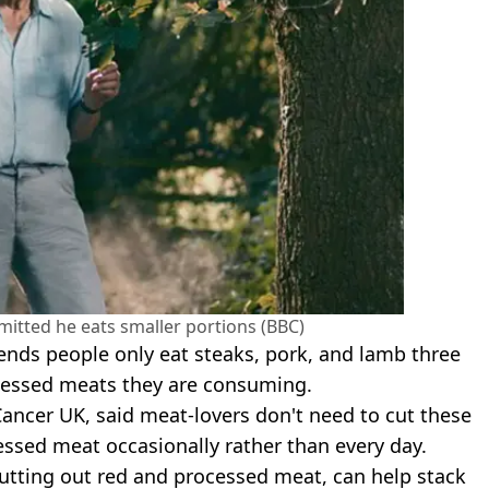
mitted he eats smaller portions (BBC)
nds people only eat steaks, pork, and lamb three
cessed meats they are consuming.
Cancer UK, said meat-lovers don't need to cut these
essed meat occasionally rather than every day.
 cutting out red and processed meat, can help stack