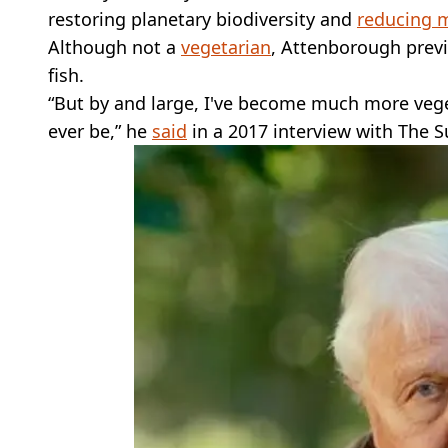
restoring planetary biodiversity and
reducing 
Although not a
vegetarian
, Attenborough prev
fish.
“But by and large, I've become much more vege
ever be,” he
said
in a 2017 interview with The S