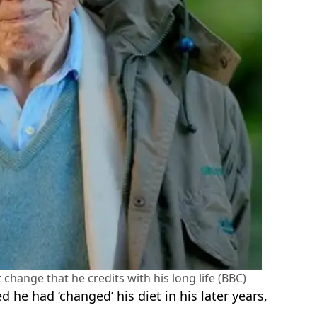
change that he credits with his long life (BBC)
 he had ‘changed’ his diet in his later years,