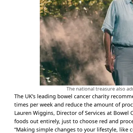
The national treasure also ad
The UK's leading bowel cancer charity recomme
times per week and reduce the amount of pro
Lauren Wiggins, Director of Services at Bowel 
foods out entirely, just to choose red and proc
“Making simple changes to your lifestyle, like