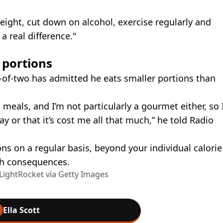
weight, cut down on alcohol, exercise regularly and
 real difference."
 portions
r-of-two has admitted he eats smaller portions than
 meals, and I’m not particularly a gourmet either, so 
ay or that it’s cost me all that much,” he told Radio
s on a regular basis, beyond your individual calorie
lth consequences.
ightRocket via Getty Images
Ella Scott