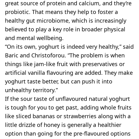
great source of protein and calcium, and they’re
probiotic. That means they help to foster a
healthy gut microbiome, which is increasingly
believed to play a key role in broader physical
and mental wellbeing.
“On its own, yoghurt is indeed very healthy,” said
Baric and Christoforou. “The problem is when
things like jam-like fruit with preservatives or
artificial vanilla flavouring are added. They make
yoghurt taste better, but can push it into
unhealthy territory.”
If the sour taste of unflavoured natural yoghurt
is tough for you to get past, adding whole fruits
like sliced bananas or strawberries along with a
little drizzle of honey is generally a healthier
option than going for the pre-flavoured options