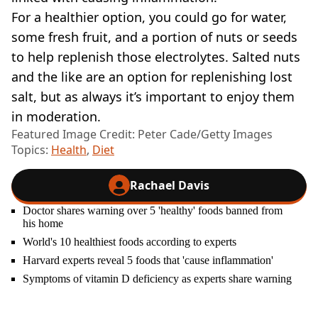
For a healthier option, you could go for water,
some fresh fruit, and a portion of nuts or seeds
to help replenish those electrolytes. Salted nuts
and the like are an option for replenishing lost
salt, but as always it’s important to enjoy them
in moderation.
Featured Image Credit: Peter Cade/Getty Images
Topics:
Health
,
Diet
Rachael Davis
Doctor shares warning over 5 'healthy' foods banned from
his home
World's 10 healthiest foods according to experts
Harvard experts reveal 5 foods that 'cause inflammation'
Symptoms of vitamin D deficiency as experts share warning