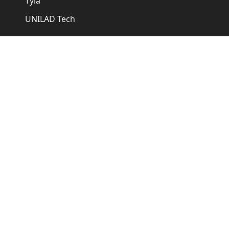
Tyla
UNILAD Tech