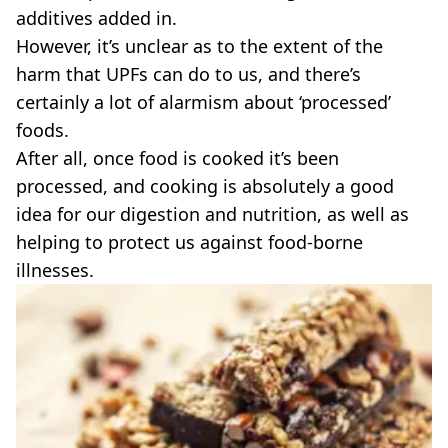
VEGAN
additives added in.
FAST FOOD
However, it’s unclear as to the extent of the
MCDONALDS
harm that UPFs can do to us, and there’s
STARBUCKS
certainly a lot of alarmism about ‘processed’
BURGER KING
SUBWAY
foods.
DOMINOS
After all, once food is cooked it’s been
processed, and cooking is absolutely a good
idea for our digestion and nutrition, as well as
helping to protect us against food-borne
illnesses.