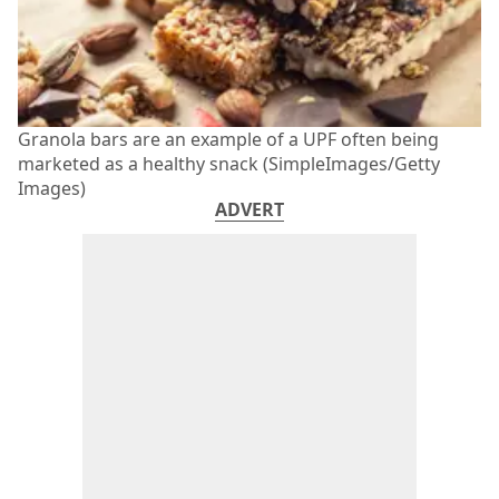
Granola bars are an example of a UPF often being
marketed as a healthy snack (SimpleImages/Getty
Images)
ADVERT