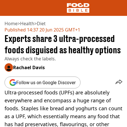
Home
>
Health
>
Diet
Published
14:37 20 Jun 2025 GMT+1
Experts share 3 ultra-processed
NEWS
US FOOD
foods disguised as healthy options
UK FOOD
Always check the labels.
DRINKS
CELEBRITY
Rachael Davis
RESTAURANTS AND BARS
TV AND FILM
Follow us on Google Discover
SOCIAL MEDIA
COOKING
Ultra-processed foods (UPFs) are absolutely
RECIPES
everywhere and encompass a huge range of
AIR FRYER
foods. Staples like bread and yoghurts can count
HEALTH
as a UPF, which essentially means any food that
DIET
has had preservatives, flavourings, or other