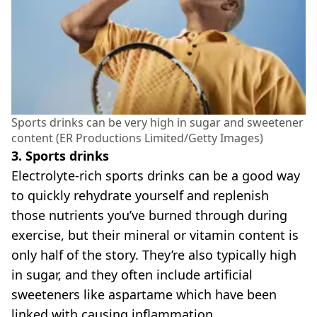
Sports drinks can be very high in sugar and sweetener
content (ER Productions Limited/Getty Images)
3. Sports drinks
Electrolyte-rich sports drinks can be a good way
to quickly rehydrate yourself and replenish
those nutrients you’ve burned through during
exercise, but their mineral or vitamin content is
only half of the story. They’re also typically high
in sugar, and they often include artificial
sweeteners like aspartame which have been
linked with causing inflammation.