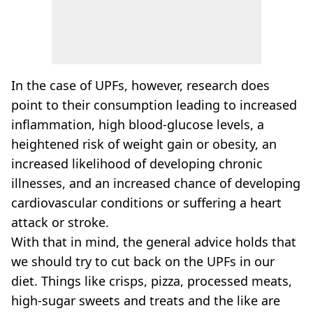
In the case of UPFs, however, research does
point to their consumption leading to increased
inflammation, high blood-glucose levels, a
heightened risk of weight gain or obesity, an
increased likelihood of developing chronic
illnesses, and an increased chance of developing
cardiovascular conditions or suffering a heart
attack or stroke.
With that in mind, the general advice holds that
we should try to cut back on the UPFs in our
diet. Things like crisps, pizza, processed meats,
high-sugar sweets and treats and the like are