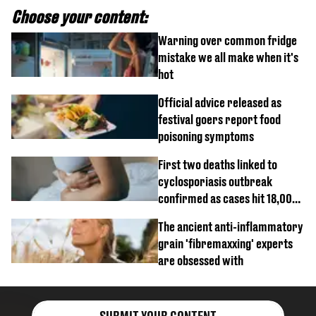
Choose your content:
Warning over common fridge
mistake we all make when it's
hot
Official advice released as
festival goers report food
poisoning symptoms
First two deaths linked to
cyclosporiasis outbreak
confirmed as cases hit 18,000
mark
The ancient anti-inflammatory
grain 'fibremaxxing' experts
are obsessed with