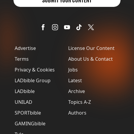
SUBMIT YOUR CONTENT
Advertise
License Our Content
Terms
About Us & Contact
Privacy & Cookies
Jobs
LADbible Group
Latest
LADbible
Archive
UNILAD
Topics A-Z
SPORTbible
Authors
GAMINGbible