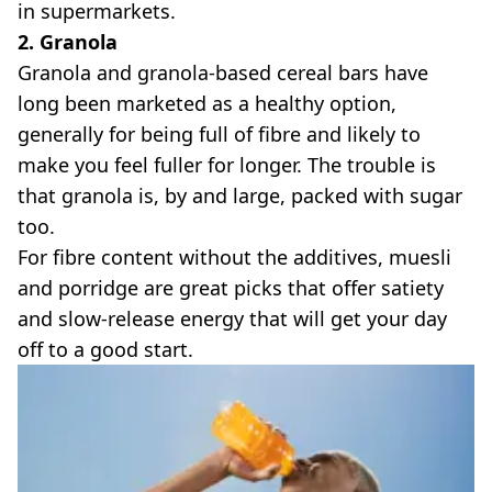
in supermarkets.
2. Granola
Granola and granola-based cereal bars have
long been marketed as a healthy option,
generally for being full of fibre and likely to
make you feel fuller for longer. The trouble is
that granola is, by and large, packed with sugar
too.
For fibre content without the additives, muesli
and porridge are great picks that offer satiety
and slow-release energy that will get your day
off to a good start.