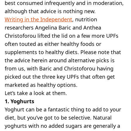
best consumed infrequently and in moderation,
although that advice is nothing new.
Writing in the Independent
, nutrition
researchers Angelina Baric and Anthea
Christoforou lifted the lid on a few more UPFs
often touted as either healthy foods or
supplements to healthy diets. Please note that
the advice herein around alternative picks is
from us, with Baric and Christoforou having
picked out the three key UPFs that often get
marketed as healthy options.
Let’s take a look at them.
1. Yoghurts
Yoghurt can be a fantastic thing to add to your
diet, but you’ve got to be selective. Natural
yoghurts with no added sugars are generally a