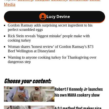
Media
Lucy Devine
Gordon Ramsay adds surprising secret ingredient to his
perfect scrambled eggs
Rick Stein reveals 'biggest mistake' people make with
cooking turkey
Woman shares 'honest review' of Gordon Ramsay's $73
Beef Wellington at Disneyland
Warning to anyone cooking turkey for Thanksgiving over
dangerous step
Choose your content:
Robert F Kennedy Jr launches
his own MAHA cookery show
4:2:1 method that makes rice