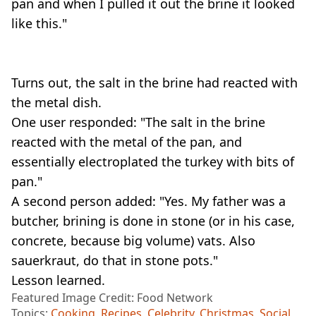
pan and when I pulled it out the brine it looked
like this."
Turns out, the salt in the brine had reacted with
the metal dish.
One user responded: "The salt in the brine
reacted with the metal of the pan, and
essentially electroplated the turkey with bits of
pan."
A second person added: "Yes. My father was a
butcher, brining is done in stone (or in his case,
concrete, because big volume) vats. Also
sauerkraut, do that in stone pots."
Lesson learned.
Featured Image Credit: Food Network
Topics:
Cooking
,
Recipes
,
Celebrity
,
Christmas
,
Social