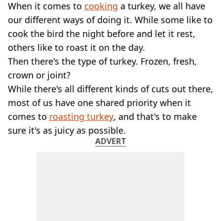
VEGAN
When it comes to
cooking
a turkey, we all have
FAST FOOD
our different ways of doing it. While some like to
MCDONALDS
cook the bird the night before and let it rest,
STARBUCKS
others like to roast it on the day.
BURGER KING
Then there's the type of turkey. Frozen, fresh,
SUBWAY
DOMINOS
crown or joint?
While there's all different kinds of cuts out there,
most of us have one shared priority when it
comes to
roasting turkey
, and that's to make
sure it's as juicy as possible.
ADVERT