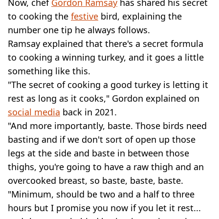
Now, chef
Gordon Ramsay
has shared his secret
to cooking the
festive
bird, explaining the
number one tip he always follows.
Ramsay explained that there's a secret formula
to cooking a winning turkey, and it goes a little
something like this.
"The secret of cooking a good turkey is letting it
rest as long as it cooks," Gordon explained on
social media
back in 2021.
"And more importantly, baste. Those birds need
basting and if we don't sort of open up those
legs at the side and baste in between those
thighs, you're going to have a raw thigh and an
overcooked breast, so baste, baste, baste.
"Minimum, should be two and a half to three
hours but I promise you now if you let it rest...