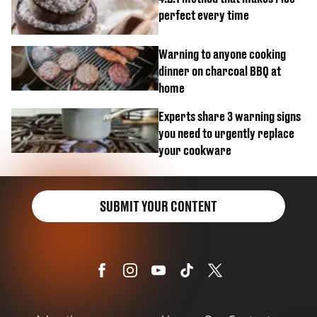
perfect every time
Warning to anyone cooking
dinner on charcoal BBQ at
home
Experts share 3 warning signs
you need to urgently replace
your cookware
SUBMIT YOUR CONTENT