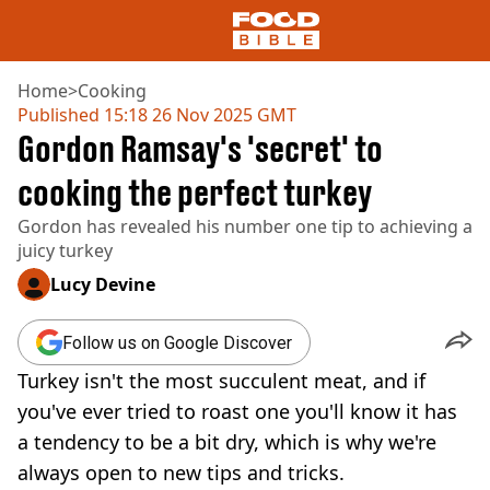
Home
>
Cooking
Published
15:18 26 Nov 2025 GMT
Gordon Ramsay's 'secret' to
NEWS
US FOOD
cooking the perfect turkey
UK FOOD
Gordon has revealed his number one tip to achieving a
DRINKS
juicy turkey
CELEBRITY
RESTAURANTS AND BARS
Lucy Devine
TV AND FILM
SOCIAL MEDIA
Follow us on Google Discover
COOKING
Turkey isn't the most succulent meat, and if
RECIPES
AIR FRYER
you've ever tried to roast one you'll know it has
HEALTH
a tendency to be a bit dry, which is why we're
DIET
always open to new tips and tricks.