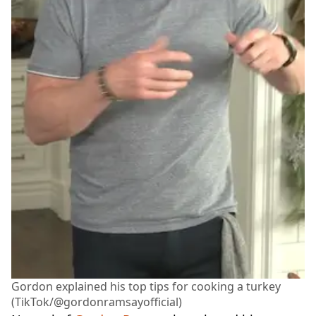
Gordon explained his top tips for cooking a turkey
(TikTok/@gordonramsayofficial)