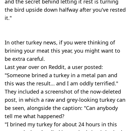
and the secret behind letting it rest is turning
the bird upside down halfway after you've rested
it."
In other turkey news, if you were thinking of
brining your meat this year, you might want to
be extra careful.
Last year over on Reddit, a user posted:
"Someone brined a turkey in a metal pan and
this was the result… and I am oddly terrified."
They included a screenshot of the now-deleted
post, in which a raw and grey-looking turkey can
be seen, alongside the caption: "Can anybody
tell me what happened?
"I brined my turkey for about 24 hours in this