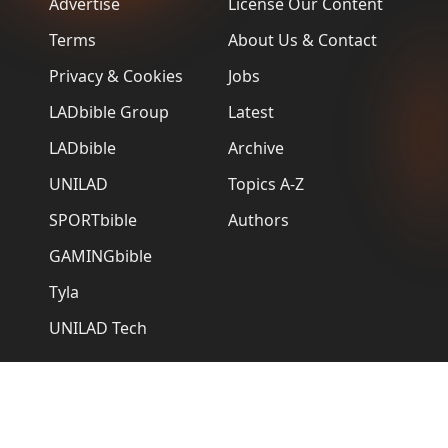
Advertise
License Our Content
Terms
About Us & Contact
Privacy & Cookies
Jobs
LADbible Group
Latest
LADbible
Archive
UNILAD
Topics A-Z
SPORTbible
Authors
GAMINGbible
Tyla
UNILAD Tech