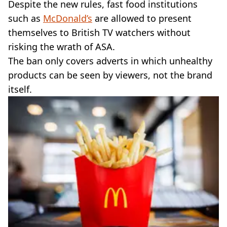
Despite the new rules, fast food institutions
such as
McDonald’s
are allowed to present
themselves to British TV watchers without
risking the wrath of ASA.
The ban only covers adverts in which unhealthy
products can be seen by viewers, not the brand
itself.