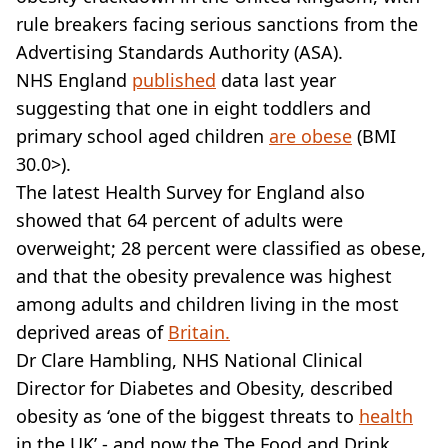
VEGAN
rule breakers facing serious sanctions from the
FAST FOOD
Advertising Standards Authority (ASA).
MCDONALDS
NHS England
STARBUCKS
published
data last year
BURGER KING
suggesting that one in eight toddlers and
SUBWAY
primary school aged children
are obese
(BMI
DOMINOS
30.0>).
The latest Health Survey for England also
showed that 64 percent of adults were
overweight; 28 percent were classified as obese,
and that the obesity prevalence was highest
among adults and children living in the most
deprived areas of
Britain.
Dr Clare Hambling, NHS National Clinical
Director for Diabetes and Obesity, described
obesity as ‘one of the biggest threats to
health
in the UK’ - and now the The Food and Drink