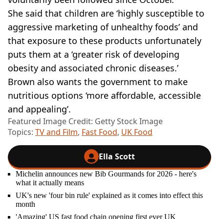
She said that children are ‘highly susceptible to
aggressive marketing of unhealthy foods’ and
that exposure to these products unfortunately
puts them at a ‘greater risk of developing
obesity and associated chronic diseases.’
Brown also wants the government to make
nutritious options ‘more affordable, accessible
and appealing’.
Featured Image Credit: Getty Stock Image
Topics:
TV and Film
,
Fast Food
,
UK Food
Ella Scott
Michelin announces new Bib Gourmands for 2026 - here's
what it actually means
UK's new 'four bin rule' explained as it comes into effect this
month
'Amazing' US fast food chain opening first ever UK