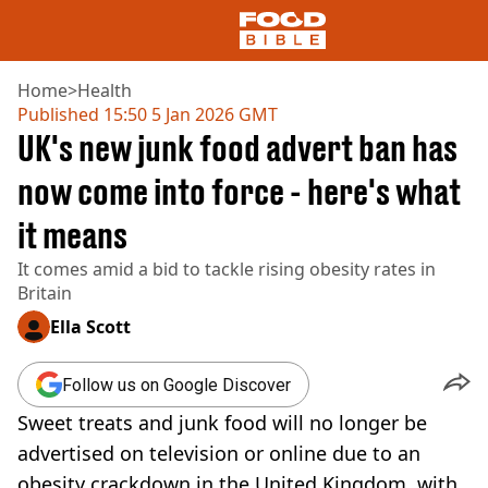
Home
>
Health
Published
15:50 5 Jan 2026 GMT
UK's new junk food advert ban has
NEWS
US FOOD
now come into force - here's what
UK FOOD
it means
DRINKS
CELEBRITY
It comes amid a bid to tackle rising obesity rates in
RESTAURANTS AND BARS
Britain
TV AND FILM
SOCIAL MEDIA
Ella Scott
COOKING
RECIPES
Follow us on Google Discover
AIR FRYER
Sweet treats and junk food will no longer be
HEALTH
advertised on television or online due to an
DIET
obesity crackdown in the United Kingdom, with