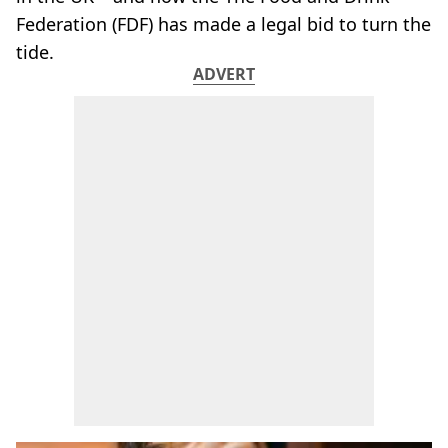
Federation (FDF) has made a legal bid to turn the
tide.
ADVERT