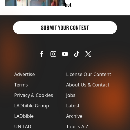
hot
SUBMIT YOUR CONTENT
Advertise
License Our Content
Terms
About Us & Contact
Privacy & Cookies
Jobs
LADbible Group
Latest
LADbible
Archive
UNILAD
Topics A-Z