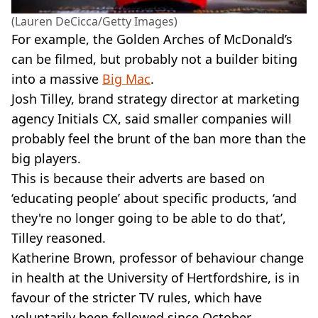
(Lauren DeCicca/Getty Images)
For example, the Golden Arches of McDonald’s
can be filmed, but probably not a builder biting
into a massive
Big Mac
.
Josh Tilley, brand strategy director at marketing
agency Initials CX, said smaller companies will
probably feel the brunt of the ban more than the
big players.
This is because their adverts are based on
‘educating people’ about specific products, ‘and
they're no longer going to be able to do that’,
Tilley reasoned.
Katherine Brown, professor of behaviour change
in health at the University of Hertfordshire, is in
favour of the stricter TV rules, which have
voluntarily been followed since October.