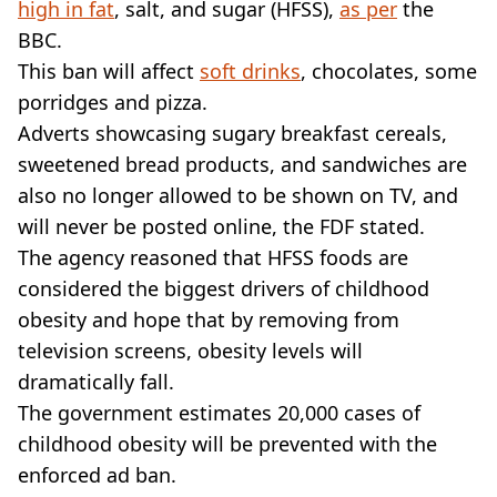
high in fat
, salt, and sugar (HFSS),
as per
the
BBC.
This ban will affect
soft drinks
, chocolates, some
porridges and pizza.
Adverts showcasing sugary breakfast cereals,
sweetened bread products, and sandwiches are
also no longer allowed to be shown on TV, and
will never be posted online, the FDF stated.
The agency reasoned that HFSS foods are
considered the biggest drivers of childhood
obesity and hope that by removing from
television screens, obesity levels will
dramatically fall.
The government estimates 20,000 cases of
childhood obesity will be prevented with the
enforced ad ban.