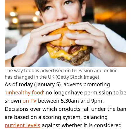
The way food is advertised on television and online
has changed in the UK (Getty Stock Image)
As of today (January 5), adverts promoting
‘
unhealthy food
’ no longer have permission to be
shown
on TV
between 5.30am and 9pm.
Decisions over which products fall under the ban
are based on a scoring system, balancing
nutrient levels
against whether it is considered