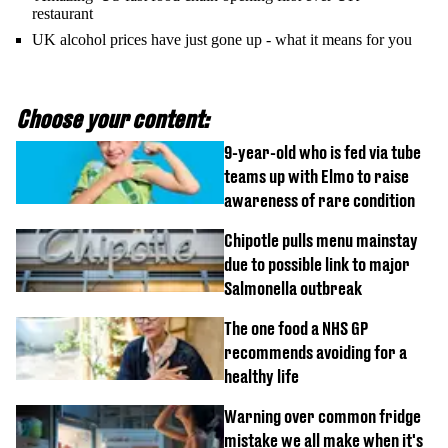
restaurant
UK alcohol prices have just gone up - what it means for you
Choose your content:
9-year-old who is fed via tube
teams up with Elmo to raise
awareness of rare condition
Chipotle pulls menu mainstay
due to possible link to major
Salmonella outbreak
The one food a NHS GP
recommends avoiding for a
healthy life
Warning over common fridge
mistake we all make when it's