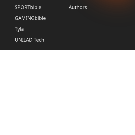
SPORTbible
Authors
GAMINGbible
Tyla
UNILAD Tech