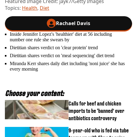
Featured Image Credit: jayk7/Getty Images
Topics:
Health
,
Diet
Rachael Davis
Inside Jennifer Lopez's 'healthier' diet at 56 including
number one rule she swears by
Dietitian shares verdict on 'clear protein' trend
Dietitian shares verdict on 'meal sequencing' diet trend
Miranda Kerr shares daily diet including 'noni juice' she has
every morning
Choose your content:
Calls for beef and chicken
imports to be ‘banned’ over
antibiotics controversy
9-year-old who is fed via tube