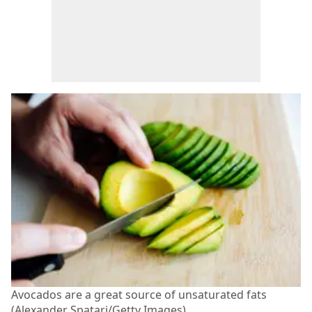
Avocados are a great source of unsaturated fats
(Alexander Spatari/Getty Images)