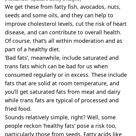
We get these from fatty fish, avocados, nuts,
seeds and some oils, and they can help to
improve cholesterol levels, cut the risk of heart
disease, and can contribute to overall health.
Of course, that’s all within moderation and as
part of a healthy diet.
‘Bad fats’, meanwhile, include saturated and
trans fats which can be bad for us when
consumed regularly or in excess. These include
fats that are solid at room temperature, and
you’ll get saturated fats from meat and dairy
while trans fats are typical of processed and
fried food.
Sounds relatively simple, right? Well, some
people reckon ‘healthy fats’ pose a risk too,
particularly those from seeds. Fatty acids like