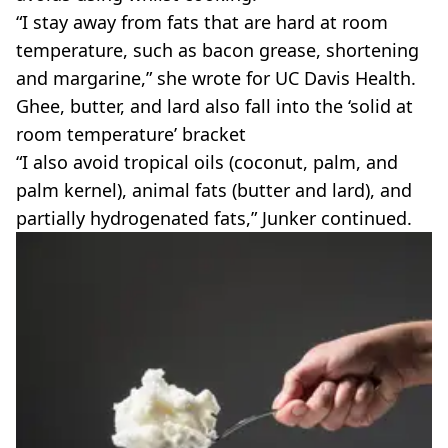
“I stay away from fats that are hard at room
temperature, such as bacon grease, shortening
and margarine,” she wrote for UC Davis Health.
Ghee, butter, and lard also fall into the ‘solid at
room temperature’ bracket
“I also avoid tropical oils (coconut, palm, and
palm kernel), animal fats (butter and lard), and
partially hydrogenated fats,” Junker continued.