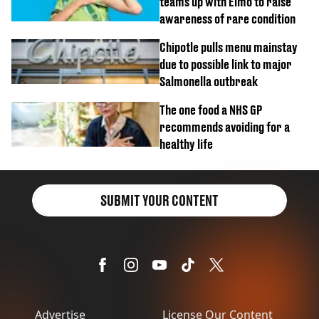
teams up with Elmo to raise
awareness of rare condition
Chipotle pulls menu mainstay
due to possible link to major
Salmonella outbreak
The one food a NHS GP
recommends avoiding for a
healthy life
SUBMIT YOUR CONTENT
Advertise
License Our Content