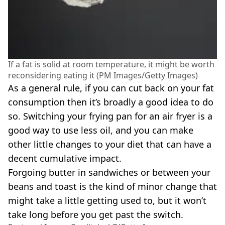
If a fat is solid at room temperature, it might be worth
reconsidering eating it (PM Images/Getty Images)
As a general rule, if you can cut back on your fat
consumption then it’s broadly a good idea to do
so. Switching your frying pan for an air fryer is a
good way to use less oil, and you can make
other little changes to your diet that can have a
decent cumulative impact.
Forgoing butter in sandwiches or between your
beans and toast is the kind of minor change that
might take a little getting used to, but it won’t
take long before you get past the switch.