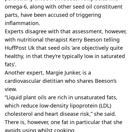
omega-6, along with other seed oil constituent
parts, have been accused of triggering
inflammation.
Experts disagree with that assessment, however,
with nutritional therapist Kerry Beeson telling
HuffPost Uk that seed oils ‘are objectively quite
healthy, in that they’re typically low in saturated
fats’.
Another expert, Margie Junker, is a
cardiovascular dietitian who shares Beeson’s
view.
“Liquid plant oils are rich in unsaturated fats,
which reduce low-density lipoprotein (LDL)
cholesterol and heart disease risk,” she said.
There is, however, one fat in particular that she
avoids using whilst cooking.