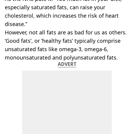
VEGAN
especially saturated fats, can raise your
FAST FOOD
cholesterol, which increases the risk of heart
MCDONALDS
disease.”
STARBUCKS
BURGER KING
However, not all fats are as bad for us as others.
SUBWAY
‘Good fats’, or ‘healthy fats’ typically comprise
DOMINOS
unsaturated fats like omega-3, omega-6,
monounsaturated and polyunsaturated fats.
ADVERT