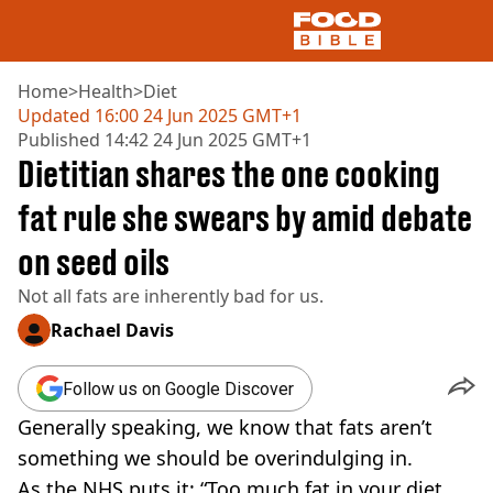
Home
>
Health
>
Diet
Updated
16:00 24 Jun 2025 GMT+1
Published
14:42 24 Jun 2025 GMT+1
NEWS
Dietitian shares the one cooking
US FOOD
UK FOOD
fat rule she swears by amid debate
DRINKS
on seed oils
CELEBRITY
RESTAURANTS AND BARS
Not all fats are inherently bad for us.
TV AND FILM
SOCIAL MEDIA
Rachael Davis
COOKING
RECIPES
Follow us on Google Discover
AIR FRYER
Generally speaking, we know that fats aren’t
HEALTH
something we should be overindulging in.
DIET
As the NHS puts it: “Too much fat in your diet,