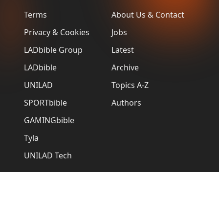
Terms
About Us & Contact
Privacy & Cookies
Jobs
LADbible Group
Latest
LADbible
Archive
UNILAD
Topics A-Z
SPORTbible
Authors
GAMINGbible
Tyla
UNILAD Tech