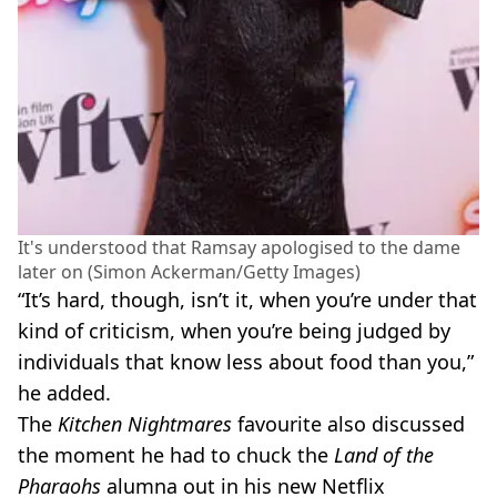
It's understood that Ramsay apologised to the dame
later on (Simon Ackerman/Getty Images)
“It’s hard, though, isn’t it, when you’re under that
kind of criticism, when you’re being judged by
individuals that know less about food than you,”
he added.
The
Kitchen Nightmares
favourite also discussed
the moment he had to chuck the
Land of the
Pharaohs
alumna out in his new Netflix