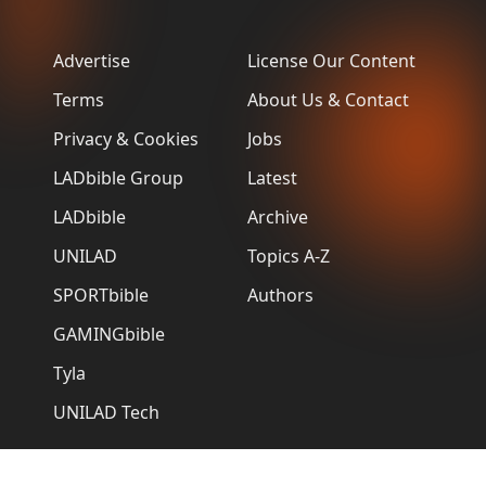
Advertise
License Our Content
Terms
About Us & Contact
Privacy & Cookies
Jobs
LADbible Group
Latest
LADbible
Archive
UNILAD
Topics A-Z
SPORTbible
Authors
GAMINGbible
Tyla
UNILAD Tech