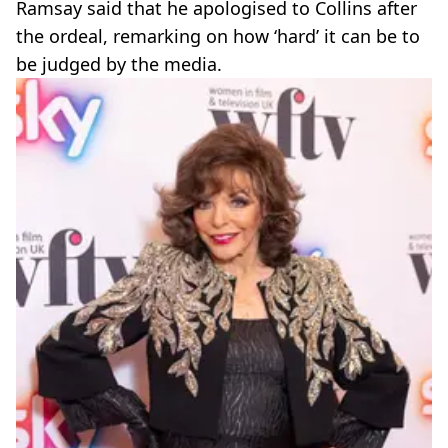
Ramsay said that he apologised to Collins after
the ordeal, remarking on how ‘hard’ it can be to
be judged by the media.