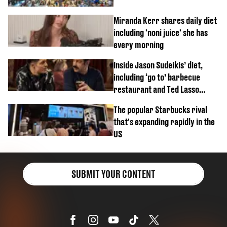
Miranda Kerr shares daily diet
including 'noni juice' she has
every morning
Inside Jason Sudeikis’ diet,
including ‘go to’ barbecue
restaurant and Ted Lasso
biscuit confession
The popular Starbucks rival
that's expanding rapidly in the
US
SUBMIT YOUR CONTENT