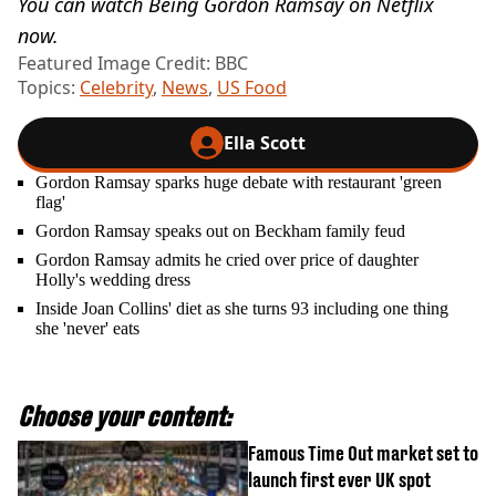
You can watch Being Gordon Ramsay on Netflix
now.
Featured Image Credit: BBC
Topics:
Celebrity
,
News
,
US Food
Ella Scott
Gordon Ramsay sparks huge debate with restaurant 'green
flag'
Gordon Ramsay speaks out on Beckham family feud
Gordon Ramsay admits he cried over price of daughter
Holly's wedding dress
Inside Joan Collins' diet as she turns 93 including one thing
she 'never' eats
Choose your content:
Famous Time Out market set to
launch first ever UK spot