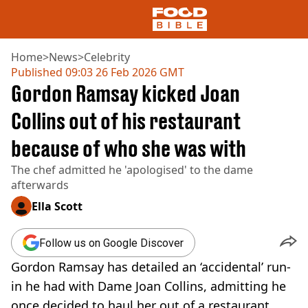
Home
>
News
>
Celebrity
Published
09:03 26 Feb 2026 GMT
Gordon Ramsay kicked Joan
NEWS
US FOOD
Collins out of his restaurant
UK FOOD
because of who she was with
DRINKS
CELEBRITY
The chef admitted he 'apologised' to the dame
RESTAURANTS AND BARS
afterwards
TV AND FILM
SOCIAL MEDIA
Ella Scott
COOKING
RECIPES
Follow us on Google Discover
AIR FRYER
Gordon Ramsay has detailed an ‘accidental’ run-
HEALTH
in he had with Dame Joan Collins, admitting he
DIET
once decided to haul her out of a restaurant.