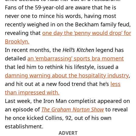
VEGAN
Fans of the 59-year-old are aware that he is
FAST FOOD
never one to mince his words, having most
MCDONALDS
recently weighed in on the Beckham family feud,
STARBUCKS
BURGER KING
revealing that
one day the ‘penny would drop’ for
SUBWAY
Brooklyn.
DOMINOS
In recent months, the
Hell’s Kitchen
legend has
detailed
an ‘embarrassing’ sports bra moment
that led him to rethink his lifestyle, issued a
damning warning about the hospitality industry
,
and hit out at a new food trend that he’s
less
than impressed with.
Last week, the Iron Man completist appeared on
an episode of
The Graham Norton Show
to reveal
he once kicked Collins, 92, out of his own
establishment.
ADVERT