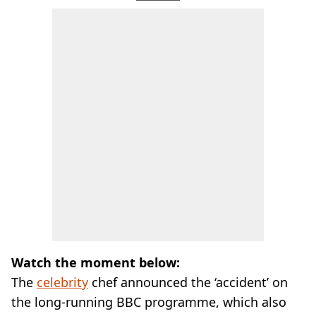
Watch the moment below:
The
celebrity
chef announced the ‘accident’ on
the long-running BBC programme, which also