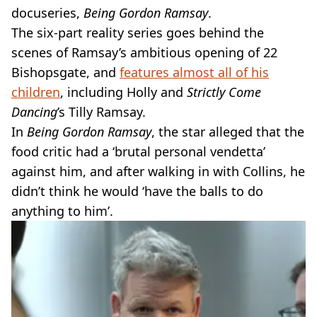
docuseries,
Being Gordon Ramsay
.
The six-part reality series goes behind the
scenes of Ramsay’s ambitious opening of 22
Bishopsgate, and
features almost all of his
children
, including Holly and
Strictly Come
Dancing
’s Tilly Ramsay.
In
Being Gordon Ramsay
, the star alleged that the
food critic had a ‘brutal personal vendetta’
against him, and after walking in with Collins, he
didn’t think he would ‘have the balls to do
anything to him’.