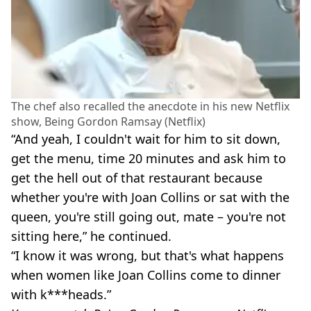
The chef also recalled the anecdote in his new Netflix
show, Being Gordon Ramsay (Netflix)
“And yeah, I couldn't wait for him to sit down,
get the menu, time 20 minutes and ask him to
get the hell out of that restaurant because
whether you're with Joan Collins or sat with the
queen, you're still going out, mate – you're not
sitting here,” he continued.
“I know it was wrong, but that's what happens
when women like Joan Collins come to dinner
with k***heads.”