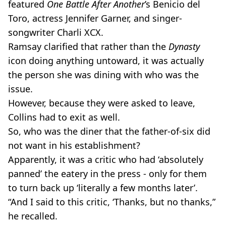
featured
One Battle After Another
’s Benicio del
Toro, actress Jennifer Garner, and singer-
songwriter Charli XCX.
Ramsay clarified that rather than the
Dynasty
icon doing anything untoward, it was actually
the person she was dining with who was the
issue.
However, because they were asked to leave,
Collins had to exit as well.
So, who was the diner that the father-of-six did
not want in his establishment?
Apparently, it was a critic who had ‘absolutely
panned’ the eatery in the press - only for them
to turn back up ‘literally a few months later’.
“And I said to this critic, ‘Thanks, but no thanks,”
he recalled.