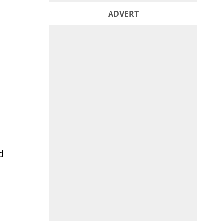
ADVERT
d