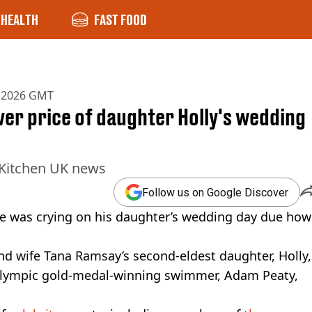
HEALTH
FAST FOOD
b 2026 GMT
er price of daughter Holly's wedding
 Kitchen UK news
Follow us on Google Discover
he was crying on his daughter’s wedding day due how
nd wife Tana Ramsay’s second-eldest daughter, Holly,
 Olympic gold-medal-winning swimmer, Adam Peaty,