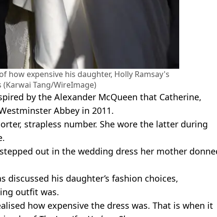
of how expensive his daughter, Holly Ramsay's
 (Karwai Tang/WireImage)
nspired by the Alexander McQueen that Catherine,
n Westminster Abbey in 2011.
horter, strapless number. She wore the latter during
e.
ly stepped out in the wedding dress her mother donne
as discussed his daughter’s fashion choices,
ng outfit was.
ealised how expensive the dress was. That is when it