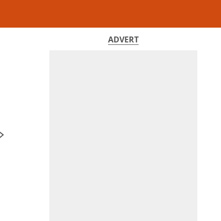
ADVERT