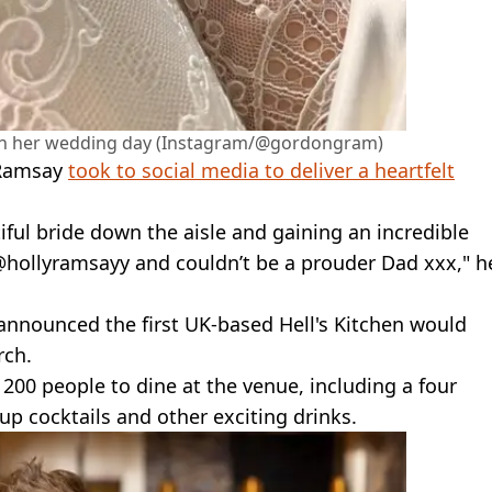
on her wedding day (Instagram/@gordongram)
 Ramsay
took to social media to deliver a heartfelt
tiful bride down the aisle and gaining an incredible
@hollyramsayy and couldn’t be a prouder Dad xxx," h
announced the first UK-based Hell's Kitchen would
rch.
r 200 people to dine at the venue, including a four
up cocktails and other exciting drinks.