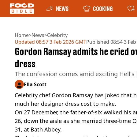
NEWS
COOKING
Home
>
News
>
Celebrity
Updated
08:57 3 Feb 2026 GMT
Published
08:54 3 Fe
Gordon Ramsay admits he cried ov
dress
The confession comes amid exciting Hell's
Ella Scott
Celebrity chef Gordon Ramsay has joked that 
much her designer dress cost to make.
On 27 December, the father-of-six walked his a
26, down the aisle as she married three-time
31, at Bath Abbey.