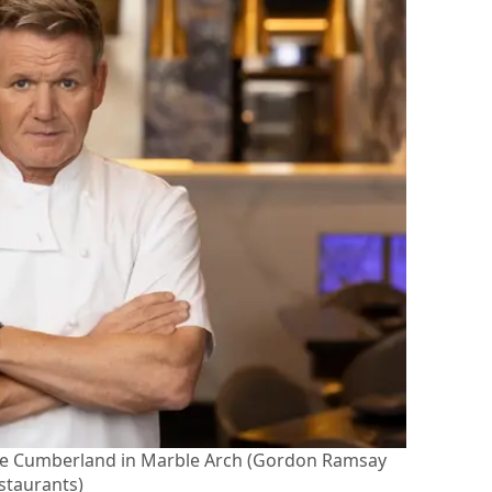
The Cumberland in Marble Arch (Gordon Ramsay
staurants)