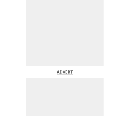
ADVERT