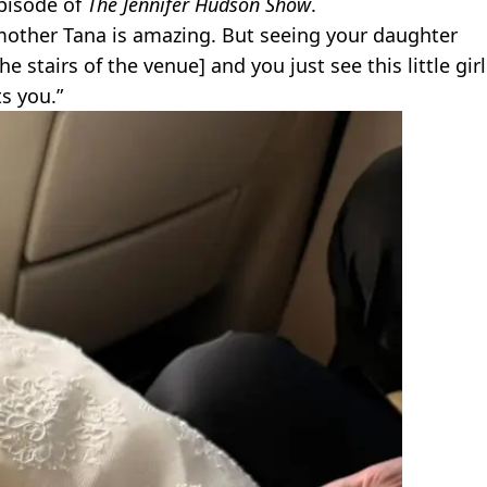
episode of
The Jennifer Hudson Show
.
r mother Tana is amazing. But seeing your daughter
 stairs of the venue] and you just see this little girl
ts you.”