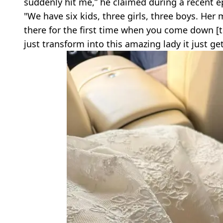
suddenly hit me,” he claimed during a recent 
"We have six kids, three girls, three boys. He
there for the first time when you come down [the
just transform into this amazing lady it just ge