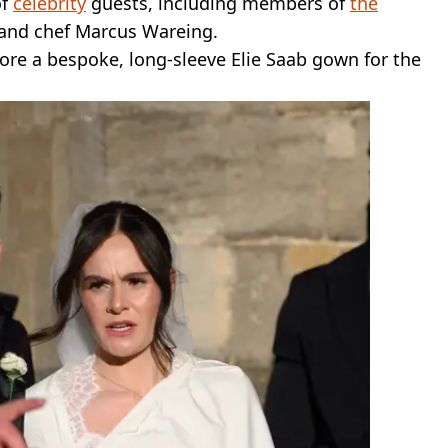
of
celebrity
guests, including members of
the
and chef Marcus Wareing.
wore a bespoke, long-sleeve Elie Saab gown for the