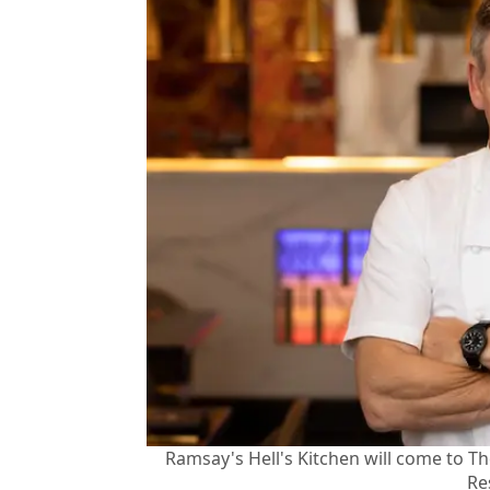
Ramsay's Hell's Kitchen will come to 
Re