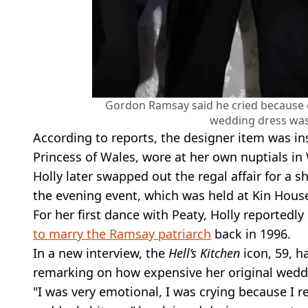
Gordon Ramsay said he cried because 
wedding dress was
According to reports, the designer item was i
Princess of Wales, wore at her own nuptials i
Holly later swapped out the regal affair for a s
the evening event, which was held at Kin Hous
For her first dance with Peaty, Holly reported
to marry the Ramsay patriarch
back in 1996.
In a new interview, the
Hell’s Kitchen
icon, 59, h
remarking on how expensive her original weddi
"I was very emotional, I was crying because I r