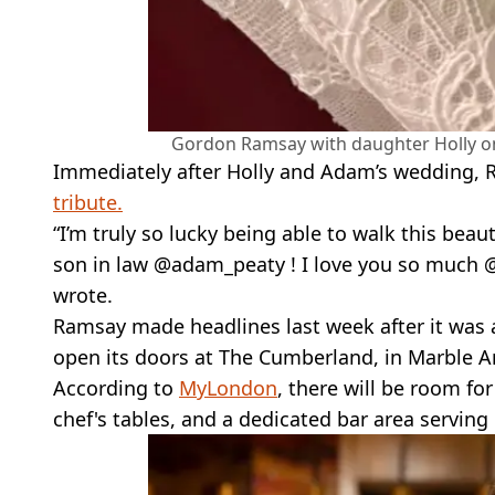
Gordon Ramsay with daughter Holly 
Immediately after Holly and Adam’s wedding,
tribute.
“I’m truly so lucky being able to walk this beau
son in law @adam_peaty ! I love you so much 
wrote.
Ramsay made headlines last week after it was 
open its doors at The Cumberland, in Marble A
According to
MyLondon
, there will be room fo
chef's tables, and a dedicated bar area serving 