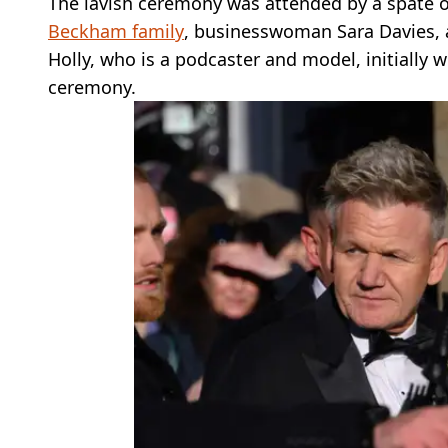
The lavish ceremony was attended by a spate 
Beckham family
, businesswoman Sara Davies, 
Holly, who is a podcaster and model, initially 
ceremony.