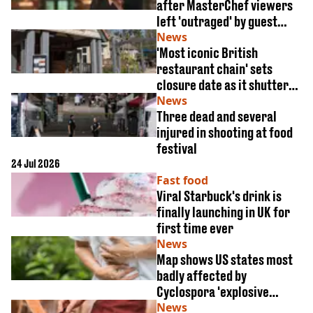
VEGAN
after MasterChef viewers
FAST FOOD
left 'outraged' by guest
judge appearance
News
MCDONALDS
'Most iconic British
STARBUCKS
restaurant chain' sets
BURGER KING
closure date as it shutters
SUBWAY
all 106 restaurants
News
DOMINOS
Three dead and several
injured in shooting at food
festival
24 Jul 2026
Fast food
Viral Starbuck's drink is
finally launching in UK for
first time ever
News
Map shows US states most
badly affected by
Cyclospora 'explosive
diarrhea' outbreak
News