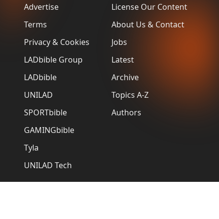
Advertise
License Our Content
Terms
About Us & Contact
Privacy & Cookies
Jobs
LADbible Group
Latest
LADbible
Archive
UNILAD
Topics A-Z
SPORTbible
Authors
GAMINGbible
Tyla
UNILAD Tech