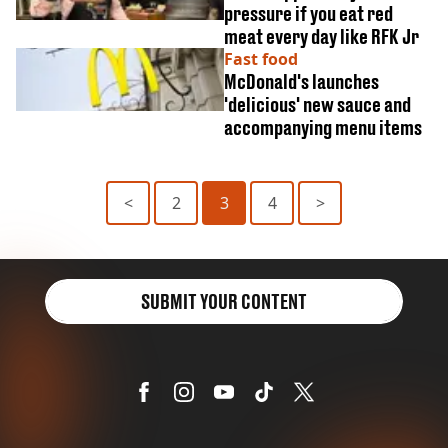
pressure if you eat red
meat every day like RFK Jr
Fast food
McDonald's launches
'delicious' new sauce and
accompanying menu items
<
2
3
4
>
SUBMIT YOUR CONTENT