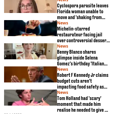
Cyclospora parasite leaves
Florida woman unable to
move and 'shaking from
dehydration'
News
Michelin-starred
restaurateur facing jail
over controversial dessert
garnish
News
Benny Blanco shares
glimpse inside Selena
Gomez's birthday 'Italian
feast'
News
Robert F Kennedy Jr claims
budget cuts aren't
impacting food safety as
cyclosporiasis outbreak
News
Tom Holland had 'scary'
surges
moment that made him
realise he needed to give up