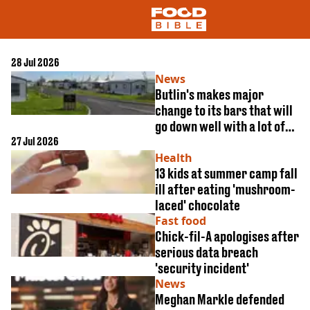
28 Jul 2026
News
NEWS
Butlin's makes major
change to its bars that will
US FOOD
go down well with a lot of
UK FOOD
27 Jul 2026
people
DRINKS
Health
CELEBRITY
13 kids at summer camp fall
RESTAURANTS AND BARS
ill after eating 'mushroom-
TV AND FILM
SOCIAL MEDIA
laced' chocolate
COOKING
Fast food
Chick-fil-A apologises after
RECIPES
serious data breach
AIR FRYER
'security incident'
HEALTH
News
DIET
Meghan Markle defended