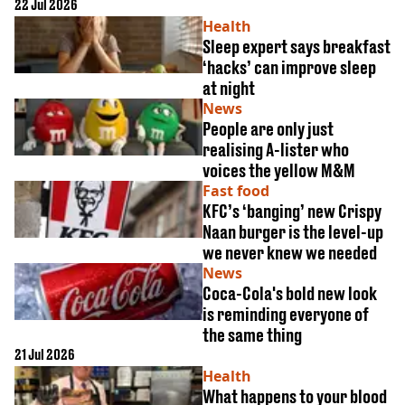
22 Jul 2026
alcohol
Health
Sleep expert says breakfast
‘hacks’ can improve sleep
at night
News
People are only just
realising A-lister who
voices the yellow M&M
Fast food
KFC’s ‘banging’ new Crispy
Naan burger is the level-up
we never knew we needed
News
Coca-Cola's bold new look
is reminding everyone of
the same thing
21 Jul 2026
Health
What happens to your blood