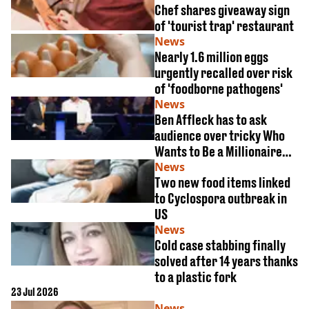
Chef shares giveaway sign
of 'tourist trap' restaurant
News
Nearly 1.6 million eggs
urgently recalled over risk
of 'foodborne pathogens'
News
Ben Affleck has to ask
audience over tricky Who
Wants to Be a Millionaire
McDonald's question
News
Two new food items linked
to Cyclospora outbreak in
US
News
Cold case stabbing finally
solved after 14 years thanks
to a plastic fork
23 Jul 2026
News