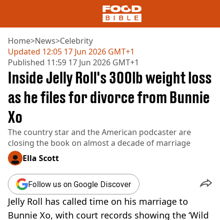
Home
>
News
>
Celebrity
Updated
12:05 17 Jun 2026 GMT+1
Published
11:59 17 Jun 2026 GMT+1
NEWS
Inside Jelly Roll's 300lb weight loss
US FOOD
UK FOOD
as he files for divorce from Bunnie
DRINKS
Xo
CELEBRITY
RESTAURANTS AND BARS
The country star and the American podcaster are
TV AND FILM
closing the book on almost a decade of marriage
SOCIAL MEDIA
COOKING
Ella Scott
RECIPES
AIR FRYER
Follow us on Google Discover
HEALTH
Jelly Roll has called time on his marriage to
DIET
Bunnie Xo, with court records showing the ‘Wild