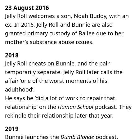
23 August 2016
Jelly Roll welcomes a son, Noah Buddy, with an
ex. In 2016, Jelly Roll and Bunnie are also
granted primary custody of Bailee due to her
mother’s substance abuse issues.
2018
Jelly Roll cheats on Bunnie, and the pair
temporarily separate. Jelly Roll later calls the
affair ‘one of the worst moments of his
adulthood’.
He says he ‘did a lot of work to repair that
relationship’ on the
Human School
podcast. They
rekindle their relationship later that year.
2019
Bunnie launches the
Dumb Blonde
podcast,