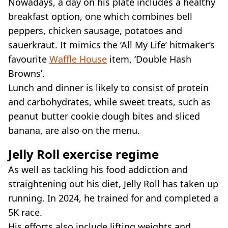
Nowadays, a day on his plate includes a healthy
breakfast option, one which combines bell
peppers, chicken sausage, potatoes and
sauerkraut. It mimics the ‘All My Life’ hitmaker’s
favourite
Waffle House
item, ‘Double Hash
Browns’.
Lunch and dinner is likely to consist of protein
and carbohydrates, while sweet treats, such as
peanut butter cookie dough bites and sliced
banana, are also on the menu.
Jelly Roll exercise regime
As well as tackling his food addiction and
straightening out his diet, Jelly Roll has taken up
running. In 2024, he trained for and completed a
5K race.
His efforts also include lifting weights and