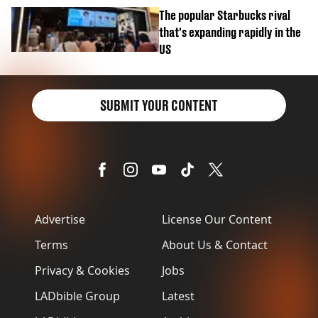
biscuit confession
The popular Starbucks rival
that's expanding rapidly in the
US
SUBMIT YOUR CONTENT
Advertise
License Our Content
Terms
About Us & Contact
Privacy & Cookies
Jobs
LADbible Group
Latest