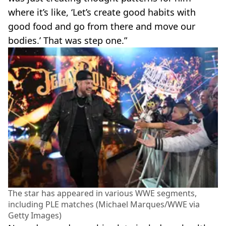
where it’s like, ‘Let’s create good habits with
good food and go from there and move our
bodies.’ That was step one.”
The star has appeared in various WWE segments,
including PLE matches (Michael Marques/WWE via
Getty Images)