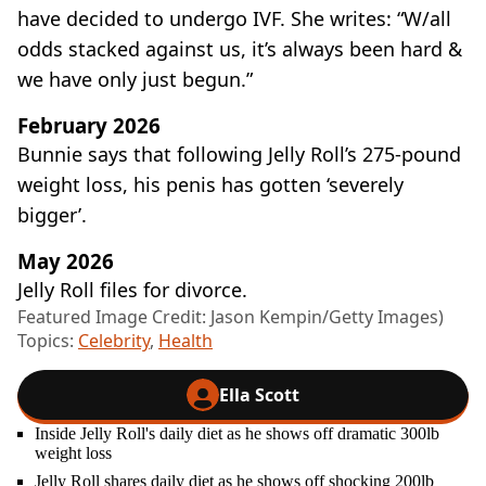
have decided to undergo IVF. She writes: “W/all
odds stacked against us, it’s always been hard &
we have only just begun.”
February 2026
Bunnie says that following Jelly Roll’s 275-pound
weight loss, his penis has gotten ‘severely
bigger’.
May 2026
Jelly Roll files for divorce.
Featured Image Credit: Jason Kempin/Getty Images)
Topics:
Celebrity
,
Health
Ella Scott
Inside Jelly Roll's daily diet as he shows off dramatic 300lb
weight loss
Jelly Roll shares daily diet as he shows off shocking 200lb