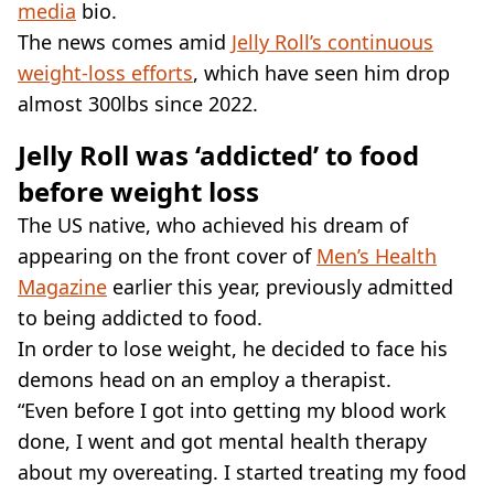
media
bio.
The news comes amid
Jelly Roll’s continuous
weight-loss efforts
, which have seen him drop
almost 300lbs since 2022.
Jelly Roll was ‘addicted’ to food
before weight loss
The US native, who achieved his dream of
appearing on the front cover of
Men’s Health
Magazine
earlier this year, previously admitted
to being addicted to food.
In order to lose weight, he decided to face his
demons head on an employ a therapist.
“Even before I got into getting my blood work
done, I went and got mental health therapy
about my overeating. I started treating my food