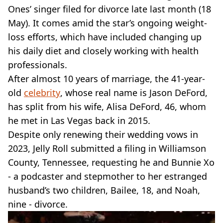
VEGAN
Ones’ singer filed for divorce late last month (18
FAST FOOD
May). It comes amid the star’s ongoing weight-
MCDONALDS
loss efforts, which have included changing up
STARBUCKS
his daily diet and closely working with health
BURGER KING
SUBWAY
professionals.
DOMINOS
After almost 10 years of marriage, the 41-year-
old
celebrity
, whose real name is Jason DeFord,
has split from his wife, Alisa DeFord, 46, whom
he met in Las Vegas back in 2015.
Despite only renewing their wedding vows in
2023, Jelly Roll submitted a filing in Williamson
County, Tennessee, requesting he and Bunnie Xo
- a podcaster and stepmother to her estranged
husband’s two children, Bailee, 18, and Noah,
nine - divorce.