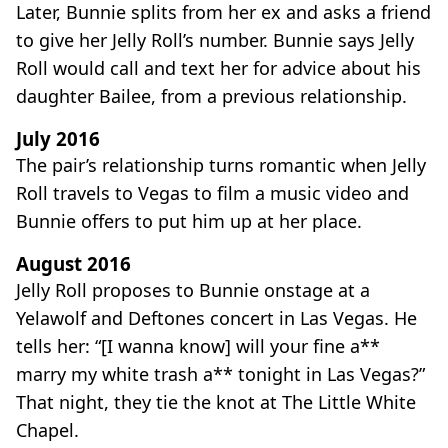
Later, Bunnie splits from her ex and asks a friend
to give her Jelly Roll’s number. Bunnie says Jelly
Roll would call and text her for advice about his
daughter Bailee, from a previous relationship.
July 2016
The pair’s relationship turns romantic when Jelly
Roll travels to Vegas to film a music video and
Bunnie offers to put him up at her place.
August 2016
Jelly Roll proposes to Bunnie onstage at a
Yelawolf and Deftones concert in Las Vegas. He
tells her: “[I wanna know] will your fine a**
marry my white trash a** tonight in Las Vegas?”
That night, they tie the knot at The Little White
Chapel.