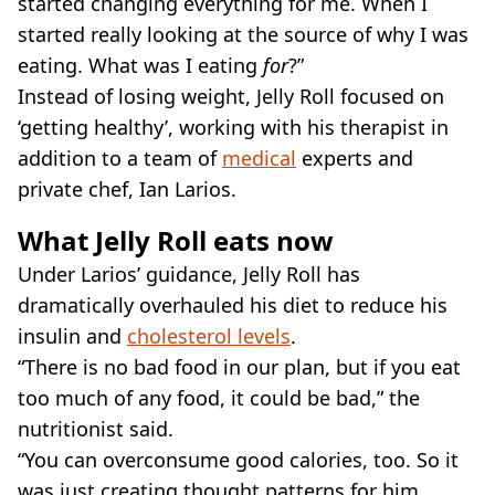
started changing everything for me. When I
started really looking at the source of why I was
eating. What was I eating
for
?”
Instead of losing weight, Jelly Roll focused on
‘getting healthy’, working with his therapist in
addition to a team of
medical
experts and
private chef, Ian Larios.
What Jelly Roll eats now
Under Larios’ guidance, Jelly Roll has
dramatically overhauled his diet to reduce his
insulin and
cholesterol levels
.
“There is no bad food in our plan, but if you eat
too much of any food, it could be bad,” the
nutritionist said.
“You can overconsume good calories, too. So it
was just creating thought patterns for him