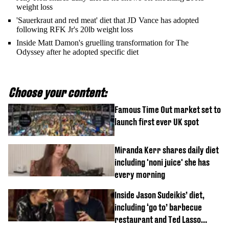
weight loss
'Sauerkraut and red meat' diet that JD Vance has adopted
following RFK Jr's 20lb weight loss
Inside Matt Damon's gruelling transformation for The
Odyssey after he adopted specific diet
Choose your content:
Famous Time Out market set to
launch first ever UK spot
Miranda Kerr shares daily diet
including 'noni juice' she has
every morning
Inside Jason Sudeikis’ diet,
including ‘go to’ barbecue
restaurant and Ted Lasso