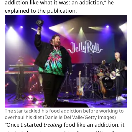
addiction like what it was: an addiction,” he
explained to the publication.
The star tackled his food addiction before working to
overhaul his diet (Danielle Del Valle/Getty Images)
“Once I started
treating
food like an addiction, it