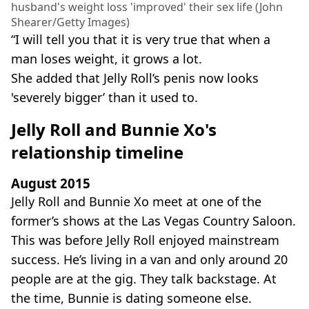
husband's weight loss 'improved' their sex life (John
Shearer/Getty Images)
“I will tell you that it is very true that when a
man loses weight, it grows a lot.
She added that Jelly Roll’s penis now looks
'severely bigger’ than it used to.
Jelly Roll and Bunnie Xo's
relationship timeline
August 2015
Jelly Roll and Bunnie Xo meet at one of the
former’s shows at the Las Vegas Country Saloon.
This was before Jelly Roll enjoyed mainstream
success. He’s living in a van and only around 20
people are at the gig. They talk backstage. At
the time, Bunnie is dating someone else.