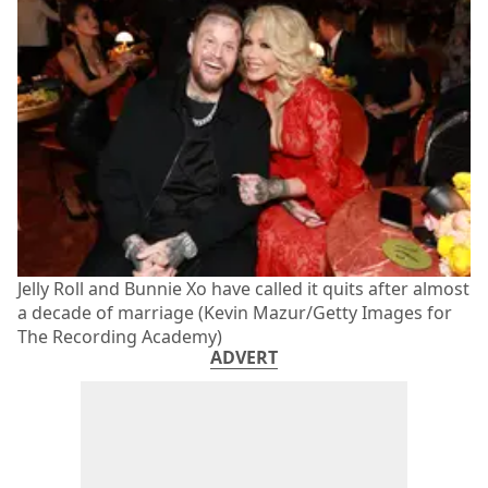
Jelly Roll and Bunnie Xo have called it quits after almost
a decade of marriage (Kevin Mazur/Getty Images for
The Recording Academy)
ADVERT