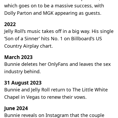
which goes on to be a massive success, with
Dolly Parton and MGK appearing as guests.
2022
Jelly Roll’s music takes off in a big way. His single
‘Son of a Sinner’ hits No. 1 on Billboard's US
Country Airplay chart.
March 2023
Bunnie deletes her OnlyFans and leaves the sex
industry behind.
31 August 2023
Bunnie and Jelly Roll return to The Little White
Chapel in Vegas to renew their vows.
June 2024
Bunnie reveals on Instagram that the couple