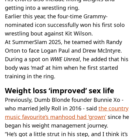
getting into a wrestling ring.
Earlier this year, the four-time Grammy-
nominated icon successfully won his first solo
wrestling bout against Kit Wilson.
At SummerSlam 2025, he teamed with Randy
Orton to face Logan Paul and Drew McIntyre.
During a spot on
WWE Unreal
, he added that his
body was ‘mad’ at him when he first started
training in the ring.
Weight loss ‘improved’ sex life
Previously, Dumb Blonde founder Bunnie Xo -
who married Jelly Roll in 2016 - said
the country
music favourite’s manhood had ‘grown’
since he
began his weight management journey.
“He’s got a little strut in his step, and I think it’s