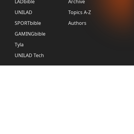
LADbible
Archive
UNILAD
Topics A-Z
SPORTbible
Authors
GAMINGbible
Tyla
UNILAD Tech