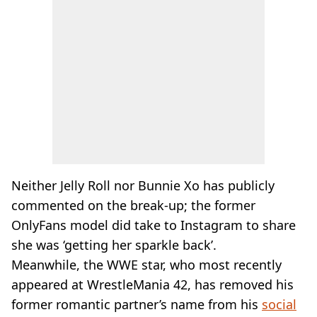
Neither Jelly Roll nor Bunnie Xo has publicly
commented on the break-up; the former
OnlyFans model did take to Instagram to share
she was ‘getting her sparkle back’.
Meanwhile, the WWE star, who most recently
appeared at WrestleMania 42, has removed his
former romantic partner’s name from his
social