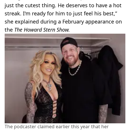
just the cutest thing. He deserves to have a hot
streak. I'm ready for him to just feel his best,”
she explained during a February appearance on
the
The Howard Stern Show.
The podcaster claimed earlier this year that her