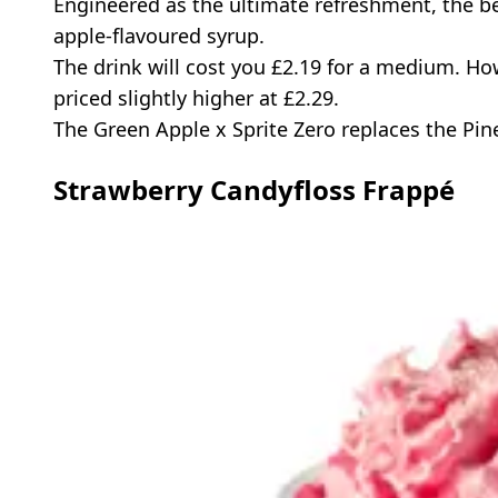
Engineered as the ultimate refreshment, the b
apple-flavoured syrup.
The drink will cost you £2.19 for a medium. How
priced slightly higher at £2.29.
The Green Apple x Sprite Zero replaces the Pine
Strawberry Candyfloss Frappé