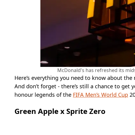
McDonald's has refreshed its mi
Here’s everything you need to know about the
And don’t forget - there’s still a chance to get
honour legends of the
FIFA Men’s World Cup
20
Green Apple x Sprite Zero