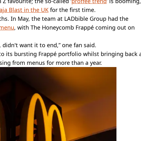
Z favourite; the so-called ‘
proffee trend
’ is booming,
ja Blast in the UK
for the first time.
hs. In May, the team at LADbible Group had the
 menu
, with The Honeycomb Frappé coming out on
idn't want it to end,” one fan said.
its bursting Frappé portfolio whilst bringing back 
issing from menus for more than a year.