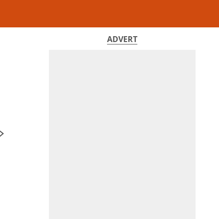
ADVERT