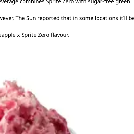
everage combines Sprite Zero with sugar-free green
ever, The Sun reported that in some locations it’ll b
apple x Sprite Zero flavour.