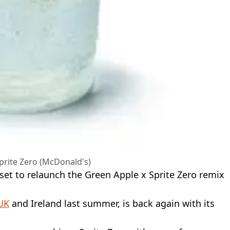
prite Zero (McDonald's)
set to relaunch the Green Apple x Sprite Zero remix
UK
and Ireland last summer, is back again with its