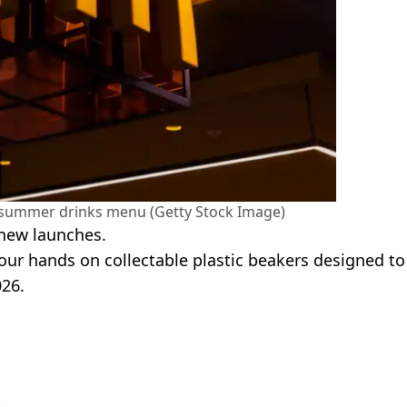
dsummer drinks menu (Getty Stock Image)
 new launches.
 your hands on collectable plastic beakers designed to
26.