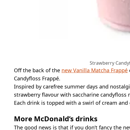
Strawberry Candyf
Off the back of the
new Vanilla Matcha Frappé
Candyfloss Frappé.
Inspired by carefree summer days and nostalgic
strawberry flavour with saccharine candyfloss 
Each drink is topped with a swirl of cream and g
More McDonald’s drinks
The good news is that if you don’t fancy the n