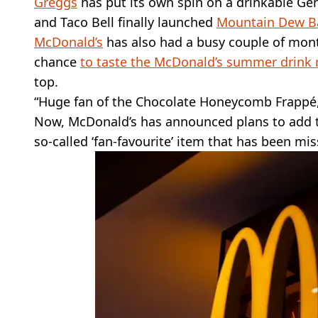
Greggs
has put its own spin on a drinkable Gen 
and Taco Bell finally launched
Mountain Dew Ba
McDonald’s
has also had a busy couple of mont
chance
to taste the McDonald’s summer drink
top.
“Huge fan of the Chocolate Honeycomb Frappé, d
Now, McDonald’s has announced plans to add to 
so-called ‘fan-favourite’ item that has been m