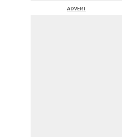
ADVERT