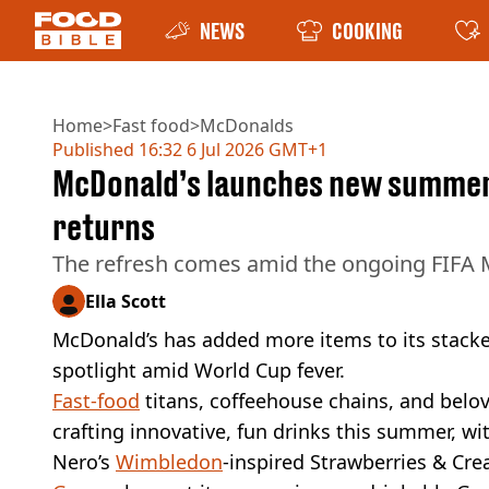
NEWS
COOKING
Home
>
Fast food
>
McDonalds
Published
16:32 6 Jul 2026 GMT+1
McDonald’s launches new summer d
returns
The refresh comes amid the ongoing FIFA
Ella Scott
McDonald’s has added more items to its stac
spotlight amid World Cup fever.
Fast-food
titans, coffeehouse chains, and belov
crafting innovative, fun drinks this summer, wi
Nero’s
Wimbledon
-inspired Strawberries & Cr