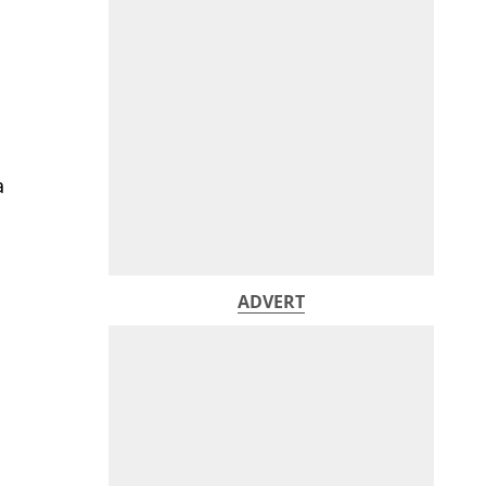
a
ADVERT