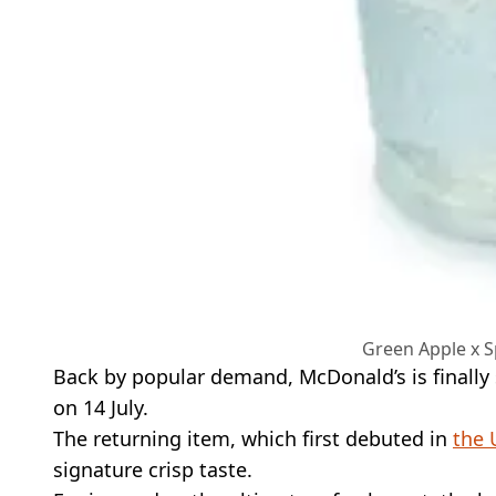
Green Apple x S
Back by popular demand, McDonald’s is finally 
on 14 July.
The returning item, which first debuted in
the 
signature crisp taste.