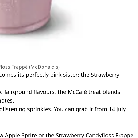
loss Frappé (McDonald's)
comes its perfectly pink sister: the Strawberry
 fairground flavours, the McCafé treat blends
notes.
listening sprinkles. You can grab it from 14 July.
ew Apple Sprite or the Strawberry Candyfloss Frappé,