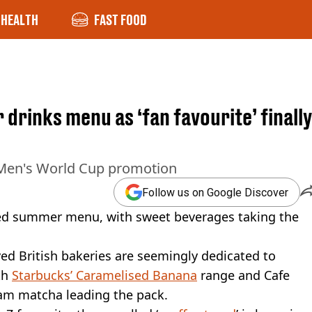
HEALTH
FAST FOOD
rinks menu as ‘fan favourite’ finally
 Men's World Cup promotion
Follow us on Google Discover
ked summer menu, with sweet beverages taking the
ed British bakeries are seemingly dedicated to
th
Starbucks’ Caramelised Banana
range and Cafe
eam matcha leading the pack.