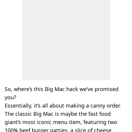
So, where’s this Big Mac hack we’ve promised
you?
Essentially, it’s all about making a canny order.
The classic Big Mac is maybe the fast food
giant’s most iconic menu item, featuring two
100% beef burger patties, a slice of cheese,