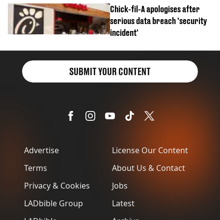
Chick-fil-A apologises after
serious data breach 'security
incident'
SUBMIT YOUR CONTENT
Advertise
License Our Content
Terms
About Us & Contact
Privacy & Cookies
Jobs
LADbible Group
Latest