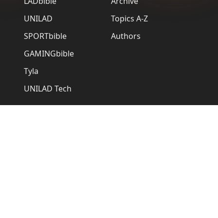
LADbible
Archive
UNILAD
Topics A-Z
SPORTbible
Authors
GAMINGbible
Tyla
UNILAD Tech