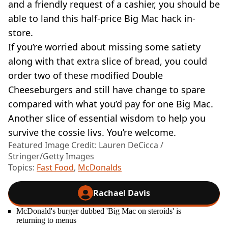
and a friendly request of a cashier, you should be
able to land this half-price Big Mac hack in-
store.
If you’re worried about missing some satiety
along with that extra slice of bread, you could
order two of these modified Double
Cheeseburgers and still have change to spare
compared with what you’d pay for one Big Mac.
Another slice of essential wisdom to help you
survive the cossie livs. You’re welcome.
Featured Image Credit: Lauren DeCicca /
Stringer/Getty Images
Topics:
Fast Food
,
McDonalds
Rachael Davis
McDonald's burger dubbed 'Big Mac on steroids' is
returning to menus