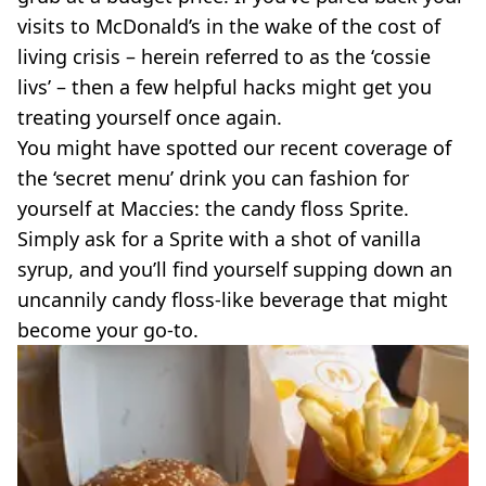
VEGAN
visits to McDonald’s in the wake of the cost of
FAST FOOD
living crisis – herein referred to as the ‘cossie
MCDONALDS
livs’ – then a few helpful hacks might get you
STARBUCKS
BURGER KING
treating yourself once again.
SUBWAY
You might have spotted our recent coverage of
DOMINOS
the ‘secret menu’ drink you can fashion for
yourself at Maccies: the candy floss Sprite.
Simply ask for a Sprite with a shot of vanilla
syrup, and you’ll find yourself supping down an
uncannily candy floss-like beverage that might
become your go-to.