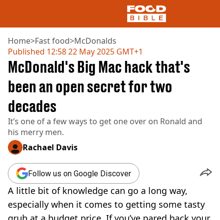
Home
>
Fast food
>
McDonalds
Published
12:58 22 May 2025 GMT+1
McDonald's Big Mac hack that's
NEWS
US FOOD
been an open secret for two
UK FOOD
decades
DRINKS
CELEBRITY
It’s one of a few ways to get one over on Ronald and
RESTAURANTS AND BARS
his merry men.
TV AND FILM
SOCIAL MEDIA
Rachael Davis
COOKING
RECIPES
Follow us on Google Discover
AIR FRYER
A little bit of knowledge can go a long way,
HEALTH
especially when it comes to getting some tasty
DIET
grub at a budget price. If you’ve pared back your