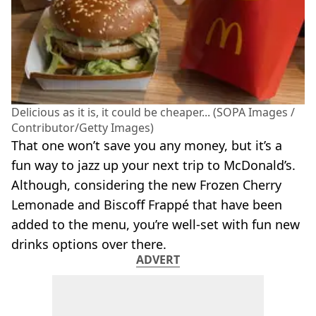
Delicious as it is, it could be cheaper... (SOPA Images /
Contributor/Getty Images)
That one won’t save you any money, but it’s a
fun way to jazz up your next trip to McDonald’s.
Although, considering the new Frozen Cherry
Lemonade and Biscoff Frappé that have been
added to the menu, you’re well-set with fun new
drinks options over there.
ADVERT