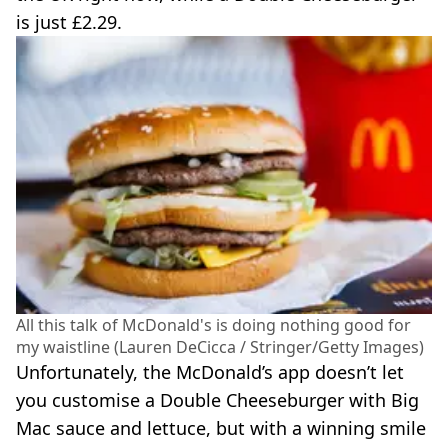
is just £2.29.
All this talk of McDonald's is doing nothing good for
my waistline (Lauren DeCicca / Stringer/Getty Images)
Unfortunately, the McDonald’s app doesn’t let
you customise a Double Cheeseburger with Big
Mac sauce and lettuce, but with a winning smile