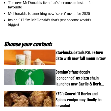
The new McDonald's item that's become an instant fan
favourite
McDonald's is launching new 'secret' menu for 2026
Inside £17.5m McDonald's that's just become world's
biggest
Choose your content:
Starbucks details PSL return
date with new fall menu in tow
Domino's fans deeply
'concerned' as pizza chain
launches new Garlic & Herb
item
KFC's Secret 11 Herbs and
Spices recipe may finally be
revealed