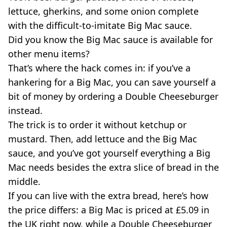
lettuce, gherkins, and some onion complete
with the difficult-to-imitate Big Mac sauce.
Did you know the Big Mac sauce is available for
other menu items?
That’s where the hack comes in: if you’ve a
hankering for a Big Mac, you can save yourself a
bit of money by ordering a Double Cheeseburger
instead.
The trick is to order it without ketchup or
mustard. Then, add lettuce and the Big Mac
sauce, and you’ve got yourself everything a Big
Mac needs besides the extra slice of bread in the
middle.
If you can live with the extra bread, here’s how
the price differs: a Big Mac is priced at £5.09 in
the UK right now, while a Double Cheeseburger