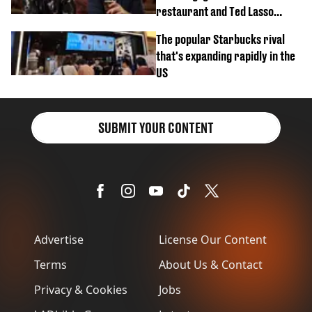
restaurant and Ted Lasso
biscuit confession
The popular Starbucks rival
that's expanding rapidly in the
US
SUBMIT YOUR CONTENT
Advertise
License Our Content
Terms
About Us & Contact
Privacy & Cookies
Jobs