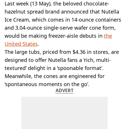
VEGAN
Last week (13 May), the beloved chocolate-
FAST FOOD
hazelnut spread brand announced that Nutella
MCDONALDS
Ice Cream, which comes in 14-ounce containers
STARBUCKS
and 3.04-ounce single-serve wafer cone form,
BURGER KING
would be making freezer-aisle debuts in
SUBWAY
the
DOMINOS
United States
.
The large tubs, priced from $4.36 in stores, are
designed to offer Nutella fans a ‘rich, multi-
textured’ delight in a ‘spoonable format’.
Meanwhile, the cones are engineered for
‘spontaneous moments on the go’.
ADVERT