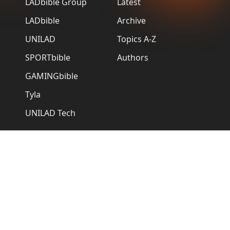
LADbible Group
Latest
LADbible
Archive
UNILAD
Topics A-Z
SPORTbible
Authors
GAMINGbible
Tyla
UNILAD Tech