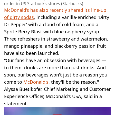
order in US Starbucks stores (Starbucks)
McDonald’s has also recently shared its line-up
of dirty sodas
, including a vanilla-enriched ‘Dirty
Dr Pepper’ with a cloud of cold foam, and a
Sprite Berry Blast with blue raspberry syrup.
Three refreshers in strawberry and watermelon,
mango pineapple, and blackberry passion fruit
have also been launched.
“Our fans have an obsession with beverages —
to them, drinks are more than just drinks. And
soon, our beverages won't just be a reason you
come to
McDonald's
, they'll be the reason,"
Alyssa Buetikofer, Chief Marketing and Customer
Experience Officer, McDonald's USA, said in a
statement.