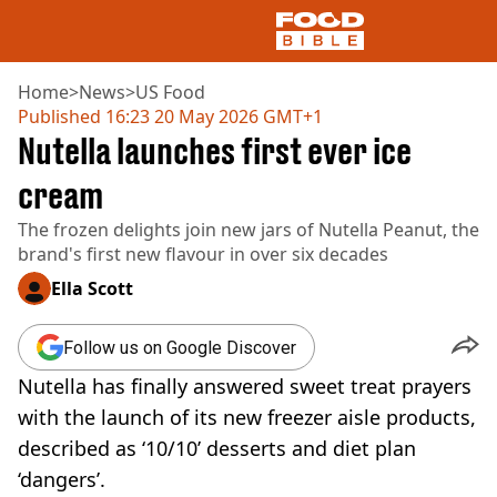
Home
>
News
>
US Food
Published
16:23 20 May 2026 GMT+1
Nutella launches first ever ice
NEWS
US FOOD
cream
UK FOOD
The frozen delights join new jars of Nutella Peanut, the
DRINKS
brand's first new flavour in over six decades
CELEBRITY
RESTAURANTS AND BARS
Ella Scott
TV AND FILM
SOCIAL MEDIA
Follow us on Google Discover
COOKING
Nutella has finally answered sweet treat prayers
RECIPES
AIR FRYER
with the launch of its new freezer aisle products,
HEALTH
described as ‘10/10’ desserts and diet plan
DIET
‘dangers’.