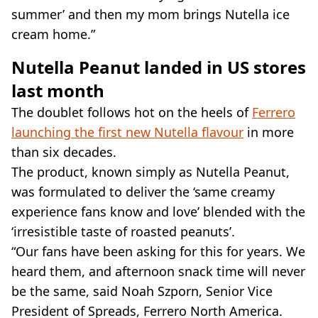
summer’ and then my mom brings Nutella ice
cream home.”
Nutella Peanut landed in US stores
last month
The doublet follows hot on the heels of
Ferrero
launching the first new Nutella flavour
in more
than six decades.
The product, known simply as Nutella Peanut,
was formulated to deliver the ‘same creamy
experience fans know and love’ blended with the
‘irresistible taste of roasted peanuts’.
“Our fans have been asking for this for years. We
heard them, and afternoon snack time will never
be the same, said Noah Szporn, Senior Vice
President of Spreads, Ferrero North America.