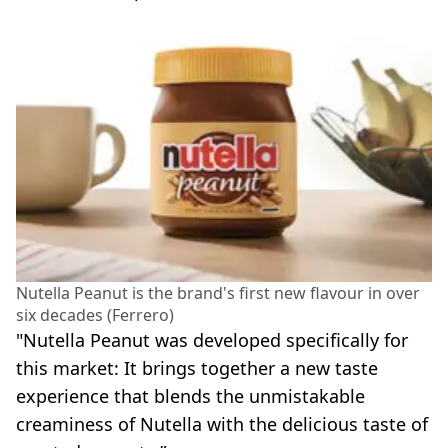
Nutella Peanut is the brand's first new flavour in over
six decades (Ferrero)
"Nutella Peanut was developed specifically for
this market: It brings together a new taste
experience that blends the unmistakable
creaminess of Nutella with the delicious taste of