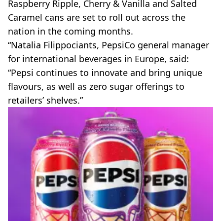
Raspberry Ripple, Cherry & Vanilla and Salted
Caramel cans are set to roll out across the
nation in the coming months.
“Natalia Filippociants, PepsiCo general manager
for international beverages in Europe, said:
“Pepsi continues to innovate and bring unique
flavours, as well as zero sugar offerings to
retailers’ shelves.”