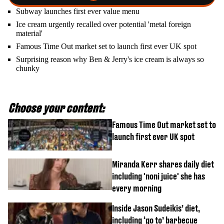
Subway launches first ever value menu
Ice cream urgently recalled over potential 'metal foreign
material'
Famous Time Out market set to launch first ever UK spot
Surprising reason why Ben & Jerry's ice cream is always so
chunky
Choose your content:
Famous Time Out market set to
launch first ever UK spot
Miranda Kerr shares daily diet
including 'noni juice' she has
every morning
Inside Jason Sudeikis’ diet,
including ‘go to’ barbecue