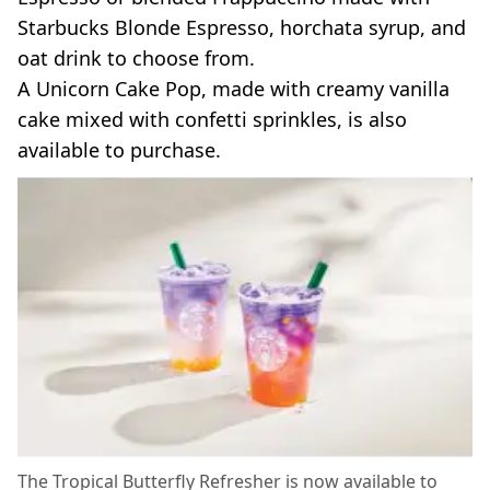
Starbucks Blonde Espresso, horchata syrup, and
oat drink to choose from.
A Unicorn Cake Pop, made with creamy vanilla
cake mixed with confetti sprinkles, is also
available to purchase.
The Tropical Butterfly Refresher is now available to