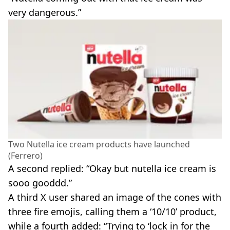
very dangerous.”
Two Nutella ice cream products have launched
(Ferrero)
A second replied: “Okay but nutella ice cream is
sooo gooddd.”
A third X user shared an image of the cones with
three fire emojis, calling them a ‘10/10’ product,
while a fourth added: “Trying to ‘lock in for the