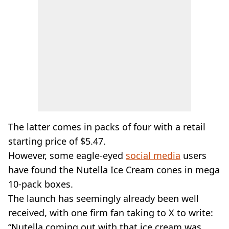
The latter comes in packs of four with a retail
starting price of $5.47.
However, some eagle-eyed
social media
users
have found the Nutella Ice Cream cones in mega
10-pack boxes.
The launch has seemingly already been well
received, with one firm fan taking to X to write:
“Nutella coming out with that ice cream was