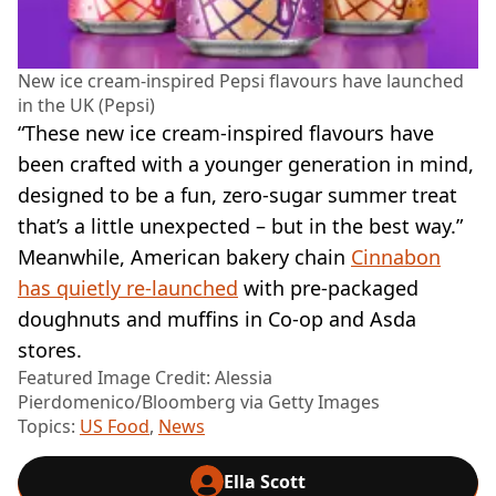
New ice cream-inspired Pepsi flavours have launched
in the UK (Pepsi)
“These new ice cream-inspired flavours have
been crafted with a younger generation in mind,
designed to be a fun, zero-sugar summer treat
that’s a little unexpected – but in the best way.”
Meanwhile, American bakery chain
Cinnabon
has quietly re-launched
with pre-packaged
doughnuts and muffins in Co-op and Asda
stores.
Featured Image Credit: Alessia
Pierdomenico/Bloomberg via Getty Images
Topics:
US Food
,
News
Ella Scott