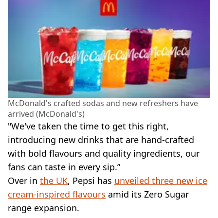
McDonald's crafted sodas and new refreshers have
arrived (McDonald's)
"We've taken the time to get this right,
introducing new drinks that are hand-crafted
with bold flavours and quality ingredients, our
fans can taste in every sip.”
Over in
the UK
, Pepsi has
unveiled three new ice
cream-inspired flavours
amid its Zero Sugar
range expansion.