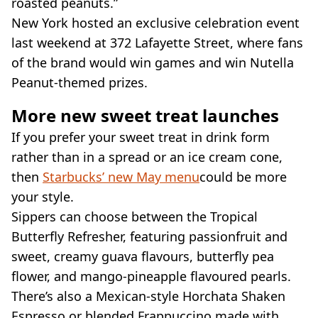
roasted peanuts.”
New York hosted an exclusive celebration event
last weekend at 372 Lafayette Street, where fans
of the brand would win games and win Nutella
Peanut-themed prizes.
More new sweet treat launches
If you prefer your sweet treat in drink form
rather than in a spread or an ice cream cone,
then
Starbucks’ new May menu
could be more
your style.
Sippers can choose between the Tropical
Butterfly Refresher, featuring passionfruit and
sweet, creamy guava flavours, butterfly pea
flower, and mango-pineapple flavoured pearls.
There’s also a Mexican-style Horchata Shaken
Espresso or blended Frappuccino made with