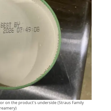
d or on the product's underside (Straus Family
reamery)