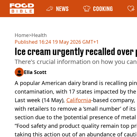
NEWS
COOKING
Home
>
Health
Published
16:24 19 May 2026 GMT+1
Ice cream urgently recalled over 
There's crucial information on how you ca
Ella Scott
A popular American dairy brand is recalling pin
contamination, with 17 states impacted by the
Last week (14 May),
California
-based company, 
with retailers to remove a ‘small number’ of i
section due to the ‘potential presence of metal 
“Food safety and product quality remain top pr
taking this action out of an abundance of cau