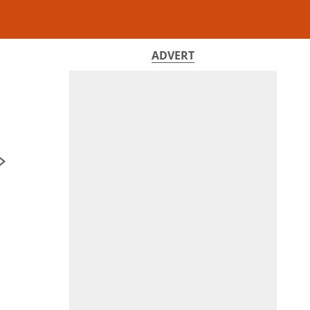
ADVERT