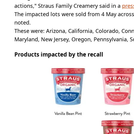
actions," Straus Family Creamery said in a
pres
The impacted lots were sold from 4 May across 
noted.
These were: Arizona, California, Colorado, Conne
Maryland, New Jersey, Oregon, Pennsylvania, S
Products impacted by the recall