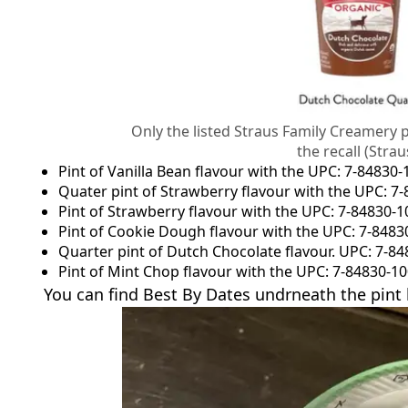
Only the listed Straus Family Creamery 
the recall (Str
Pint of Vanilla Bean flavour with the UPC: 7-84830
Quater pint of Strawberry flavour with the UPC: 7
Pint of Strawberry flavour with the UPC: 7-84830-
Pint of Cookie Dough flavour with the UPC: 7-8483
Quarter pint of Dutch Chocolate flavour. UPC: 7-8
Pint of Mint Chop flavour with the UPC: 7-84830-1
You can find Best By Dates undrneath the pint l