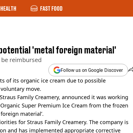
HEALTH
FAST FOOD
potential 'metal foreign material'
n be reimbursed
Follow us on Google Discover
ts of its organic ice cream due to possible
 voluntary move.
Straus Family Creamery, announced it was working
ts Organic Super Premium Ice Cream from the frozen
foreign material’.
iorities for Straus Family Creamery. The company is
tion and has implemented appropriate corrective