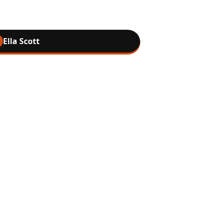
Ella Scott