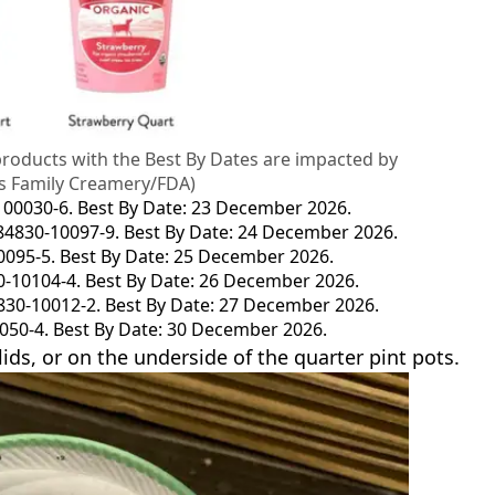
products with the Best By Dates are impacted by
aus Family Creamery/FDA)
-100030-6. Best By Date: 23 December 2026.
-84830-10097-9. Best By Date: 24 December 2026.
10095-5. Best By Date: 25 December 2026.
0-10104-4. Best By Date: 26 December 2026.
4830-10012-2. Best By Date: 27 December 2026.
0050-4. Best By Date: 30 December 2026.
ids, or on the underside of the quarter pint pots.