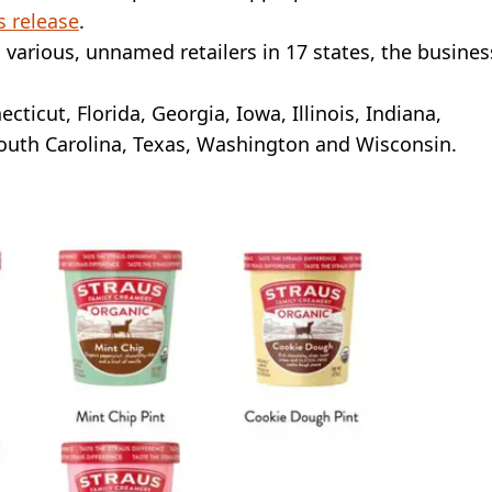
s release
.
various, unnamed retailers in 17 states, the busines
cticut, Florida, Georgia, Iowa, Illinois, Indiana,
outh Carolina, Texas, Washington and Wisconsin.