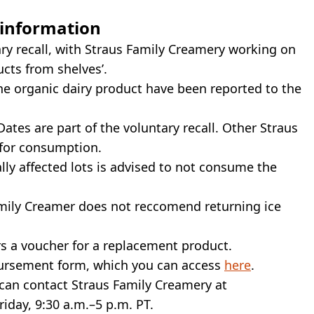
 information
ry recall, with Straus Family Creamery working on
ucts from shelves’.
e organic dairy product have been reported to the
ates are part of the voluntary recall. Other Straus
 for consumption.
ly affected lots is advised to not consume the
Family Creamer does not reccomend returning ice
rs a voucher for a replacement product.
mbursement form, which you can access
here
.
can contact Straus Family Creamery at
iday, 9:30 a.m.–5 p.m. PT.