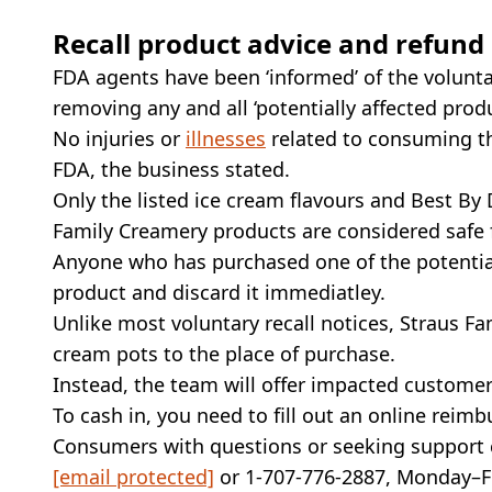
Recall product advice and refund
FDA agents have been ‘informed’ of the volunta
removing any and all ‘potentially affected prod
No injuries or
illnesses
related to consuming th
FDA, the business stated.
Only the listed ice cream flavours and Best By D
Family Creamery products are considered safe
Anyone who has purchased one of the potential
product and discard it immediatley.
Unlike most voluntary recall notices, Straus 
cream pots to the place of purchase.
Instead, the team will offer impacted custome
To cash in, you need to fill out an online rei
Consumers with questions or seeking support 
[email protected]
or 1-707-776-2887, Monday–Fr