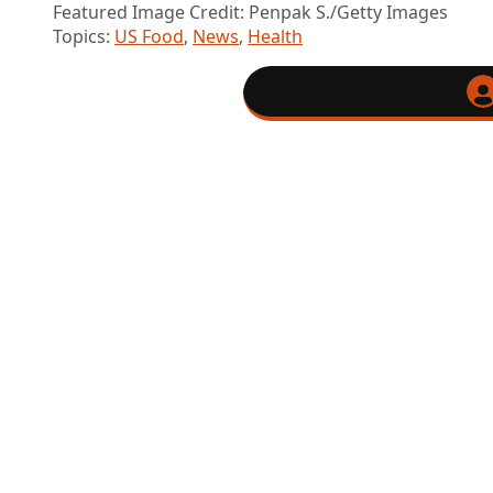
Featured Image Credit: Penpak S./Getty Images
Topics:
US Food
,
News
,
Health