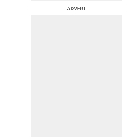
ADVERT