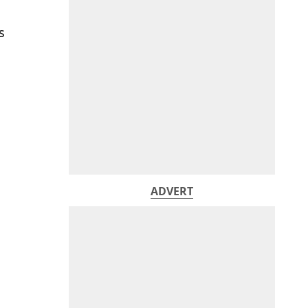
s
ADVERT