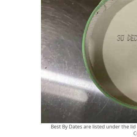
Best By Dates are listed under the li
C