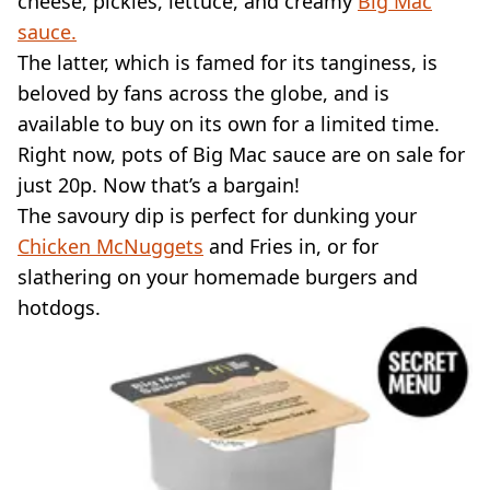
cheese, pickles, lettuce, and creamy
Big Mac
sauce.
The latter, which is famed for its tanginess, is
beloved by fans across the globe, and is
available to buy on its own for a limited time.
Right now, pots of Big Mac sauce are on sale for
just 20p. Now that’s a bargain!
The savoury dip is perfect for dunking your
Chicken McNuggets
and Fries in, or for
slathering on your homemade burgers and
hotdogs.