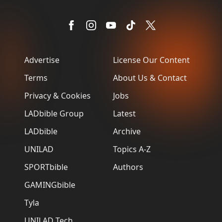
Advertise
License Our Content
Terms
About Us & Contact
Privacy & Cookies
Jobs
LADbible Group
Latest
LADbible
Archive
UNILAD
Topics A-Z
SPORTbible
Authors
GAMINGbible
Tyla
UNILAD Tech