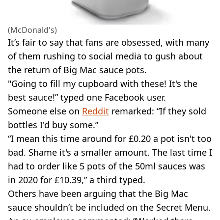
(McDonald's)
It’s fair to say that fans are obsessed, with many
of them rushing to social media to gush about
the return of Big Mac sauce pots.
"Going to fill my cupboard with these! It's the
best sauce!” typed one Facebook user.
Someone else on
Reddit
remarked: “If they sold
bottles I'd buy some.”
“I mean this time around for £0.20 a pot isn't too
bad. Shame it's a smaller amount. The last time I
had to order like 5 pots of the 50ml sauces was
in 2020 for £10.39,” a third typed.
Others have been arguing that the Big Mac
sauce shouldn’t be included on the Secret Menu.