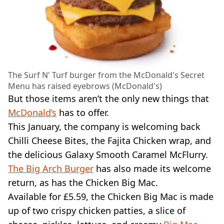
The Surf N' Turf burger from the McDonald's Secret
Menu has raised eyebrows (McDonald's)
But those items aren’t the only new things that
McDonald’s
has to offer.
This January, the company is welcoming back
Chilli Cheese Bites, the Fajita Chicken wrap, and
the delicious Galaxy Smooth Caramel McFlurry.
The Big Arch Burger
has also made its welcome
return, as has the Chicken Big Mac.
Available for £5.59, the Chicken Big Mac is made
up of two crispy chicken patties, a slice of