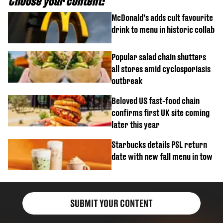
Choose your content:
McDonald’s adds cult favourite
drink to menu in historic collab
Popular salad chain shutters
all stores amid cyclosporiasis
outbreak
Beloved US fast-food chain
confirms first UK site coming
later this year
Starbucks details PSL return
date with new fall menu in tow
SUBMIT YOUR CONTENT