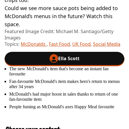
chips too.’
Could we see more sauce pots being added to
McDonald’s menus in the future? Watch this
space.
Featured Image Credit: Michael M. Santiago/Getty
Images
Topics:
McDonalds
,
Fast Food
,
UK Food
,
Social Media
Ella Scott
The new McDonald's item that's become an instant fan
favourite
Fan-favourite McDonald's item makes hero's return to menus
after 34 years
McDonald's had major boost in sales thanks to return of one
fan-favourite item
People fuming as McDonald's axes Happy Meal favourite