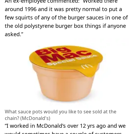
An ex-employee commented: “Worked there
around 1996 and it was pretty normal to put a
few squirts of any of the burger sauces in one of
the old polystyrene burger box things if anyone
asked.”
What sauce pots would you like to see sold at the
chain? (McDonald's)
“I worked in McDonald's over 12 yrs ago and we