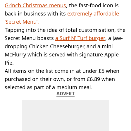
VEGAN
Grinch Christmas menus
, the fast-food icon is
FAST FOOD
back in business with its
extremely affordable
MCDONALDS
‘Secret Menu’.
STARBUCKS
Tapping into the idea of total customisation, the
BURGER KING
SUBWAY
Secret Menu boasts
a Surf N’ Turf burger
, a jaw-
DOMINOS
dropping Chicken Cheeseburger, and a mini
McFlurry which is served with signature Apple
Pie.
All items on the list come in at under £5 when
purchased on their own, or from £6.89 when
selected as part of a medium meal.
ADVERT