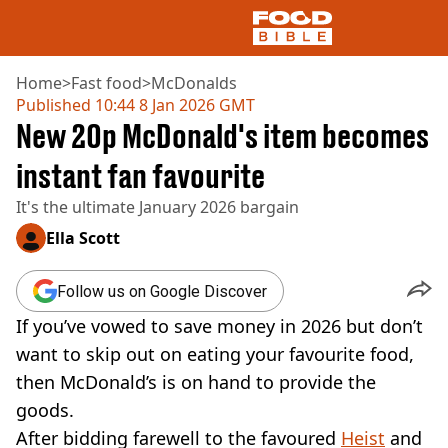
Home
>
Fast food
>
McDonalds
Published
10:44 8 Jan 2026 GMT
New 20p McDonald's item becomes
NEWS
US FOOD
instant fan favourite
UK FOOD
It's the ultimate January 2026 bargain
DRINKS
CELEBRITY
Ella Scott
RESTAURANTS AND BARS
TV AND FILM
Follow us on Google Discover
SOCIAL MEDIA
COOKING
If you’ve vowed to save money in 2026 but don’t
RECIPES
want to skip out on eating your favourite food,
AIR FRYER
then McDonald’s is on hand to provide the
HEALTH
goods.
DIET
After bidding farewell to the favoured
Heist
and