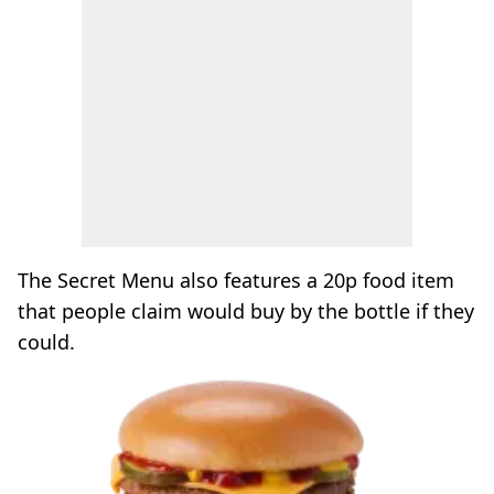
The Secret Menu also features a 20p food item
that people claim would buy by the bottle if they
could.