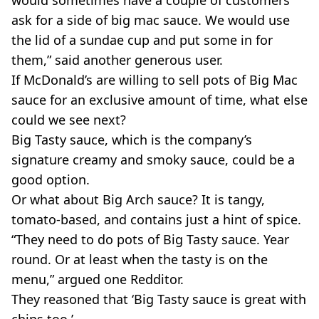
would sometimes have a couple of customers
ask for a side of big mac sauce. We would use
the lid of a sundae cup and put some in for
them,” said another generous user.
If McDonald’s are willing to sell pots of Big Mac
sauce for an exclusive amount of time, what else
could we see next?
Big Tasty sauce, which is the company’s
signature creamy and smoky sauce, could be a
good option.
Or what about Big Arch sauce? It is tangy,
tomato-based, and contains just a hint of spice.
“They need to do pots of Big Tasty sauce. Year
round. Or at least when the tasty is on the
menu,” argued one Redditor.
They reasoned that ‘Big Tasty sauce is great with