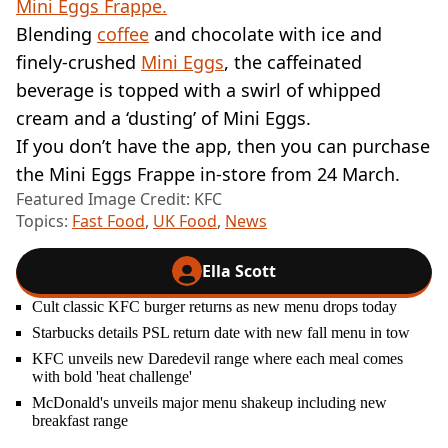
Mini Eggs Frappe.
Blending
coffee
and chocolate with ice and
finely-crushed
Mini Eggs
, the caffeinated
beverage is topped with a swirl of whipped
cream and a ‘dusting’ of Mini Eggs.
If you don’t have the app, then you can purchase
the Mini Eggs Frappe in-store from 24 March.
Featured Image Credit: KFC
Topics:
Fast Food
,
UK Food
,
News
Ella Scott
Cult classic KFC burger returns as new menu drops today
Starbucks details PSL return date with new fall menu in tow
KFC unveils new Daredevil range where each meal comes
with bold 'heat challenge'
McDonald's unveils major menu shakeup including new
breakfast range