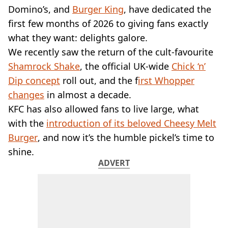
VEGAN
Domino’s, and
Burger King
, have dedicated the
FAST FOOD
first few months of 2026 to giving fans exactly
MCDONALDS
what they want: delights galore.
STARBUCKS
We recently saw the return of the cult-favourite
BURGER KING
SUBWAY
Shamrock Shake
, the official UK-wide
Chick ‘n’
DOMINOS
Dip concept
roll out, and the f
irst Whopper
changes
in almost a decade.
KFC has also allowed fans to live large, what
with the
introduction of its beloved Cheesy Melt
Burger
, and now it’s the humble pickel’s time to
shine.
ADVERT