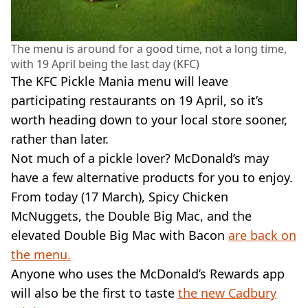
The menu is around for a good time, not a long time,
with 19 April being the last day (KFC)
The KFC Pickle Mania menu will leave
participating restaurants on 19 April, so it’s
worth heading down to your local store sooner,
rather than later.
Not much of a pickle lover? McDonald’s may
have a few alternative products for you to enjoy.
From today (17 March), Spicy Chicken
McNuggets, the Double Big Mac, and the
elevated Double Big Mac with Bacon
are back on
the menu.
Anyone who uses the McDonald’s Rewards app
will also be the first to taste
the new Cadbury