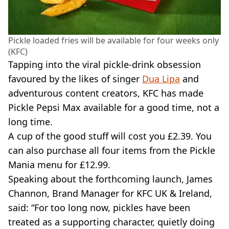
Pickle loaded fries will be available for four weeks only
(KFC)
Tapping into the viral pickle-drink obsession
favoured by the likes of singer
Dua Lipa
and
adventurous content creators, KFC has made
Pickle Pepsi Max available for a good time, not a
long time.
A cup of the good stuff will cost you £2.39. You
can also purchase all four items from the Pickle
Mania menu for £12.99.
Speaking about the forthcoming launch, James
Channon, Brand Manager for KFC UK & Ireland,
said: “For too long now, pickles have been
treated as a supporting character, quietly doing