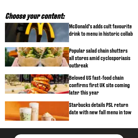
Choose your content:
McDonald’s adds cult favourite
drink to menu in historic collab
Popular salad chain shutters
all stores amid cyclosporiasis
outbreak
Beloved US fast-food chain
confirms first UK site coming
later this year
Starbucks details PSL return
date with new fall menu in tow