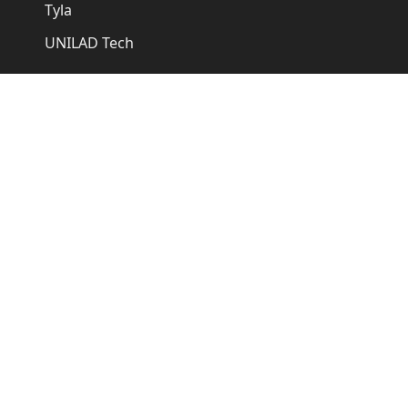
Tyla
UNILAD Tech