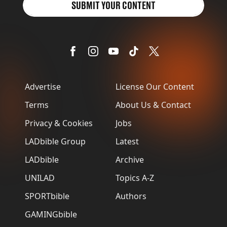
SUBMIT YOUR CONTENT
Advertise
License Our Content
Terms
About Us & Contact
Privacy & Cookies
Jobs
LADbible Group
Latest
LADbible
Archive
UNILAD
Topics A-Z
SPORTbible
Authors
GAMINGbible