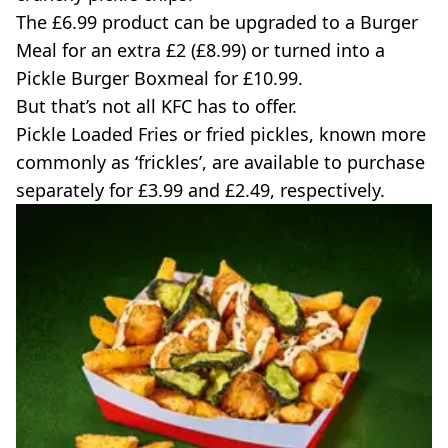
The £6.99 product can be upgraded to a Burger
Meal for an extra £2 (£8.99) or turned into a
Pickle Burger Boxmeal for £10.99.
But that’s not all KFC has to offer.
Pickle Loaded Fries or fried pickles, known more
commonly as ‘frickles’, are available to purchase
separately for £3.99 and £2.49, respectively.