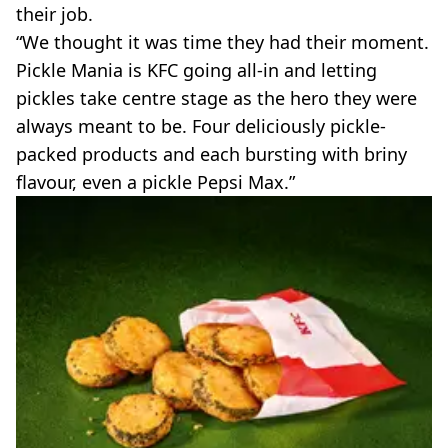
their job.
“We thought it was time they had their moment.
Pickle Mania is KFC going all‑in and letting
pickles take centre stage as the hero they were
always meant to be. Four deliciously pickle-
packed products and each bursting with briny
flavour, even a pickle Pepsi Max.”