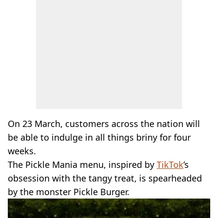
On 23 March, customers across the nation will
be able to indulge in all things briny for four
weeks.
The Pickle Mania menu, inspired by
TikTok
’s
obsession with the tangy treat, is spearheaded
by the monster Pickle Burger.