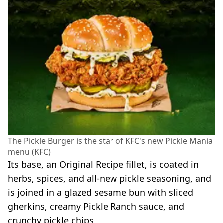
The Pickle Burger is the star of KFC's new Pickle Mania
menu (KFC)
Its base, an Original Recipe fillet, is coated in
herbs, spices, and all-new pickle seasoning, and
is joined in a glazed sesame bun with sliced
gherkins, creamy Pickle Ranch sauce, and
crunchy pickle chips.