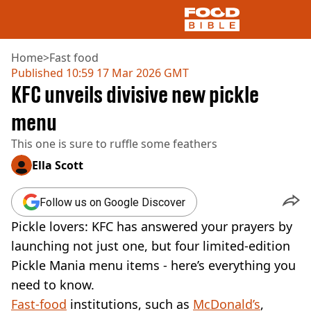
Home
>
Fast food
Published
10:59 17 Mar 2026 GMT
KFC unveils divisive new pickle
NEWS
US FOOD
menu
UK FOOD
This one is sure to ruffle some feathers
DRINKS
CELEBRITY
Ella Scott
RESTAURANTS AND BARS
TV AND FILM
Follow us on Google Discover
SOCIAL MEDIA
COOKING
Pickle lovers: KFC has answered your prayers by
RECIPES
launching not just one, but four limited-edition
AIR FRYER
Pickle Mania menu items - here’s everything you
HEALTH
need to know.
DIET
Fast-food
institutions, such as
McDonald’s
,