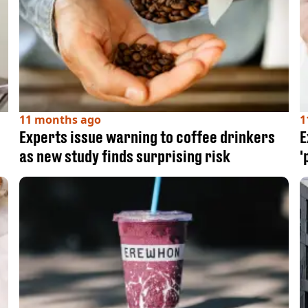
11 months ago
1
Experts issue warning to coffee drinkers
E
as new study finds surprising risk
'