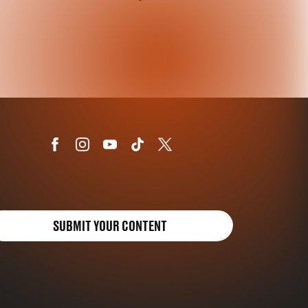
SUBMIT YOUR CONTENT