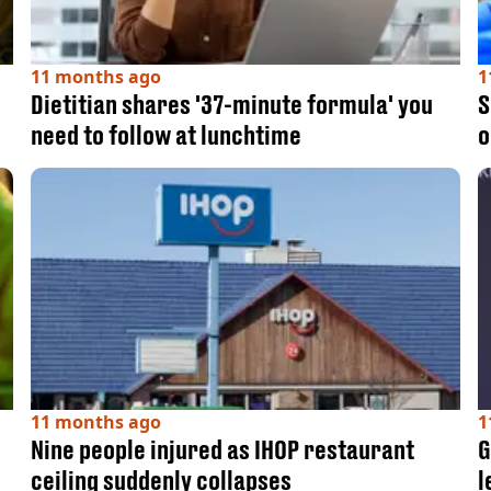
11 months ago
1
Dietitian shares '37-minute formula' you
S
need to follow at lunchtime
o
11 months ago
1
Nine people injured as IHOP restaurant
G
ceiling suddenly collapses
l