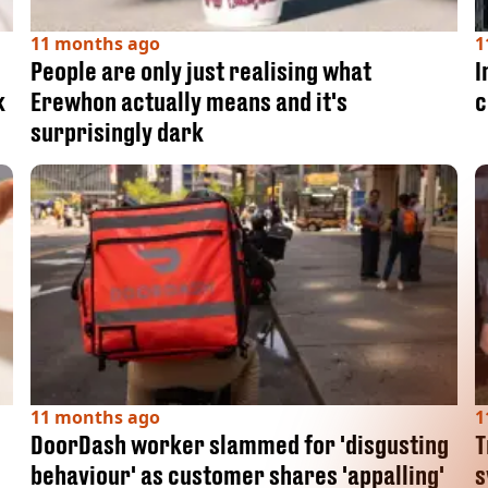
11 months ago
1
People are only just realising what
I
k
Erewhon actually means and it's
c
surprisingly dark
11 months ago
1
DoorDash worker slammed for 'disgusting
T
behaviour' as customer shares 'appalling'
s