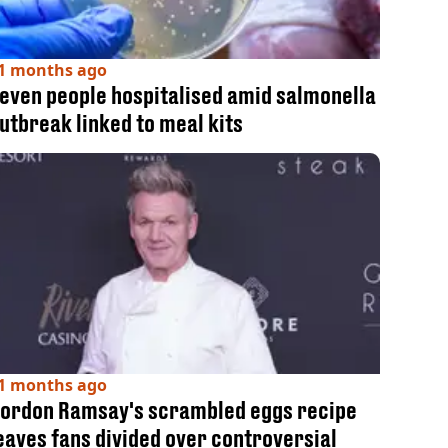
1 months ago
even people hospitalised amid salmonella
utbreak linked to meal kits
1 months ago
ordon Ramsay's scrambled eggs recipe
eaves fans divided over controversial