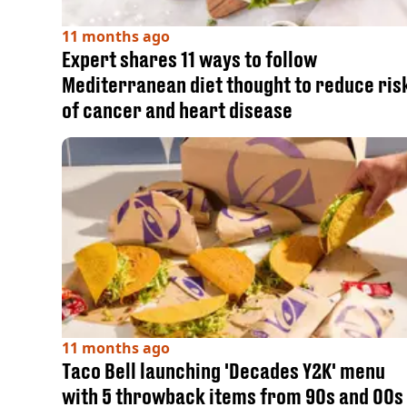
11 months ago
Expert shares 11 ways to follow
Mediterranean diet thought to reduce ris
of cancer and heart disease
11 months ago
Taco Bell launching 'Decades Y2K' menu
with 5 throwback items from 90s and 00s