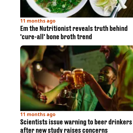
11 months ago
Em the Nutritionist reveals truth behind
'cure-all' bone broth trend
11 months ago
Scientists issue warning to beer drinkers
after new study raises concerns