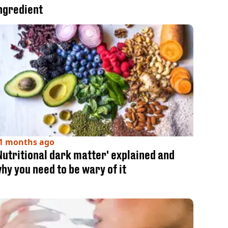
ngredient
1 months ago
Nutritional dark matter' explained and
hy you need to be wary of it