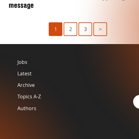
message
1
2
3
>
Jobs
Latest
Archive
Topics A-Z
Authors