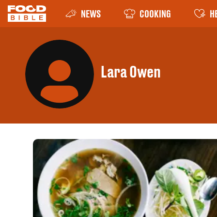
NEWS
COOKING
H
Lara Owen