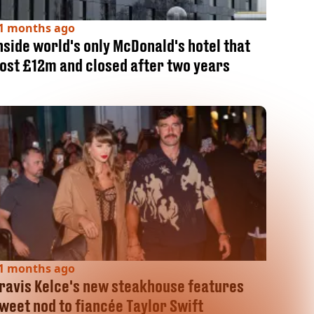
1 months ago
nside world's only McDonald's hotel that
ost £12m and closed after two years
1 months ago
ravis Kelce's new steakhouse features
weet nod to fiancée Taylor Swift