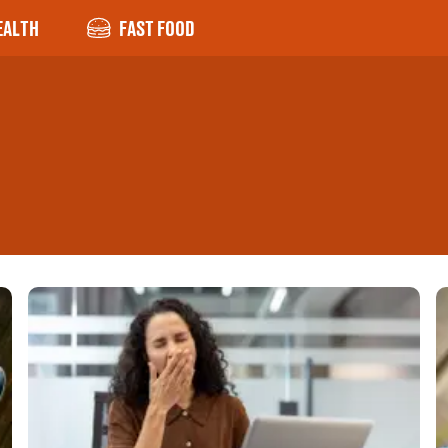
EALTH
FAST FOOD