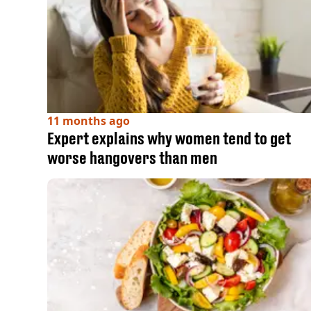
11 months ago
Expert explains why women tend to get
worse hangovers than men