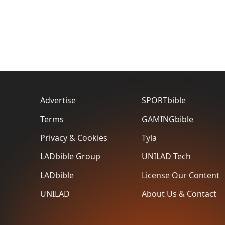
Advertise
SPORTbible
Terms
GAMINGbible
Privacy & Cookies
Tyla
LADbible Group
UNILAD Tech
LADbible
License Our Content
UNILAD
About Us & Contact