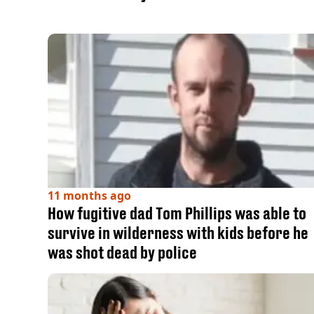
11 months ago
How fugitive dad Tom Phillips was able to
survive in wilderness with kids before he
was shot dead by police