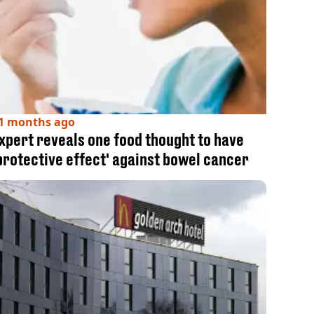
1 months ago
xpert reveals one food thought to have
protective effect' against bowel cancer