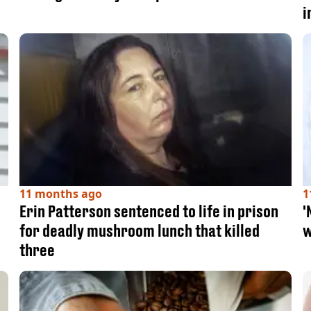
i
11 months ago
1
Erin Patterson sentenced to life in prison
'
for deadly mushroom lunch that killed
w
three