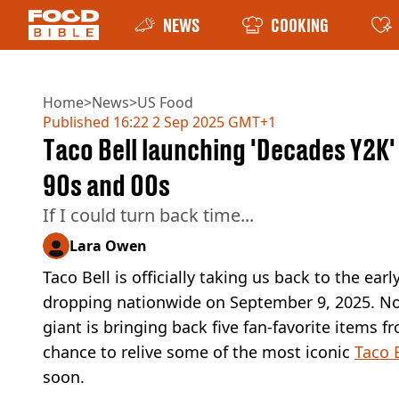
NEWS
COOKING
Home
>
News
>
US Food
Published
16:22 2 Sep 2025 GMT+1
Taco Bell launching 'Decades Y2K
90s and 00s
If I could turn back time...
Lara Owen
Taco Bell is officially taking us back to the ea
dropping nationwide on September 9, 2025. Nos
giant is bringing back five fan-favorite items fro
chance to relive some of the most iconic
Taco 
soon.