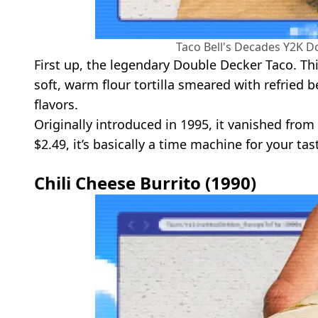
Taco Bell's Decades Y2K D
First up, the legendary Double Decker Taco. Thi
soft, warm flour tortilla smeared with refried b
flavors.
Originally introduced in 1995, it vanished fro
$2.49, it’s basically a time machine for your tas
Chili Cheese Burrito (1990)