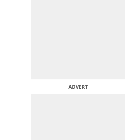
ADVERT