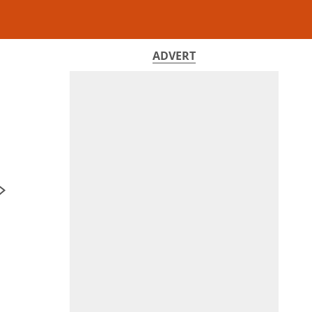
ADVERT