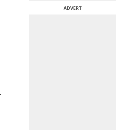
ADVERT
,