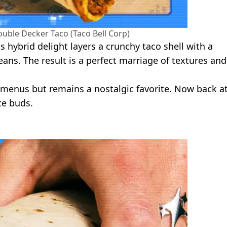
ouble Decker Taco (Taco Bell Corp)
s hybrid delight layers a crunchy taco shell with a
eans. The result is a perfect marriage of textures and
m menus but remains a nostalgic favorite. Now back a
te buds.