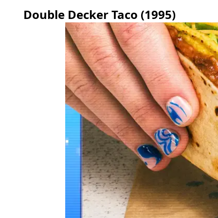
Double Decker Taco (1995)