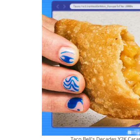
Taco Bell's Decades Y2K Car