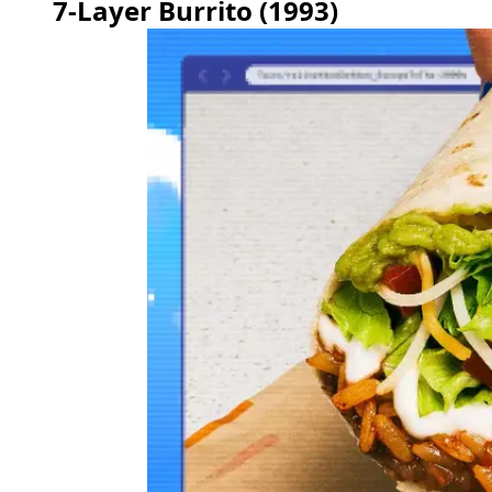
7-Layer Burrito (1993)