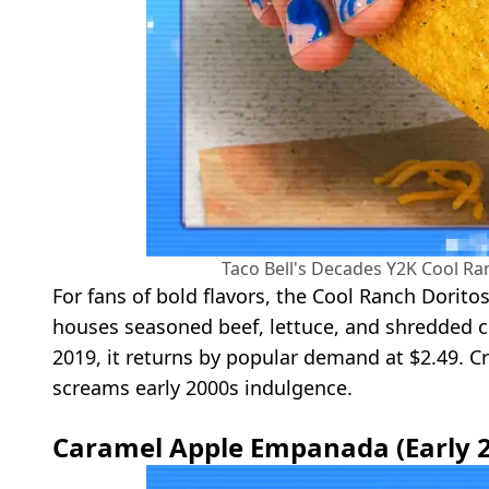
Taco Bell's Decades Y2K Cool Ra
For fans of bold flavors, the Cool Ranch Dorito
houses seasoned beef, lettuce, and shredded ch
2019, it returns by popular demand at $2.49. Cr
screams early 2000s indulgence.
Caramel Apple Empanada (Early 