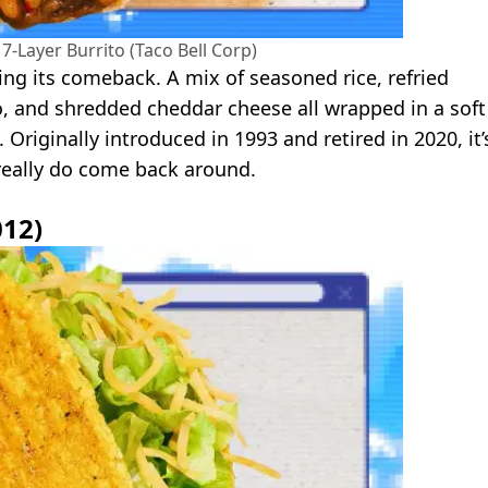
7-Layer Burrito (Taco Bell Corp)
king its comeback. A mix of seasoned rice, refried
, and shredded cheddar cheese all wrapped in a soft
n. Originally introduced in 1993 and retired in 2020, it’
 really do come back around.
012)