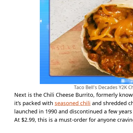
Taco Bell's Decades Y2K Ch
Next is the Chili Cheese Burrito, formerly known
it’s packed with
seasoned chili
and shredded che
launched in 1990 and discontinued a few years l
At $2.99, this is a must-order for anyone cravin