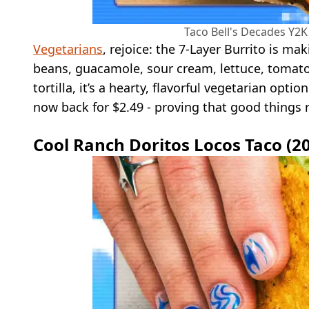
Taco Bell's Decades Y2K 
Vegetarians
, rejoice: the 7-Layer Burrito is ma
beans, guacamole, sour cream, lettuce, tomato
tortilla, it’s a hearty, flavorful vegetarian optio
now back for $2.49 - proving that good things
Cool Ranch Doritos Locos Taco (2