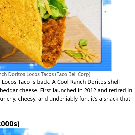
nch Doritos Locos Tacos (Taco Bell Corp)
s Locos Taco is back. A Cool Ranch Doritos shell
eddar cheese. First launched in 2012 and retired in
unchy, cheesy, and undeniably fun, it’s a snack that
2000s)