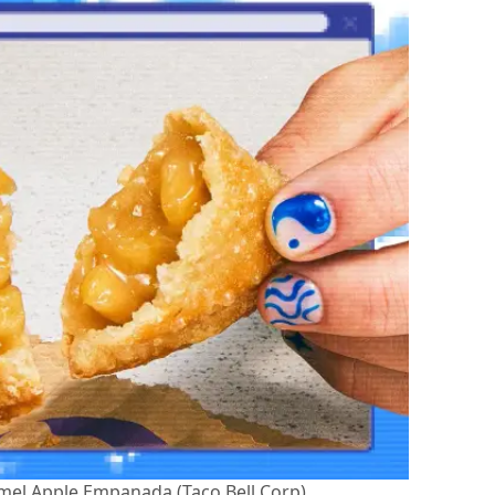
amel Apple Empanada (Taco Bell Corp)