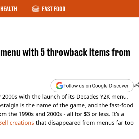
HEALTH
FAST FOOD
' menu with 5 throwback items from
Follow us on Google Discover
rly 2000s with the launch of its Decades Y2K menu,
talgia is the name of the game, and the fast-food
m the 1990s and 2000s - all for $3 or less. It’s a
Bell creations
that disappeared from menus far too