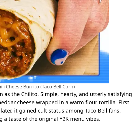
ili Cheese Burrito (Taco Bell Corp)
 as the Chilito. Simple, hearty, and utterly satisfying
ddar cheese wrapped in a warm flour tortilla. First
ater, it gained cult status among Taco Bell fans.
g a taste of the original Y2K menu vibes.