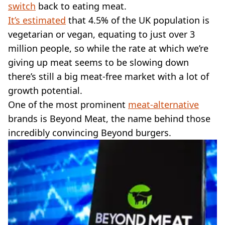
VEGAN
switch
back to eating meat.
FAST FOOD
It’s estimated
that 4.5% of the UK population is
MCDONALDS
vegetarian or vegan, equating to just over 3
STARBUCKS
million people, so while the rate at which we’re
BURGER KING
giving up meat seems to be slowing down
SUBWAY
DOMINOS
there’s still a big meat-free market with a lot of
growth potential.
One of the most prominent
meat-alternative
brands is Beyond Meat, the name behind those
incredibly convincing Beyond burgers.