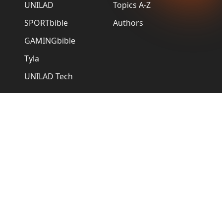
UNILAD
Topics A-Z
SPORTbible
Authors
GAMINGbible
Tyla
UNILAD Tech