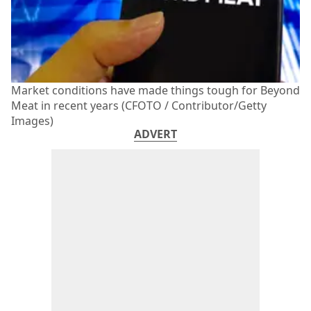
Market conditions have made things tough for Beyond
Meat in recent years (CFOTO / Contributor/Getty
Images)
ADVERT