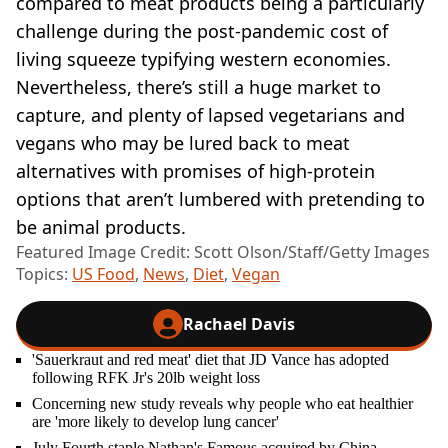
compared to meat products being a particularly
challenge during the post-pandemic cost of
living squeeze typifying western economies.
Nevertheless, there’s still a huge market to
capture, and plenty of lapsed vegetarians and
vegans who may be lured back to meat
alternatives with promises of high-protein
options that aren’t lumbered with pretending to
be animal products.
Featured Image Credit: Scott Olson/Staff/Getty Images
Topics:
US Food
,
News
,
Diet
,
Vegan
Rachael Davis
'Sauerkraut and red meat' diet that JD Vance has adopted
following RFK Jr's 20lb weight loss
Concerning new study reveals why people who eat healthier
are 'more likely to develop lung cancer'
July Fourth staple Nathan's Famous acquired by China-