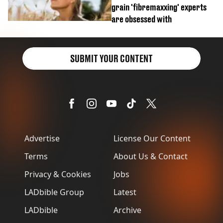
grain 'fibremaxxing' experts
are obsessed with
SUBMIT YOUR CONTENT
Advertise
License Our Content
Terms
About Us & Contact
Privacy & Cookies
Jobs
LADbible Group
Latest
LADbible
Archive