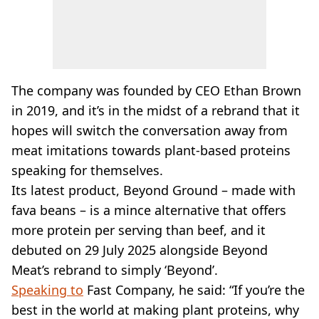
The company was founded by CEO Ethan Brown
in 2019, and it’s in the midst of a rebrand that it
hopes will switch the conversation away from
meat imitations towards plant-based proteins
speaking for themselves.
Its latest product, Beyond Ground – made with
fava beans – is a mince alternative that offers
more protein per serving than beef, and it
debuted on 29 July 2025 alongside Beyond
Meat’s rebrand to simply ‘Beyond’.
Speaking to
Fast Company, he said: “If you’re the
best in the world at making plant proteins, why