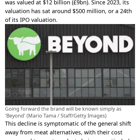
was valued at $12 billion (£9bn). Since 2023, its
valuation has sat around $500 million, or a 24th
of its IPO valuation.
Going forward the brand will be known simply as
'Beyond' (Mario Tama / Staff/Getty Images)
This decline is symptomatic of the general shift
away from meat alternatives, with their cost