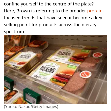
confine yourself to the centre of the plate?”
Here, Brown is referring to the broader
protein
-
focused trends that have seen it become a key
selling point for products across the dietary
spectrum.
(Yuriko Nakao/Getty Images)