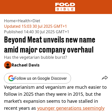
Home
>
Health
>
Diet
Updated
15:03 30 Jul 2025 GMT+1
Published
14:40 30 Jul 2025 GMT+1
NEWS
Beyond Meat unveils new name
US FOOD
UK FOOD
amid major company overhaul
DRINKS
Has the vegetarian bubble burst?
CELEBRITY
RESTAURANTS AND BARS
Rachael Davis
TV AND FILM
SOCIAL MEDIA
Follow us on Google Discover
COOKING
Vegetarianism and veganism are much easier to
RECIPES
AIR FRYER
follow in 2025 than they were in 2015, but the
HEALTH
market’s expansion seems to have stalled in
DIET
recent years as
younger generations seemingly