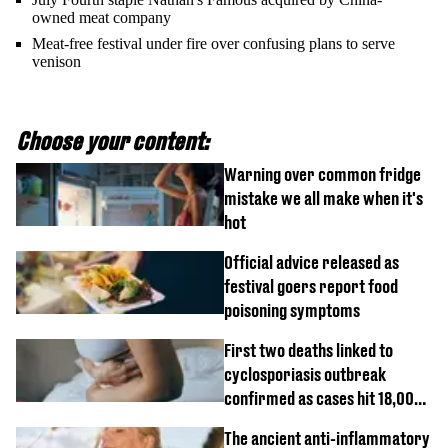
owned meat company
Meat-free festival under fire over confusing plans to serve
venison
Choose your content:
Warning over common fridge
mistake we all make when it's
hot
Official advice released as
festival goers report food
poisoning symptoms
First two deaths linked to
cyclosporiasis outbreak
confirmed as cases hit 18,000
mark
The ancient anti-inflammatory