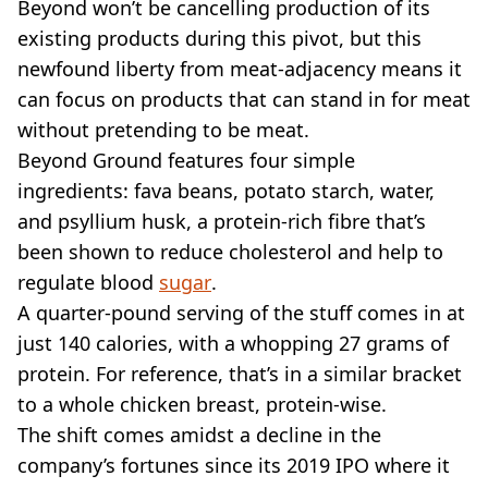
Beyond won’t be cancelling production of its
existing products during this pivot, but this
newfound liberty from meat-adjacency means it
can focus on products that can stand in for meat
without pretending to be meat.
Beyond Ground features four simple
ingredients: fava beans, potato starch, water,
and psyllium husk, a protein-rich fibre that’s
been shown to reduce cholesterol and help to
regulate blood
sugar
.
A quarter-pound serving of the stuff comes in at
just 140 calories, with a whopping 27 grams of
protein. For reference, that’s in a similar bracket
to a whole chicken breast, protein-wise.
The shift comes amidst a decline in the
company’s fortunes since its 2019 IPO where it