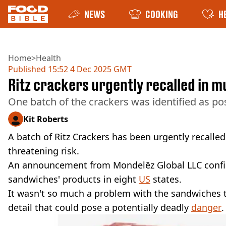
NEWS
COOKING
H
Home
>
Health
Published
15:52 4 Dec 2025 GMT
Ritz crackers urgently recalled in mu
One batch of the crackers was identified as po
Kit Roberts
A batch of Ritz Crackers has been urgently recalled a
threatening risk.
An announcement from Mondelēz Global LLC conf
sandwiches' products in eight
US
states.
It wasn't so much a problem with the sandwiches t
detail that could pose a potentially deadly
danger
.