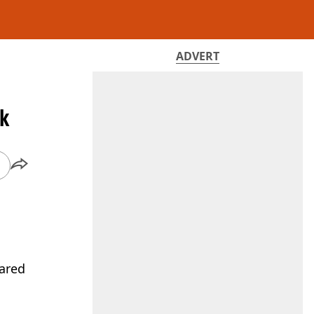
ADVERT
sk
lared