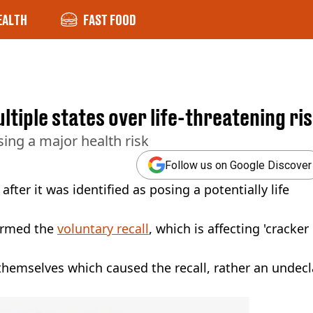
EALTH
FAST FOOD
ltiple states over life-threatening ri
sing a major health risk
Follow us on Google Discover
fter it was identified as posing a potentially life
irmed the
voluntary recall
, which is affecting 'cracker
hemselves which caused the recall, rather an undec