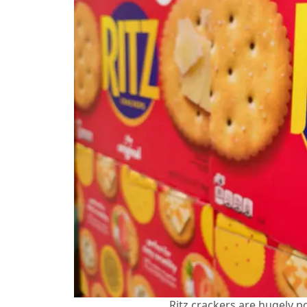
Ritz crackers are hugely p