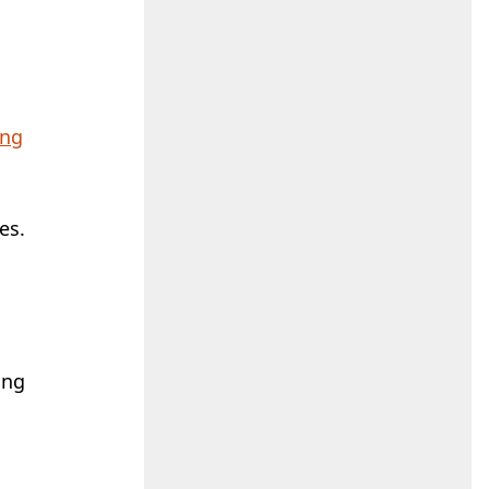
ing
es.
c
ing