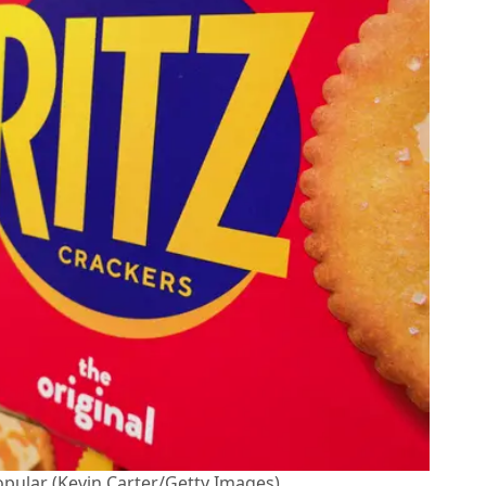
opular (Kevin Carter/Getty Images)