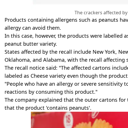
The crackers affected by
Products containing allergens such as peanuts hav
allergy can avoid them.
In this case, however, the products were labelled a
peanut butter variety.
States affected by the recall include New York, New
Oklahoma, and Alabama, with the recall affecting
The recall notice said: "The affected cartons inclu
labeled as Cheese variety even though the product
"People who have an allergy or severe sensitivity t
reactions by consuming this product."
The company explained that the outer cartons for t
that the product 'contains peanuts'.