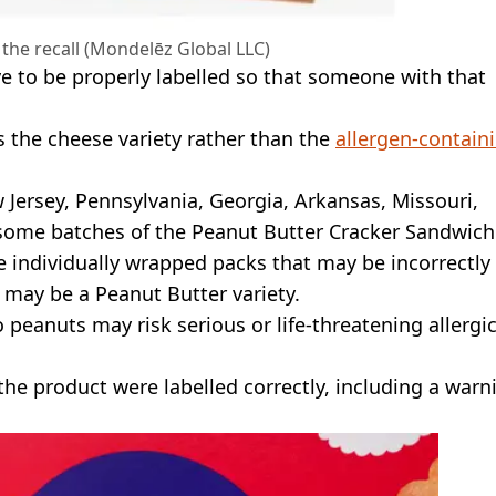
 the recall (Mondelēz Global LLC)
e to be properly labelled so that someone with that
s the cheese variety rather than the
allergen-contain
 Jersey, Pennsylvania, Georgia, Arkansas, Missouri,
 some batches of the Peanut Butter Cracker Sandwich
de individually wrapped packs that may be incorrectly
 may be a Peanut Butter variety.
o peanuts may risk serious or life-threatening allergi
he product were labelled correctly, including a warn