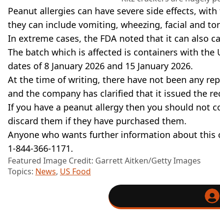
Peanut allergies can have severe side effects, wit
they can include vomiting, wheezing, facial and to
In extreme cases, the FDA noted that it can also ca
The batch which is affected is containers with the
dates of 8 January 2026 and 15 January 2026.
At the time of writing, there have not been any rep
and the company has clarified that it issued the re
If you have a peanut allergy then you should not 
discard them if they have purchased them.
Anyone who wants further information about this 
1-844-366-1171.
Featured Image Credit: Garrett Aitken/Getty Images
Topics:
News
,
US Food