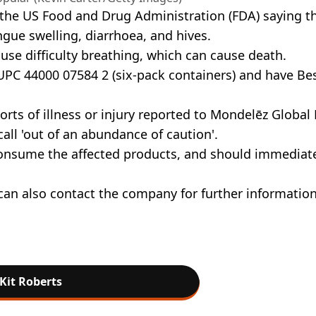
h the US Food and Drug Administration (FDA) saying t
ngue swelling, diarrhoea, and hives.
use difficulty breathing, which can cause death.
 UPC 44000 07584 2 (six-pack containers) and have Be
orts of illness or injury reported to Mondelēz Global 
call 'out of an abundance of caution'.
consume the affected products, and should immediat
can also contact the company for further informatio
Kit Roberts