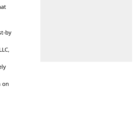
hat
st-by
LLC,
ely
n on