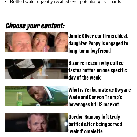
Bottled water urgently recalled over potential glass shards
Choose your content:
Jamie Oliver confirms eldest
daughter Poppy is engaged to
long-term boyfriend
Bizarre reason why coffee
tastes better on one specific
day of the week
What is Yerba mate as Dwyane
Wade and Barron Trump's
beverages hit US market
Gordon Ramsay left truly
baffled after being served
'weird' omelette