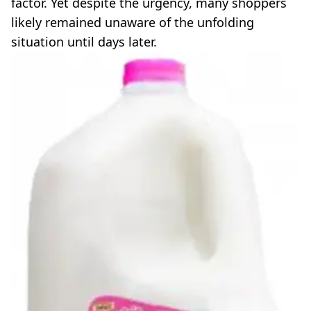
factor. Yet despite the urgency, many shoppers
likely remained unaware of the unfolding
situation until days later.