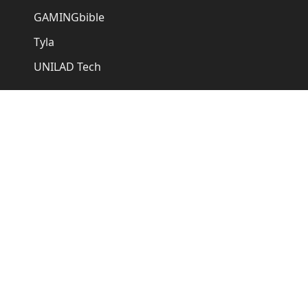
GAMINGbible
Tyla
UNILAD Tech