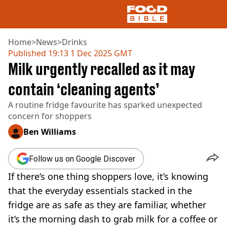
Home
>
News
>
Drinks
Published
19:13 1 Dec 2025 GMT
Milk urgently recalled as it may
NEWS
US FOOD
contain ‘cleaning agents’
UK FOOD
A routine fridge favourite has sparked unexpected
DRINKS
concern for shoppers
CELEBRITY
RESTAURANTS AND BARS
Ben Williams
TV AND FILM
SOCIAL MEDIA
Follow us on Google Discover
COOKING
If there’s one thing shoppers love, it’s knowing
RECIPES
AIR FRYER
that the everyday essentials stacked in the
HEALTH
fridge are as safe as they are familiar, whether
DIET
it’s the morning dash to grab milk for a coffee or