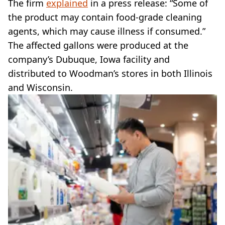
The firm
explained
in a press release: “Some of
the product may contain food-grade cleaning
agents, which may cause illness if consumed.”
The affected gallons were produced at the
company’s Dubuque, Iowa facility and
distributed to Woodman’s stores in both Illinois
and Wisconsin.