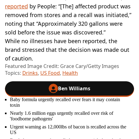
reported
by People: “[The] affected product was
removed from stores and a recall was initiated,”
noting that “Approximately 320 gallons were
sold before the issue was discovered.”
While no illnesses have been reported, the
brand stressed that the decision was made out
of caution.
Featured Image Credit: Grace Cary/Getty Images
Topics:
Drinks
,
US Food
,
Health
Ben Williams
Baby formula urgently recalled over fears it may contain
toxin
Nearly 1.6 million eggs urgently recalled over risk of
'foodborne pathogens'
Urgent warning as 12,000lbs of bacon is recalled across the
US