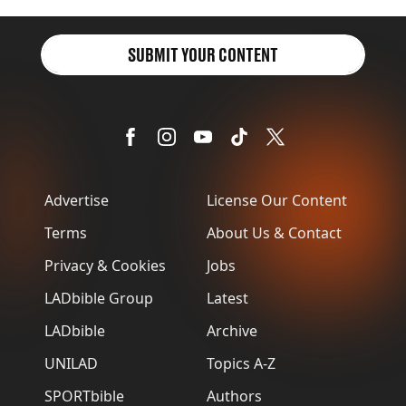
SUBMIT YOUR CONTENT
Advertise
License Our Content
Terms
About Us & Contact
Privacy & Cookies
Jobs
LADbible Group
Latest
LADbible
Archive
UNILAD
Topics A-Z
SPORTbible
Authors