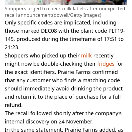
Shoppers urged to check milk labels after unexpected
recall announcement(dowell/Getty Images)
Only specific codes are implicated, including
those marked DEC08 with the plant code PLT19-
145, produced during the timeframe of 17:51 to
21:23.
Shoppers who picked up their
milk
recently
might now be double-checking their
fridges
for
the exact identifiers. Prairie Farms confirmed
that any customer who finds a matching code
should immediately avoid drinking the product
and return it to the place of purchase for a full
refund.
The recall followed shortly after the company’s
internal discovery on 24 November.
In the same statement, Prairie Farms added, as