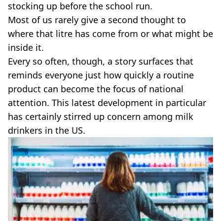
VEGAN
stocking up before the school run.
FAST FOOD
Most of us rarely give a second thought to
MCDONALDS
where that litre has come from or what might be
STARBUCKS
inside it.
BURGER KING
Every so often, though, a story surfaces that
SUBWAY
DOMINOS
reminds everyone just how quickly a routine
product can become the focus of national
attention. This latest development in particular
has certainly stirred up concern among milk
drinkers in the US.