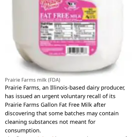
Prairie Farms milk (FDA)
Prairie Farms, an Illinois-based dairy producer,
has issued an urgent voluntary recall of its
Prairie Farms Gallon Fat Free Milk after
discovering that some batches may contain
cleaning substances not meant for
consumption.