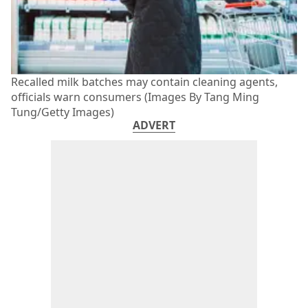
Recalled milk batches may contain cleaning agents,
officials warn consumers (Images By Tang Ming
Tung/Getty Images)
ADVERT