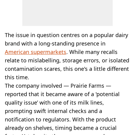
The issue in question centres on a popular dairy
brand with a long-standing presence in
American supermarkets
. While many recalls
relate to mislabelling, storage errors, or isolated
contamination scares, this one's a little different
this time.
The company involved — Prairie Farms —
reported that it became aware of a 'potential
quality issue’ with one of its milk lines,
prompting swift internal checks and a
notification to regulators. With the product
already on shelves, timing became a crucial