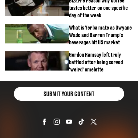
Bizarre reason why coffee
tastes better on one specific
day of the week
What is Yerba mate as Dwyane
Wade and Barron Trump's
beverages hit US market
Gordon Ramsay left truly
baffled after being served
'weird' omelette
SUBMIT YOUR CONTENT