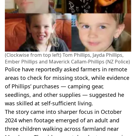
(Clockwise from top left) Tom Phillips, Jayda Phillips,
Ember Phillips and Maverick Callam-Phillips (NZ Police)
Police have reportedly asked farmers in remote
areas to check for missing stock, while evidence
of Phillips’ purchases — camping gear,
seedlings, and other supplies — suggested he
was skilled at self-sufficient living.
The story came into sharper focus in October
2024 when footage emerged of an adult and
three children walking across farmland near