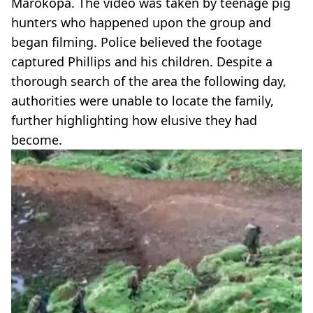
Marokopa. The video was taken by teenage pig
hunters who happened upon the group and
began filming. Police believed the footage
captured Phillips and his children. Despite a
thorough search of the area the following day,
authorities were unable to locate the family,
further highlighting how elusive they had
become.