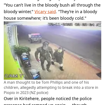
"You can’t live in the bloody bush all through the
bloody winter,"
Vicary said
. "They’re in a bloody
house somewhere; it’s been bloody cold."
A man thought to be Tom Phillips and one of his
children, allegedly attempting to break into a store in
Piopio in 2023 (NZ police)
Over in Kiritehere, people noticed the police