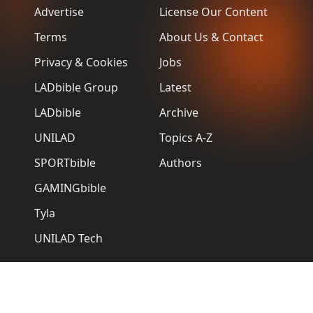
Advertise
License Our Content
Terms
About Us & Contact
Privacy & Cookies
Jobs
LADbible Group
Latest
LADbible
Archive
UNILAD
Topics A-Z
SPORTbible
Authors
GAMINGbible
Tyla
UNILAD Tech