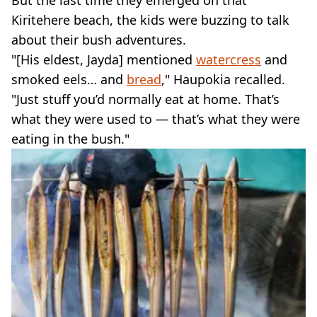
But the last time they emerged on that
Kiritehere beach, the kids were buzzing to talk
about their bush adventures.
"[His eldest, Jayda] mentioned
watercress
and
smoked eels… and
bread
," Haupokia recalled.
"Just stuff you’d normally eat at home. That’s
what they were used to — that’s what they were
eating in the bush."