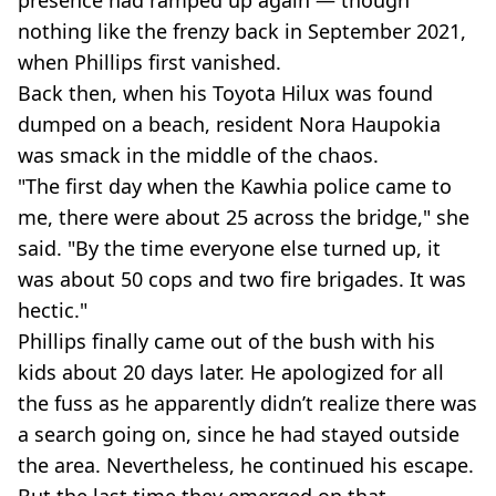
presence had ramped up again — though
nothing like the frenzy back in September 2021,
when Phillips first vanished.
Back then, when his Toyota Hilux was found
dumped on a beach, resident Nora Haupokia
was smack in the middle of the chaos.
"The first day when the Kawhia police came to
me, there were about 25 across the bridge," she
said. "By the time everyone else turned up, it
was about 50 cops and two fire brigades. It was
hectic."
Phillips finally came out of the bush with his
kids about 20 days later. He apologized for all
the fuss as he apparently didn’t realize there was
a search going on, since he had stayed outside
the area. Nevertheless, he continued his escape.