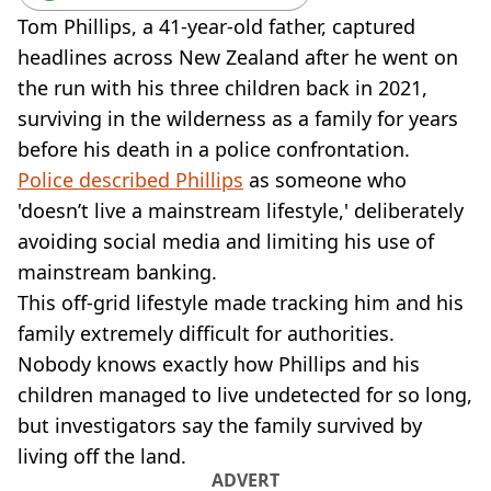
VEGAN
Tom Phillips, a 41-year-old father, captured
FAST FOOD
headlines across New Zealand after he went on
MCDONALDS
the run with his three children back in 2021,
STARBUCKS
BURGER KING
surviving in the wilderness as a family for years
SUBWAY
before his death in a police confrontation.
DOMINOS
Police described Phillips
as someone who
'doesn’t live a mainstream lifestyle,' deliberately
avoiding social media and limiting his use of
mainstream banking.
This off-grid lifestyle made tracking him and his
family extremely difficult for authorities.
Nobody knows exactly how Phillips and his
children managed to live undetected for so long,
but investigators say the family survived by
living off the land.
ADVERT