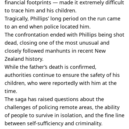
financial footprints — made it extremely difficult
to trace him and his children.
Tragically, Phillips’ long period on the run came
to an end when police located him.
The confrontation ended with Phillips being shot
dead, closing one of the most unusual and
closely followed manhunts in recent New
Zealand history.
While the father’s death is confirmed,
authorities continue to ensure the safety of his
children, who were reportedly with him at the
time.
The saga has raised questions about the
challenges of policing remote areas, the ability
of people to survive in isolation, and the fine line
between self-sufficiency and criminality.