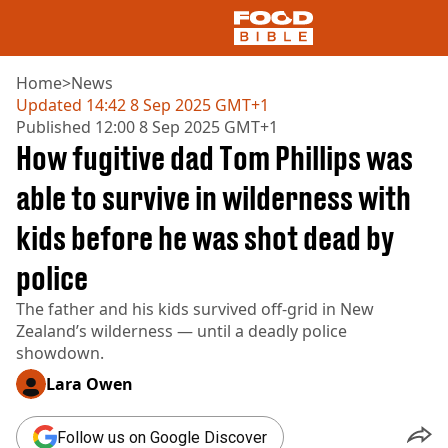
Home
>
News
Updated
14:42 8 Sep 2025 GMT+1
Published
12:00 8 Sep 2025 GMT+1
NEWS
How fugitive dad Tom Phillips was
US FOOD
UK FOOD
able to survive in wilderness with
DRINKS
kids before he was shot dead by
CELEBRITY
RESTAURANTS AND BARS
police
TV AND FILM
SOCIAL MEDIA
The father and his kids survived off-grid in New
COOKING
Zealand’s wilderness — until a deadly police
RECIPES
showdown.
AIR FRYER
Lara Owen
HEALTH
DIET
Follow us on Google Discover