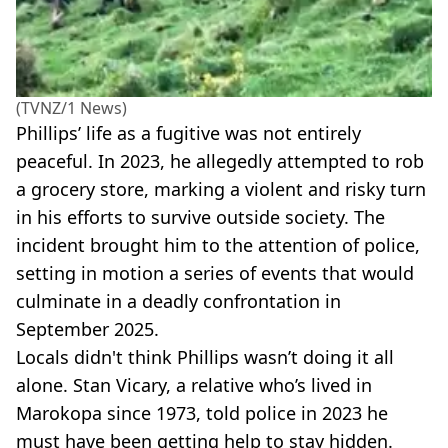
(TVNZ/1 News)
Phillips’ life as a fugitive was not entirely
peaceful. In 2023, he allegedly attempted to rob
a grocery store, marking a violent and risky turn
in his efforts to survive outside society. The
incident brought him to the attention of police,
setting in motion a series of events that would
culminate in a deadly confrontation in
September 2025.
Locals didn't think Phillips wasn’t doing it all
alone. Stan Vicary, a relative who’s lived in
Marokopa since 1973, told police in 2023 he
must have been getting help to stay hidden.