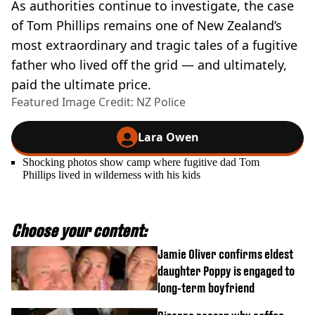
As authorities continue to investigate, the case
of Tom Phillips remains one of New Zealand’s
most extraordinary and tragic tales of a fugitive
father who lived off the grid — and ultimately,
paid the ultimate price.
Featured Image Credit: NZ Police
Lara Owen
Shocking photos show camp where fugitive dad Tom
Phillips lived in wilderness with his kids
Choose your content:
Jamie Oliver confirms eldest
daughter Poppy is engaged to
long-term boyfriend