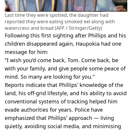
Last time they were spotted, the daughter had
reported they were eating smoked eel along with
watercress and bread (AFP / Stringer/Getty)
Following this first sighting after Phillips and his
children disappeared again, Haupokia had one
message for him:
"I wish you’d come back, Tom. Come back, be
with your family, and give people some peace of
mind. So many are looking for you."
Reports indicate that Phillips’ knowledge of the
land, his off-grid lifestyle, and his ability to avoid
conventional systems of tracking helped him
evade authorities for years. Police have
emphasized that Phillips’ approach — living
quietly, avoiding social media, and minimising