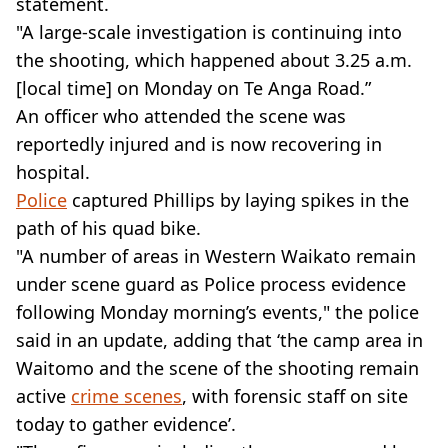
statement.
"A large-scale investigation is continuing into
the shooting, which happened about 3.25 a.m.
[local time] on Monday on Te Anga Road.”
An officer who attended the scene was
reportedly injured and is now recovering in
hospital.
Police
captured Phillips by laying spikes in the
path of his quad bike.
"A number of areas in Western Waikato remain
under scene guard as Police process evidence
following Monday morning’s events," the police
said in an update, adding that ‘the camp area in
Waitomo and the scene of the shooting remain
active
crime scenes
, with forensic staff on site
today to gather evidence’.