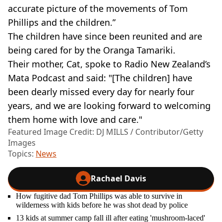
accurate picture of the movements of Tom
Phillips and the children.”
The children have since been reunited and are
being cared for by the Oranga Tamariki.
Their mother, Cat, spoke to Radio New Zealand’s
Mata Podcast and said: "[The children] have
been dearly missed every day for nearly four
years, and we are looking forward to welcoming
them home with love and care."
Featured Image Credit: DJ MILLS / Contributor/Getty
Images
Topics:
News
Rachael Davis
How fugitive dad Tom Phillips was able to survive in
wilderness with kids before he was shot dead by police
13 kids at summer camp fall ill after eating 'mushroom-laced'