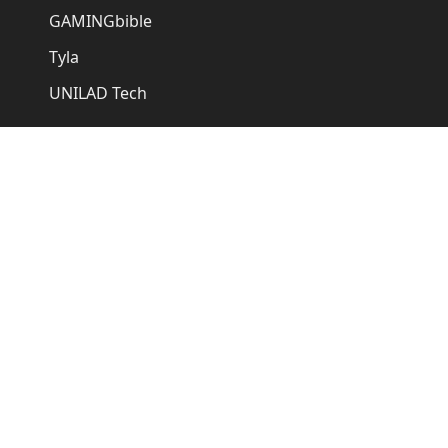
GAMINGbible
Tyla
UNILAD Tech