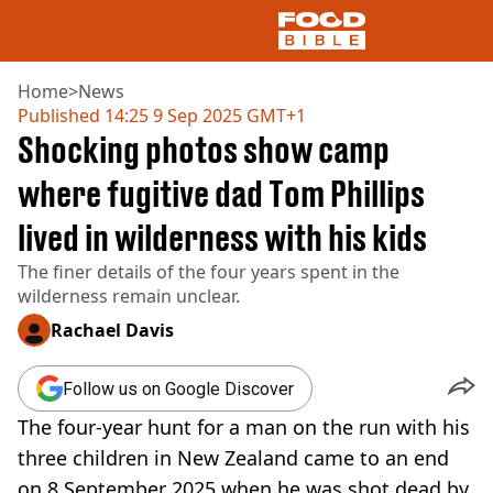
Home
>
News
Published
14:25 9 Sep 2025 GMT+1
Shocking photos show camp
NEWS
US FOOD
where fugitive dad Tom Phillips
UK FOOD
lived in wilderness with his kids
DRINKS
CELEBRITY
The finer details of the four years spent in the
RESTAURANTS AND BARS
wilderness remain unclear.
TV AND FILM
SOCIAL MEDIA
Rachael Davis
COOKING
RECIPES
Follow us on Google Discover
AIR FRYER
The four-year hunt for a man on the run with his
HEALTH
three children in New Zealand came to an end
DIET
on 8 September 2025 when he was shot dead by