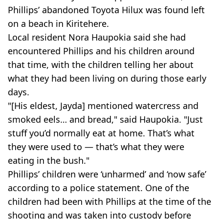
Phillips’ abandoned Toyota Hilux was found left
on a beach in Kiritehere.
Local resident Nora Haupokia said she had
encountered Phillips and his children around
that time, with the children telling her about
what they had been living on during those early
days.
"[His eldest, Jayda] mentioned watercress and
smoked eels… and bread," said Haupokia. "Just
stuff you’d normally eat at home. That’s what
they were used to — that’s what they were
eating in the bush."
Phillips’ children were ‘unharmed’ and ‘now safe’
according to a police statement. One of the
children had been with Phillips at the time of the
shooting and was taken into custody before