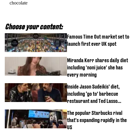
chocolate
Choose your content:
Famous Time Out market set to
launch first ever UK spot
Miranda Kerr shares daily diet
including 'noni juice' she has
every morning
Inside Jason Sudeikis’ diet,
including ‘go to’ barbecue
restaurant and Ted Lasso
biscuit confession
The popular Starbucks rival
that's expanding rapidly in the
US