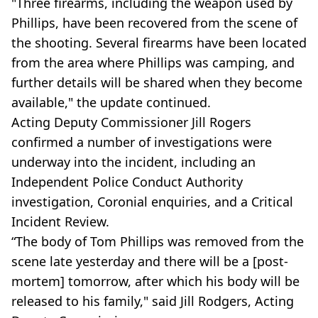
"Three firearms, including the weapon used by
Phillips, have been recovered from the scene of
the shooting. Several firearms have been located
from the area where Phillips was camping, and
further details will be shared when they become
available," the update continued.
Acting Deputy Commissioner Jill Rogers
confirmed a number of investigations were
underway into the incident, including an
Independent Police Conduct Authority
investigation, Coronial enquiries, and a Critical
Incident Review.
“The body of Tom Phillips was removed from the
scene late yesterday and there will be a [post-
mortem] tomorrow, after which his body will be
released to his family," said Jill Rodgers, Acting