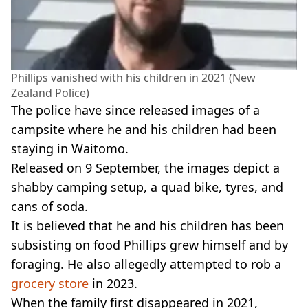
Phillips vanished with his children in 2021 (New
Zealand Police)
The police have since released images of a
campsite where he and his children had been
staying in Waitomo.
Released on 9 September, the images depict a
shabby camping setup, a quad bike, tyres, and
cans of soda.
It is believed that he and his children has been
subsisting on food Phillips grew himself and by
foraging. He also allegedly attempted to rob a
grocery store
in 2023.
When the family first disappeared in 2021,