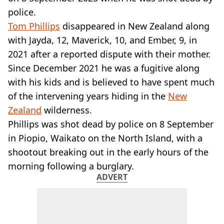
VEGAN
police.
FAST FOOD
Tom Phillips
disappeared in New Zealand along
MCDONALDS
with Jayda, 12, Maverick, 10, and Ember, 9, in
STARBUCKS
BURGER KING
2021 after a reported dispute with their mother.
SUBWAY
Since December 2021 he was a fugitive along
DOMINOS
with his kids and is believed to have spent much
of the intervening years hiding in the
New
Zealand
wilderness.
Phillips was shot dead by police on 8 September
in Piopio, Waikato on the North Island, with a
shootout breaking out in the early hours of the
morning following a burglary.
ADVERT