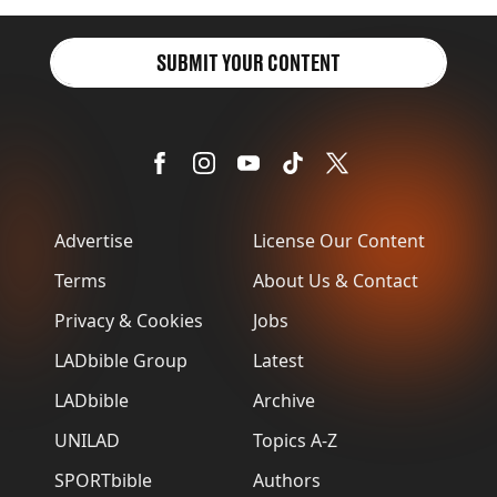
SUBMIT YOUR CONTENT
Advertise
License Our Content
Terms
About Us & Contact
Privacy & Cookies
Jobs
LADbible Group
Latest
LADbible
Archive
UNILAD
Topics A-Z
SPORTbible
Authors