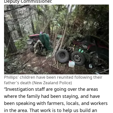
Deputy Commissioner.
Phillips' children have been reunited following their
father's death (New Zealand Police)
“Investigation staff are going over the areas
where the family had been staying, and have
been speaking with farmers, locals, and workers
in the area. That work is to help us build an