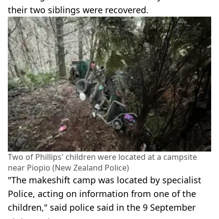
their two siblings were recovered.
Two of Phillips' children were located at a campsite
near Piopio (New Zealand Police)
"The makeshift camp was located by specialist
Police, acting on information from one of the
children," said police said in the 9 September