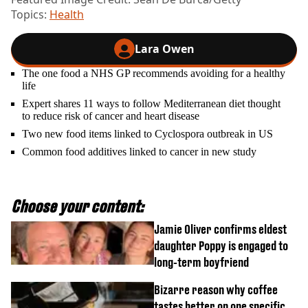
Topics:
Health
Lara Owen
The one food a NHS GP recommends avoiding for a healthy
life
Expert shares 11 ways to follow Mediterranean diet thought
to reduce risk of cancer and heart disease
Two new food items linked to Cyclospora outbreak in US
Common food additives linked to cancer in new study
Choose your content:
Jamie Oliver confirms eldest
daughter Poppy is engaged to
long-term boyfriend
Bizarre reason why coffee
tastes better on one specific