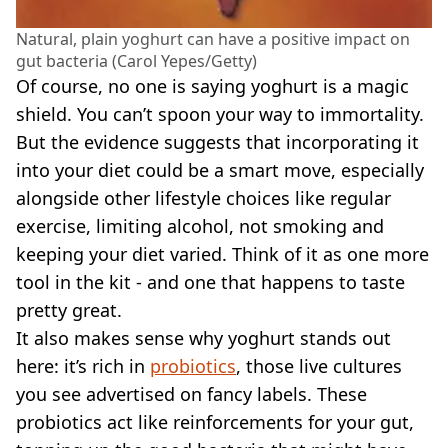
Natural, plain yoghurt can have a positive impact on
gut bacteria (Carol Yepes/Getty)
Of course, no one is saying yoghurt is a magic
shield. You can’t spoon your way to immortality.
But the evidence suggests that incorporating it
into your diet could be a smart move, especially
alongside other lifestyle choices like regular
exercise, limiting alcohol, not smoking and
keeping your diet varied. Think of it as one more
tool in the kit - and one that happens to taste
pretty great.
It also makes sense why yoghurt stands out
here: it’s rich in
probiotics
, those live cultures
you see advertised on fancy labels. These
probiotics act like reinforcements for your gut,