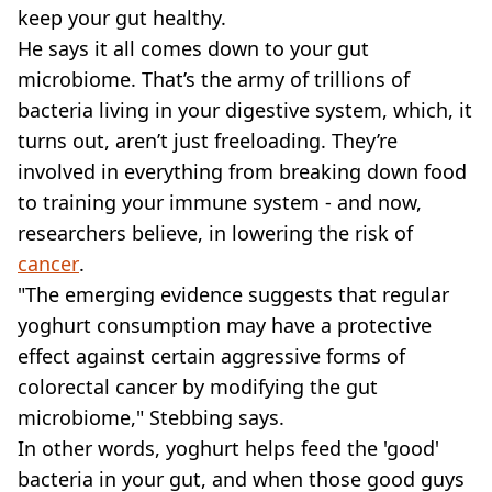
keep your gut healthy.
He says it all comes down to your gut
microbiome. That’s the army of trillions of
bacteria living in your digestive system, which, it
turns out, aren’t just freeloading. They’re
involved in everything from breaking down food
to training your immune system - and now,
researchers believe, in lowering the risk of
cancer
.
"The emerging evidence suggests that regular
yoghurt consumption may have a protective
effect against certain aggressive forms of
colorectal cancer by modifying the gut
microbiome," Stebbing says.
In other words, yoghurt helps feed the 'good'
bacteria in your gut, and when those good guys