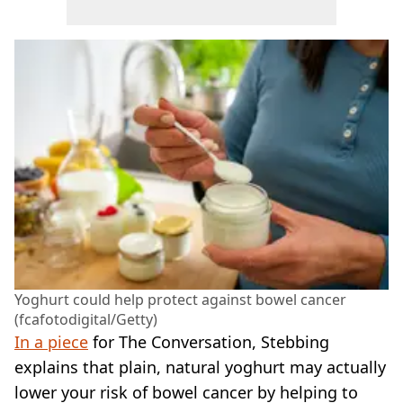
Yoghurt could help protect against bowel cancer
(fcafotodigital/Getty)
In a piece
for The Conversation, Stebbing
explains that plain, natural yoghurt may actually
lower your risk of bowel cancer by helping to