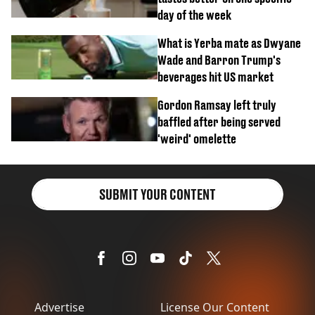
day of the week
What is Yerba mate as Dwyane
Wade and Barron Trump's
beverages hit US market
Gordon Ramsay left truly
baffled after being served
'weird' omelette
SUBMIT YOUR CONTENT
Advertise
License Our Content