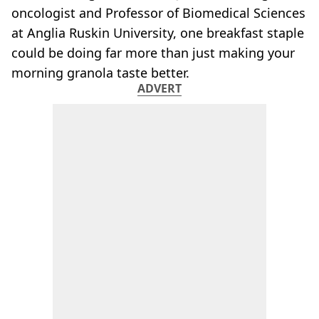
oncologist and Professor of Biomedical Sciences
at Anglia Ruskin University, one breakfast staple
could be doing far more than just making your
morning granola taste better.
ADVERT