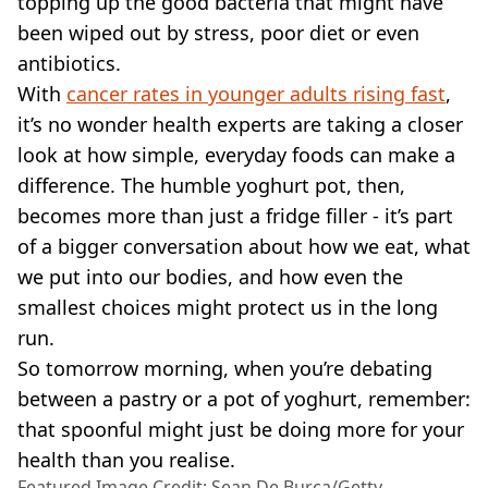
topping up the good bacteria that might have
been wiped out by stress, poor diet or even
antibiotics.
With
cancer rates in younger adults rising fast
,
it’s no wonder health experts are taking a closer
look at how simple, everyday foods can make a
difference. The humble yoghurt pot, then,
becomes more than just a fridge filler - it’s part
of a bigger conversation about how we eat, what
we put into our bodies, and how even the
smallest choices might protect us in the long
run.
So tomorrow morning, when you’re debating
between a pastry or a pot of yoghurt, remember:
that spoonful might just be doing more for your
health than you realise.
Featured Image Credit: Sean De Burca/Getty