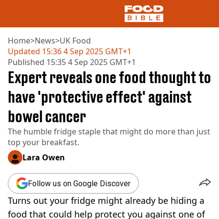
Home
>
News
>
UK Food
Updated
15:36 4 Sep 2025 GMT+1
Published
15:35 4 Sep 2025 GMT+1
NEWS
Expert reveals one food thought to
US FOOD
UK FOOD
have 'protective effect' against
DRINKS
bowel cancer
CELEBRITY
RESTAURANTS AND BARS
The humble fridge staple that might do more than just
TV AND FILM
top your breakfast.
SOCIAL MEDIA
COOKING
Lara Owen
RECIPES
AIR FRYER
Follow us on Google Discover
HEALTH
Turns out your fridge might already be hiding a
DIET
food that could help protect you against one of