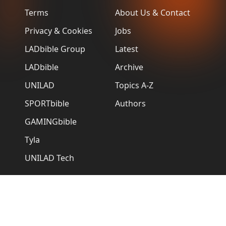
Terms
About Us & Contact
Privacy & Cookies
Jobs
LADbible Group
Latest
LADbible
Archive
UNILAD
Topics A-Z
SPORTbible
Authors
GAMINGbible
Tyla
UNILAD Tech