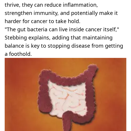
thrive, they can reduce inflammation,
strengthen immunity, and potentially make it
harder for cancer to take hold.
"The gut bacteria can live inside cancer itself,"
Stebbing explains, adding that maintaining
balance is key to stopping disease from getting
a foothold.