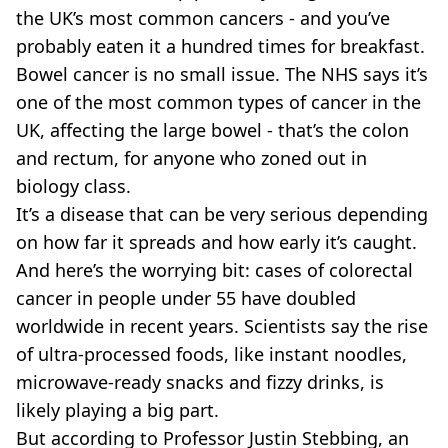
VEGAN
the UK’s most common cancers - and you’ve
FAST FOOD
probably eaten it a hundred times for breakfast.
MCDONALDS
Bowel cancer is no small issue. The NHS says it’s
STARBUCKS
one of the most common types of cancer in the
BURGER KING
SUBWAY
UK, affecting the large bowel - that’s the colon
DOMINOS
and rectum, for anyone who zoned out in
biology class.
It’s a disease that can be very serious depending
on how far it spreads and how early it’s caught.
And here’s the worrying bit: cases of colorectal
cancer in people under 55 have doubled
worldwide in recent years. Scientists say the rise
of ultra-processed foods, like instant noodles,
microwave-ready snacks and fizzy drinks, is
likely playing a big part.
But according to Professor Justin Stebbing, an