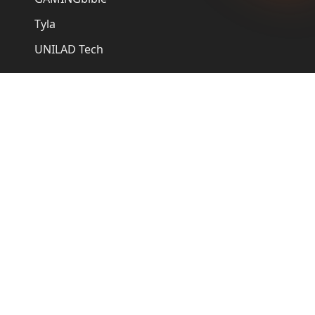
Tyla
UNILAD Tech