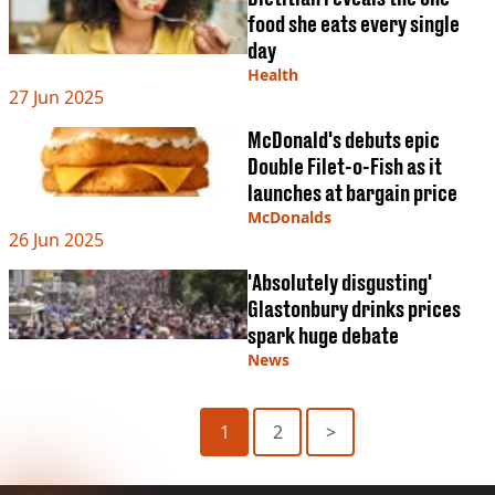
food she eats every single
day
Health
27 Jun 2025
McDonald's debuts epic
Double Filet-o-Fish as it
launches at bargain price
McDonalds
26 Jun 2025
'Absolutely disgusting'
Glastonbury drinks prices
spark huge debate
News
1
2
>