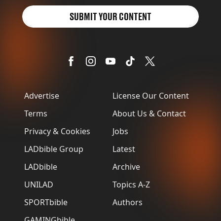
SUBMIT YOUR CONTENT
Advertise
License Our Content
Terms
About Us & Contact
Privacy & Cookies
Jobs
LADbible Group
Latest
LADbible
Archive
UNILAD
Topics A-Z
SPORTbible
Authors
GAMINGbible