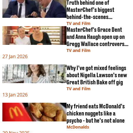
Truth behind one of
MasterChef’s biggest
behind-the-scenes
mysteries revealed
TV and Film
MasterChef's Grace Dent
and Anna Haugh open up on
Gregg Wallace controversy
as they take over as judges
TV and Film
27 Jan 2026
Why I’ve got mixed feelings
about Nigella Lawson’s new
Great British Bake off gig
TV and Film
13 Jan 2026
My friend eats McDonald’s
chicken nuggets like a
psycho - but he’s not alone
McDonalds