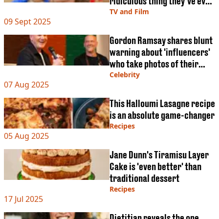
ridiculous thing they’ve ever
made contestants do'
TV and Film
09 Sept 2025
Gordon Ramsay shares blunt
warning about 'influencers'
who take photos of their
food
Celebrity
07 Aug 2025
This Halloumi Lasagne recipe
is an absolute game-changer
Recipes
05 Aug 2025
Jane Dunn's Tiramisu Layer
Cake is 'even better' than
traditional dessert
Recipes
17 Jul 2025
Dietitian reveals the one