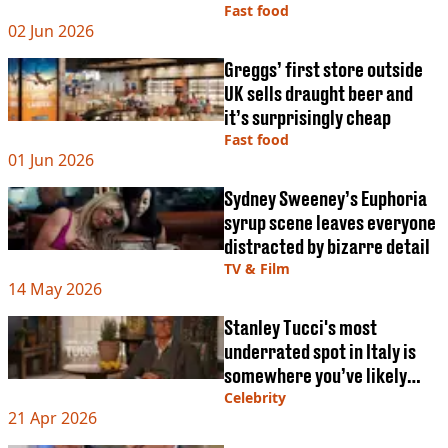
VEGAN
Fast food
FAST FOOD
02 Jun 2026
MCDONALDS
Greggs’ first store outside
STARBUCKS
UK sells draught beer and
BURGER KING
it’s surprisingly cheap
SUBWAY
Fast food
DOMINOS
01 Jun 2026
Sydney Sweeney’s Euphoria
syrup scene leaves everyone
distracted by bizarre detail
TV & Film
14 May 2026
Stanley Tucci's most
underrated spot in Italy is
somewhere you’ve likely
never even heard of
Celebrity
21 Apr 2026