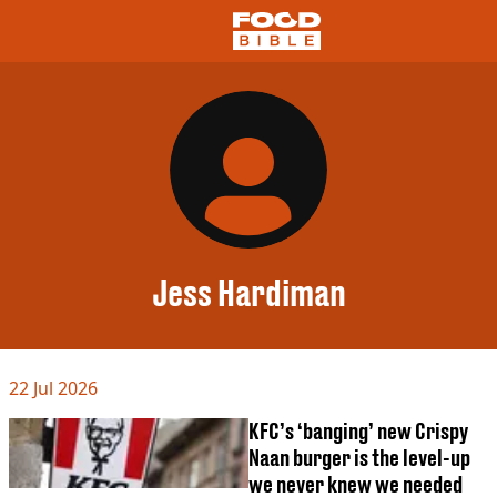
NEWS
US FOOD
UK FOOD
DRINKS
CELEBRITY
RESTAURANTS AND BARS
Jess Hardiman
TV AND FILM
SOCIAL MEDIA
COOKING
22 Jul 2026
RECIPES
AIR FRYER
KFC’s ‘banging’ new Crispy
HEALTH
Naan burger is the level-up
DIET
we never knew we needed