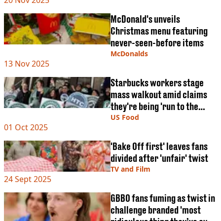
20 Nov 2025
McDonald's unveils
Christmas menu featuring
never-seen-before items
McDonalds
13 Nov 2025
Starbucks workers stage
mass walkout amid claims
they're being 'run to the
ground'
US Food
01 Oct 2025
'Bake Off first' leaves fans
divided after 'unfair' twist
TV and Film
24 Sept 2025
GBBO fans fuming as twist in
challenge branded 'most