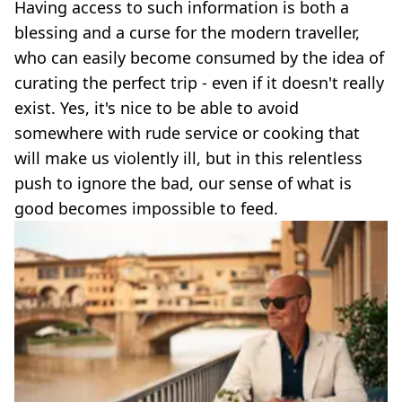
Having access to such information is both a
blessing and a curse for the modern traveller,
who can easily become consumed by the idea of
curating the perfect trip - even if it doesn't really
exist. Yes, it's nice to be able to avoid
somewhere with rude service or cooking that
will make us violently ill, but in this relentless
push to ignore the bad, our sense of what is
good becomes impossible to feed.