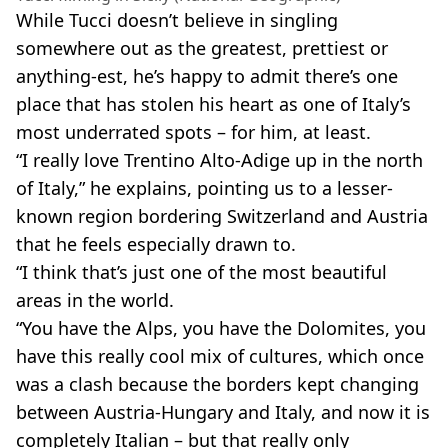
While Tucci doesn’t believe in singling
somewhere out as the greatest, prettiest or
anything-est, he’s happy to admit there’s one
place that has stolen his heart as one of Italy’s
most underrated spots – for him, at least.
“I really love Trentino Alto-Adige up in the north
of Italy,” he explains, pointing us to a lesser-
known region bordering Switzerland and Austria
that he feels especially drawn to.
“I think that’s just one of the most beautiful
areas in the world.
“You have the Alps, you have the Dolomites, you
have this really cool mix of cultures, which once
was a clash because the borders kept changing
between Austria-Hungary and Italy, and now it is
completely Italian – but that really only