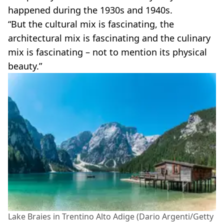
happened during the 1930s and 1940s.
“But the cultural mix is fascinating, the
architectural mix is fascinating and the culinary
mix is fascinating – not to mention its physical
beauty.”
Lake Braies in Trentino Alto Adige (Dario Argenti/Getty