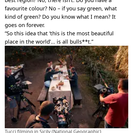
favourite colour? No – if you say green, what
kind of green? Do you know what I mean? It
goes on forever.
“So this idea that ‘this is the most beautiful
place in the world’... is all bulls**t.”
Tucci filming in Sicily (National Geographic)