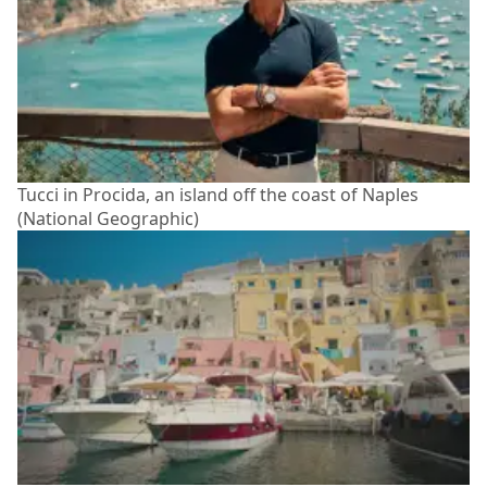
Tucci in Procida, an island off the coast of Naples
(National Geographic)