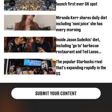
launch first ever UK spot
Miranda Kerr shares daily diet
including 'noni juice' she has
every morning
Inside Jason Sudeikis’ diet,
including ‘go to’ barbecue
restaurant and Ted Lasso
biscuit confession
The popular Starbucks rival
that's expanding rapidly in the
US
SUBMIT YOUR CONTENT