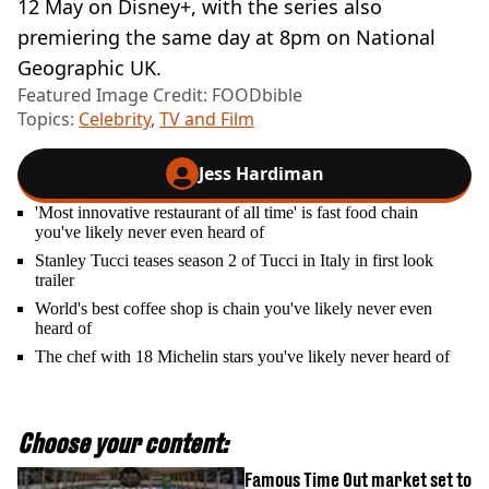
12 May on Disney+, with the series also
premiering the same day at 8pm on National
Geographic UK.
Featured Image Credit: FOODbible
Topics:
Celebrity
,
TV and Film
Jess Hardiman
'Most innovative restaurant of all time' is fast food chain
you've likely never even heard of
Stanley Tucci teases season 2 of Tucci in Italy in first look
trailer
World's best coffee shop is chain you've likely never even
heard of
The chef with 18 Michelin stars you've likely never heard of
Choose your content:
Famous Time Out market set to