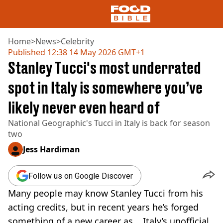
Home
>
News
>
Celebrity
Published
12:38 14 May 2026 GMT+1
Stanley Tucci's most underrated
NEWS
US FOOD
spot in Italy is somewhere you’ve
UK FOOD
likely never even heard of
DRINKS
CELEBRITY
National Geographic's Tucci in Italy is back for season
RESTAURANTS AND BARS
two
TV AND FILM
SOCIAL MEDIA
Jess Hardiman
COOKING
RECIPES
Follow us on Google Discover
AIR FRYER
Many people may know Stanley Tucci from his
HEALTH
acting credits, but in recent years he’s forged
DIET
something of a new career as... Italy’s unofficial