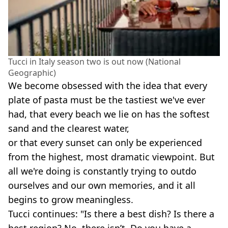
Tucci in Italy season two is out now (National
Geographic)
We become obsessed with the idea that every
plate of pasta must be the tastiest we've ever
had, that every beach we lie on has the softest
sand and the clearest water,
or that every sunset can only be experienced
from the highest, most dramatic viewpoint. But
all we're doing is constantly trying to outdo
ourselves and our own memories, and it all
begins to grow meaningless.
Tucci continues: "Is there a best dish? Is there a
best region? No, there isn’t. Do you have a