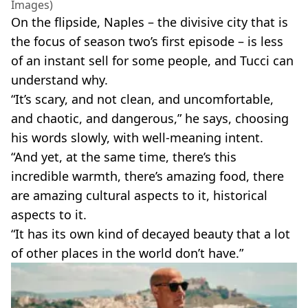
Images)
On the flipside, Naples – the divisive city that is
the focus of season two’s first episode – is less
of an instant sell for some people, and Tucci can
understand why.
“It’s scary, and not clean, and uncomfortable,
and chaotic, and dangerous,” he says, choosing
his words slowly, with well-meaning intent.
“And yet, at the same time, there’s this
incredible warmth, there’s amazing food, there
are amazing cultural aspects to it, historical
aspects to it.
“It has its own kind of decayed beauty that a lot
of other places in the world don’t have.”