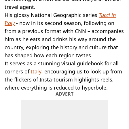
VEGAN
travel agent.
FAST FOOD
His glossy National Geographic series
Tucci in
MCDONALDS
Italy
- now in its second season, following on
STARBUCKS
BURGER KING
from a previous format with CNN – accompanies
SUBWAY
him as he eats and drinks his way around the
DOMINOS
country, exploring the history and culture that
has shaped how each region tastes.
It serves as a stunning visual guidebook for all
corners of
Italy
, encouraging us to look up from
the flickers of Insta-tourism highlights reels,
where everything is reduced to hyperbole.
ADVERT