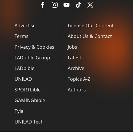
Advertise
License Our Content
Terms
About Us & Contact
Privacy & Cookies
Jobs
LADbible Group
Latest
LADbible
Archive
UNILAD
Topics A-Z
SPORTbible
Authors
GAMINGbible
Tyla
UNILAD Tech