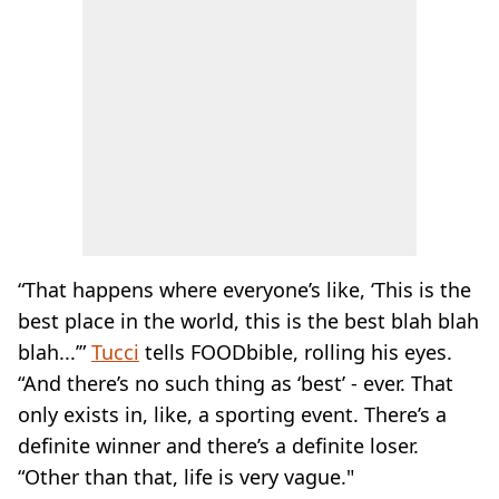
“That happens where everyone’s like, ‘This is the
best place in the world, this is the best blah blah
blah...’”
Tucci
tells FOODbible, rolling his eyes.
“And there’s no such thing as ‘best’ - ever. That
only exists in, like, a sporting event. There’s a
definite winner and there’s a definite loser.
“Other than that, life is very vague."