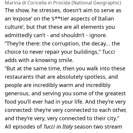
Marina di Coricella in Procida (National Geographic)
The show, he stresses, doesn't aim to serve as
an ‘expose’ on the ‘s**tier aspects of Italian
culture’, but that these are all elements you
admittedly can’t - and shouldn’t - ignore.
“They’re there: the corruption, the decay... the
choice to never repair your buildings,” Tucci
adds with a knowing smile.
“But at the same time, then you walk into these
restaurants that are absolutely spotless, and
people are incredibly warm and incredibly
generous, and serving you some of the greatest
food you’ll ever had in your life. And they’re very
connected: they’re very connected to each other,
and they’re very, very connected to their city.”
All episodes of
Tucci in Italy
season two stream