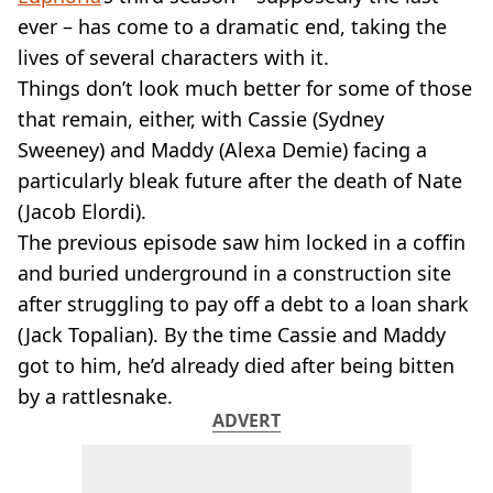
VEGAN
ever – has come to a dramatic end, taking the
FAST FOOD
lives of several characters with it.
MCDONALDS
Things don’t look much better for some of those
STARBUCKS
BURGER KING
that remain, either, with Cassie (Sydney
SUBWAY
Sweeney) and Maddy (Alexa Demie) facing a
DOMINOS
particularly bleak future after the death of Nate
(Jacob Elordi).
The previous episode saw him locked in a coffin
and buried underground in a construction site
after struggling to pay off a debt to a loan shark
(Jack Topalian). By the time Cassie and Maddy
got to him, he’d already died after being bitten
by a rattlesnake.
ADVERT