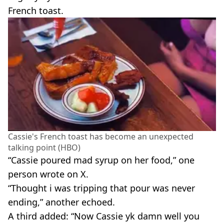
French toast.
Cassie's French toast has become an unexpected
talking point (HBO)
“Cassie poured mad syrup on her food,” one
person wrote on X.
“Thought i was tripping that pour was never
ending,” another echoed.
A third added: “Now Cassie yk damn well you