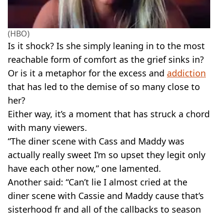
(HBO)
Is it shock? Is she simply leaning in to the most
reachable form of comfort as the grief sinks in?
Or is it a metaphor for the excess and
addiction
that has led to the demise of so many close to
her?
Either way, it’s a moment that has struck a chord
with many viewers.
“The diner scene with Cass and Maddy was
actually really sweet I’m so upset they legit only
have each other now,” one lamented.
Another said: “Can’t lie I almost cried at the
diner scene with Cassie and Maddy cause that’s
sisterhood fr and all of the callbacks to season