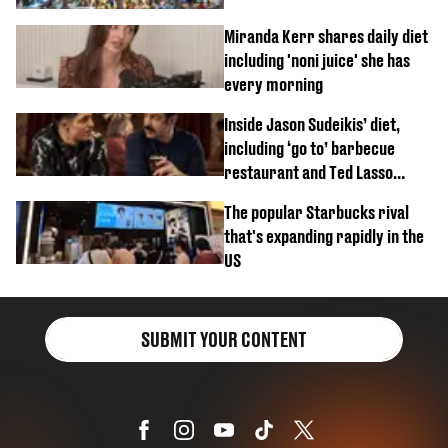
Miranda Kerr shares daily diet
including 'noni juice' she has
every morning
Inside Jason Sudeikis’ diet,
including ‘go to’ barbecue
restaurant and Ted Lasso
biscuit confession
The popular Starbucks rival
that's expanding rapidly in the
US
SUBMIT YOUR CONTENT