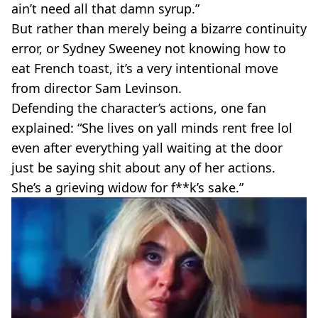
ain’t need all that damn syrup.”
But rather than merely being a bizarre continuity
error, or Sydney Sweeney not knowing how to
eat French toast, it’s a very intentional move
from director Sam Levinson.
Defending the character’s actions, one fan
explained: “She lives on yall minds rent free lol
even after everything yall waiting at the door
just be saying shit about any of her actions.
She’s a grieving widow for f**k’s sake.”