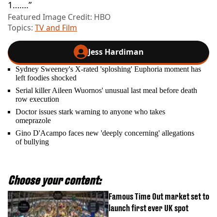
1…….”
Featured Image Credit: HBO
Topics:
TV and Film
Jess Hardiman
Sydney Sweeney's X-rated 'sploshing' Euphoria moment has
left foodies shocked
Serial killer Aileen Wuornos' unusual last meal before death
row execution
Doctor issues stark warning to anyone who takes
omeprazole
Gino D'Acampo faces new 'deeply concerning' allegations
of bullying
Choose your content:
Famous Time Out market set to
launch first ever UK spot