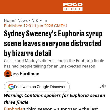
Home
>
News
>
TV & Film
Published
12:01 1 Jun 2026 GMT+1
Sydney Sweeney’s Euphoria syrup
NEWS
US FOOD
scene leaves everyone distracted
UK FOOD
by bizarre detail
DRINKS
CELEBRITY
Cassie and Maddy's diner scene in the Euphoria finale
RESTAURANTS AND BARS
has had people talking for an unexpected reason
TV AND FILM
SOCIAL MEDIA
Jess Hardiman
COOKING
RECIPES
Follow us on Google Discover
AIR FRYER
Warning: Contains spoilers for Euphoria season
HEALTH
three finale
DIET
Euphoria
’s third season – supposedly the last