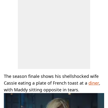
The season finale shows his shellshocked wife
Cassie eating a plate of French toast at a
diner
,
with Maddy sitting opposite in tears.