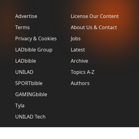
Advertise
License Our Content
Terms
About Us & Contact
Privacy & Cookies
Jobs
LADbible Group
Latest
LADbible
Archive
UNILAD
Topics A-Z
SPORTbible
Authors
GAMINGbible
Tyla
UNILAD Tech