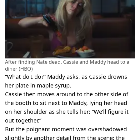
After finding Nate dead, Cassie and Maddy head to a
diner (HBO)
“What do I do?” Maddy asks, as Cassie drowns
her plate in maple syrup.
Cassie then moves around to the other side of
the booth to sit next to Maddy, lying her head
on her shoulder as she tells her: “We’ll figure it
out together.”
But the poignant moment was overshadowed
slightly by another detail from the scene: the