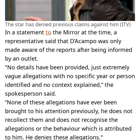
The star has denied previous claims against him (ITV)
In a statement
to
the Mirror at the time, a
representative said that D’Acampo was only
made aware of the reports after being informed
by an outlet.
"No details have been provided, just extremely
vague allegations with no specific year or person
identified and no context explained,” the
spokesperson said.
“None of these allegations have ever been
brought to his attention previously, he does not
recollect them and does not recognise the
allegations or the behaviour which is attributed
to him. He denies these allegations."