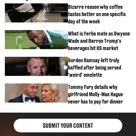
Bizarre reason why coffee
tastes better on one specific
day of the week
What is Yerba mate as Dwyane
Wade and Barron Trump's
beverages hit US market
Gordon Ramsay left truly
baffled after being served
'weird' omelette
Tommy Fury details why
girlfriend Molly-Mae Hague
never has to pay for dinner
SUBMIT YOUR CONTENT