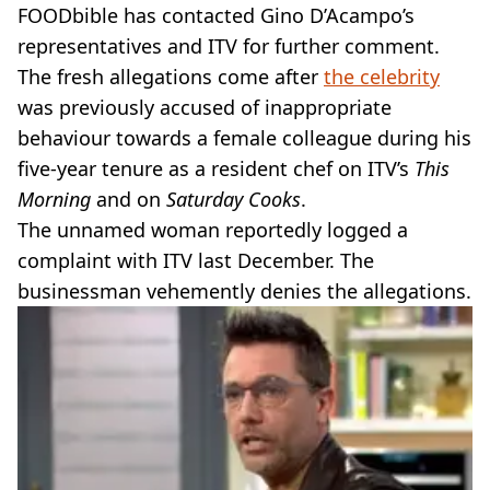
FOODbible has contacted Gino D’Acampo’s
representatives and ITV for further comment.
The fresh allegations come after
the celebrity
was previously accused of inappropriate
behaviour towards a female colleague during his
five-year tenure as a resident chef on ITV’s
This
Morning
and on
Saturday Cooks
.
The unnamed woman reportedly logged a
complaint with ITV last December. The
businessman vehemently denies the allegations.