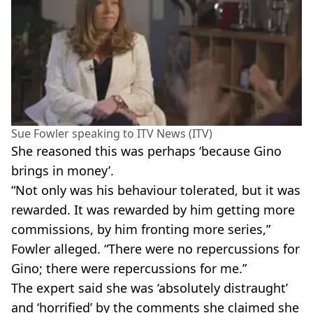
Sue Fowler speaking to ITV News (ITV)
She reasoned this was perhaps ‘because Gino
brings in money’.
“Not only was his behaviour tolerated, but it was
rewarded. It was rewarded by him getting more
commissions, by him fronting more series,”
Fowler alleged. “There were no repercussions for
Gino; there were repercussions for me.”
The expert said she was ‘absolutely distraught’
and ‘horrified’ by the comments she claimed she