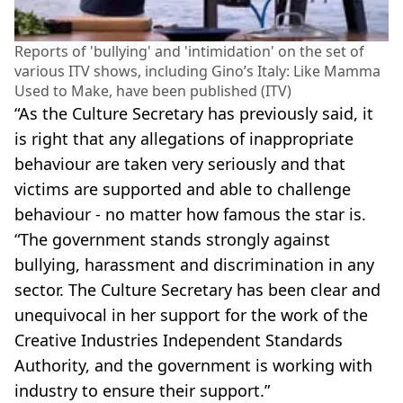
Reports of 'bullying' and 'intimidation' on the set of
various ITV shows, including Gino’s Italy: Like Mamma
Used to Make, have been published (ITV)
“As the Culture Secretary has previously said, it
is right that any allegations of inappropriate
behaviour are taken very seriously and that
victims are supported and able to challenge
behaviour - no matter how famous the star is.
“The government stands strongly against
bullying, harassment and discrimination in any
sector. The Culture Secretary has been clear and
unequivocal in her support for the work of the
Creative Industries Independent Standards
Authority, and the government is working with
industry to ensure their support.”