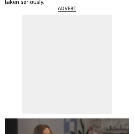
taken seriously.
ADVERT