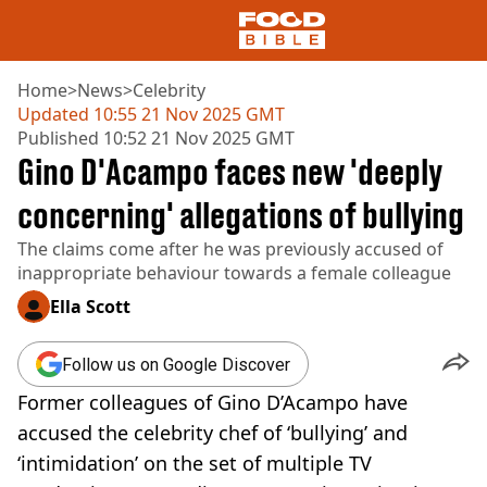
Home
>
News
>
Celebrity
Updated
10:55 21 Nov 2025 GMT
Published
10:52 21 Nov 2025 GMT
NEWS
Gino D'Acampo faces new 'deeply
US FOOD
UK FOOD
concerning' allegations of bullying
DRINKS
The claims come after he was previously accused of
CELEBRITY
inappropriate behaviour towards a female colleague
RESTAURANTS AND BARS
TV AND FILM
Ella Scott
SOCIAL MEDIA
COOKING
Follow us on Google Discover
RECIPES
Former colleagues of Gino D’Acampo have
AIR FRYER
HEALTH
accused the celebrity chef of ‘bullying’ and
‘intimidation’ on the set of multiple TV
DIET