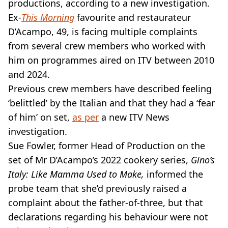
VEGAN
productions, according to a new investigation.
FAST FOOD
Ex-
This Morning
favourite and restaurateur
MCDONALDS
D’Acampo, 49, is facing multiple complaints
STARBUCKS
from several crew members who worked with
BURGER KING
him on programmes aired on ITV between 2010
SUBWAY
and 2024.
DOMINOS
Previous crew members have described feeling
‘belittled’ by the Italian and that they had a ‘fear
of him’ on set,
as per
a new ITV News
investigation.
Sue Fowler, former Head of Production on the
set of Mr D’Acampo’s 2022 cookery series,
Gino’s
Italy: Like Mamma Used to Make,
informed the
probe team that she’d previously raised a
complaint about the father-of-three, but that
declarations regarding his behaviour were not