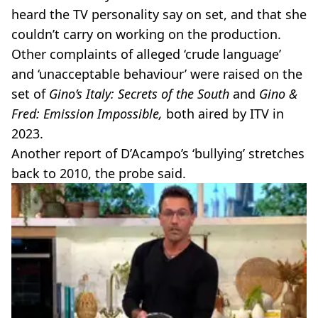
heard the TV personality say on set, and that she
couldn’t carry on working on the production.
Other complaints of alleged ‘crude language’
and ‘unacceptable behaviour’ were raised on the
set of
Gino’s Italy: Secrets of the South
and
Gino &
Fred: Emission Impossible,
both aired by ITV in
2023.
Another report of D’Acampo’s ‘bullying’ stretches
back to 2010, the probe said.