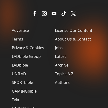
Advertise
License Our Content
Terms
About Us & Contact
Privacy & Cookies
Jobs
LADbible Group
Latest
LADbible
Archive
UNILAD
Topics A-Z
SPORTbible
Authors
GAMINGbible
Tyla