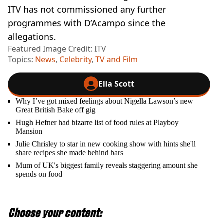
ITV has not commissioned any further
programmes with D’Acampo since the
allegations.
Featured Image Credit: ITV
Topics:
News
,
Celebrity
,
TV and Film
Ella Scott
Why I’ve got mixed feelings about Nigella Lawson’s new
Great British Bake off gig
Hugh Hefner had bizarre list of food rules at Playboy
Mansion
Julie Chrisley to star in new cooking show with hints she'll
share recipes she made behind bars
Mum of UK's biggest family reveals staggering amount she
spends on food
Choose your content: