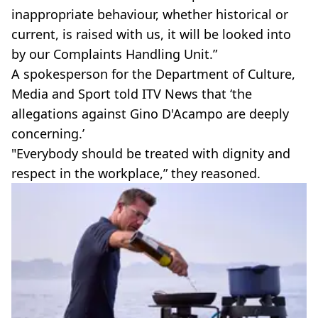
inappropriate behaviour, whether historical or
current, is raised with us, it will be looked into
by our Complaints Handling Unit.”
A spokesperson for the Department of Culture,
Media and Sport told ITV News that ‘the
allegations against Gino D'Acampo are deeply
concerning.’
"Everybody should be treated with dignity and
respect in the workplace,” they reasoned.