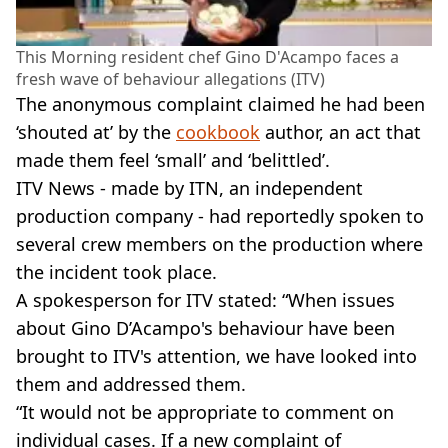
This Morning resident chef Gino D'Acampo faces a
fresh wave of behaviour allegations (ITV)
The anonymous complaint claimed he had been
‘shouted at’ by the
cookbook
author, an act that
made them feel ‘small’ and ‘belittled’.
ITV News - made by ITN, an independent
production company - had reportedly spoken to
several crew members on the production where
the incident took place.
A spokesperson for ITV stated: “When issues
about Gino D’Acampo's behaviour have been
brought to ITV's attention, we have looked into
them and addressed them.
“It would not be appropriate to comment on
individual cases. If a new complaint of