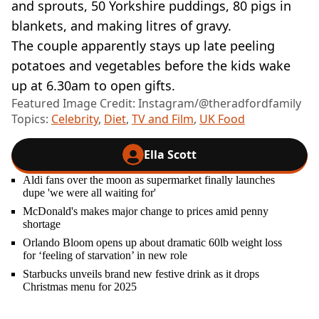
and sprouts, 50 Yorkshire puddings, 80 pigs in
blankets, and making litres of gravy.
The couple apparently stays up late peeling
potatoes and vegetables before the kids wake
up at 6.30am to open gifts.
Featured Image Credit: Instagram/@theradfordfamily
Topics:
Celebrity
,
Diet
,
TV and Film
,
UK Food
Ella Scott
Aldi fans over the moon as supermarket finally launches
dupe 'we were all waiting for'
McDonald's makes major change to prices amid penny
shortage
Orlando Bloom opens up about dramatic 60lb weight loss
for ‘feeling of starvation’ in new role
Starbucks unveils brand new festive drink as it drops
Christmas menu for 2025