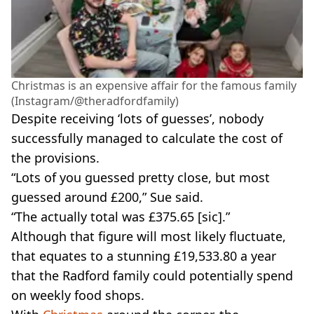
Christmas is an expensive affair for the famous family
(Instagram/@theradfordfamily)
Despite receiving ‘lots of guesses’, nobody
successfully managed to calculate the cost of
the provisions.
“Lots of you guessed pretty close, but most
guessed around £200,” Sue said.
“The actually total was £375.65 [sic].”
Although that figure will most likely fluctuate,
that equates to a stunning £19,533.80 a year
that the Radford family could potentially spend
on weekly food shops.