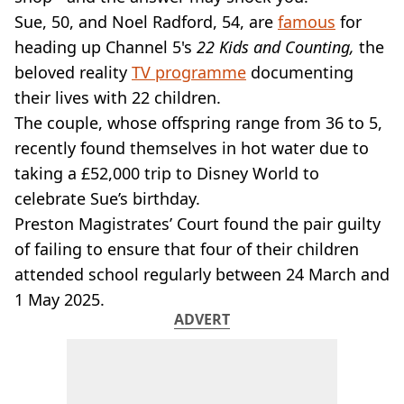
VEGAN
Sue, 50, and Noel Radford, 54, are
famous
for
FAST FOOD
heading up Channel 5's
22 Kids and Counting,
the
MCDONALDS
beloved reality
STARBUCKS
TV programme
documenting
BURGER KING
their lives with 22 children.
SUBWAY
The couple, whose offspring range from 36 to 5,
DOMINOS
recently found themselves in hot water due to
taking a £52,000 trip to Disney World to
celebrate Sue’s birthday.
Preston Magistrates’ Court found the pair guilty
of failing to ensure that four of their children
attended school regularly between 24 March and
1 May 2025.
ADVERT