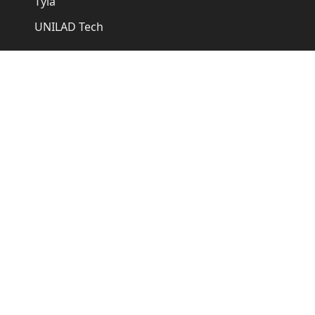
Tyla
UNILAD Tech