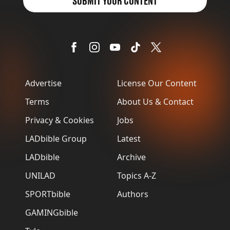
SUBMIT YOUR CONTENT
Advertise
License Our Content
Terms
About Us & Contact
Privacy & Cookies
Jobs
LADbible Group
Latest
LADbible
Archive
UNILAD
Topics A-Z
SPORTbible
Authors
GAMINGbible