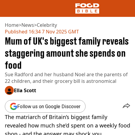
Home
>
News
>
Celebrity
Published
16:34 7 Nov 2025 GMT
Mum of UK's biggest family reveals
NEWS
US FOOD
staggering amount she spends on
UK FOOD
food
DRINKS
CELEBRITY
Sue Radford and her husband Noel are the parents of
RESTAURANTS AND BARS
22 children, and their grocery bill is astronomical
TV AND FILM
SOCIAL MEDIA
Ella Scott
COOKING
RECIPES
Follow us on Google Discover
AIR FRYER
The matriarch of Britain’s biggest family
HEALTH
revealed how much she’d spent on a weekly food
DIET
shop - and the answer may shock you.