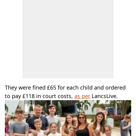
They were fined £65 for each child and ordered
to pay £118 in court costs,
as per
LancsLive.