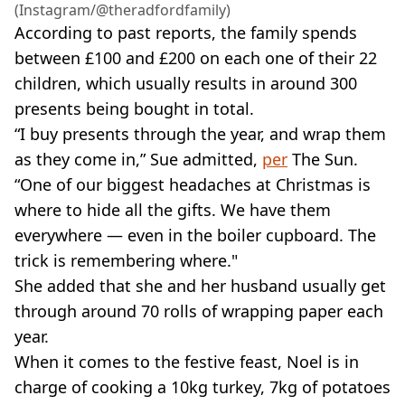
(Instagram/@theradfordfamily)
According to past reports, the family spends
between £100 and £200 on each one of their 22
children, which usually results in around 300
presents being bought in total.
“I buy presents through the year, and wrap them
as they come in,” Sue admitted,
per
The Sun.
“One of our biggest headaches at Christmas is
where to hide all the gifts. We have them
everywhere — even in the boiler cupboard. The
trick is remembering where."
She added that she and her husband usually get
through around 70 rolls of wrapping paper each
year.
When it comes to the festive feast, Noel is in
charge of cooking a 10kg turkey, 7kg of potatoes