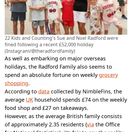
22 Kids and Counting's Sue and Noel Radford were
fined following a recent £52,000 holiday
(Instagram/@theradfordfamily)
As well as embarking on major overseas
holidays, the Radford Family also seems to
spend an absolute fortune on weekly
grocery
shopping
.
According to
data
collected by NimbleFins, the
average
UK
household spends £74 on the weekly
food shop and £27 on takeaways.
However, as the average British family consists
of approximately 2.35 residents (
via
the Office