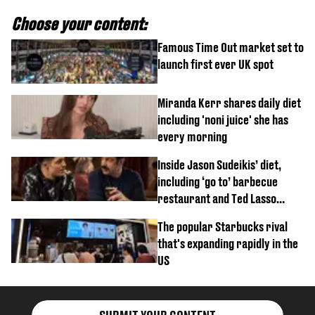
Choose your content:
Famous Time Out market set to
launch first ever UK spot
Miranda Kerr shares daily diet
including 'noni juice' she has
every morning
Inside Jason Sudeikis’ diet,
including ‘go to’ barbecue
restaurant and Ted Lasso
biscuit confession
The popular Starbucks rival
that's expanding rapidly in the
US