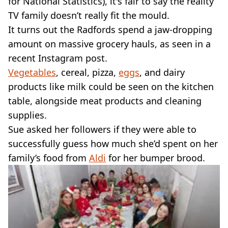
for National Statistics), it's fair to say the reality
TV family doesn’t really fit the mould.
It turns out the Radfords spend a jaw-dropping
amount on massive grocery hauls, as seen in a
recent Instagram post.
Vegetables
, cereal, pizza,
eggs
, and dairy
products like milk could be seen on the kitchen
table, alongside meat products and cleaning
supplies.
Sue asked her followers if they were able to
successfully guess how much she’d spent on her
family’s food from
Aldi
for her bumper brood.