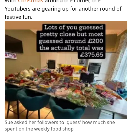
With
Christmas
around the corner, the
YouTubers are gearing up for another round of
festive fun.
Sue asked her followers to 'guess' how much she
spent on the weekly food shop