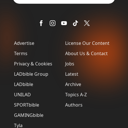
Advertise
License Our Content
Terms
About Us & Contact
Privacy & Cookies
Jobs
LADbible Group
Latest
LADbible
Archive
UNILAD
Topics A-Z
SPORTbible
Authors
GAMINGbible
Tyla