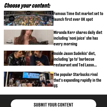
Choose your content:
Famous Time Out market set to
launch first ever UK spot
Miranda Kerr shares daily diet
including 'noni juice' she has
every morning
Inside Jason Sudeikis’ diet,
including ‘go to’ barbecue
restaurant and Ted Lasso
biscuit confession
The popular Starbucks rival
that's expanding rapidly in the
US
SUBMIT YOUR CONTENT