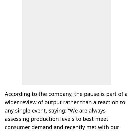
According to the company, the pause is part of a
wider review of output rather than a reaction to
any single event, saying: “We are always
assessing production levels to best meet
consumer demand and recently met with our