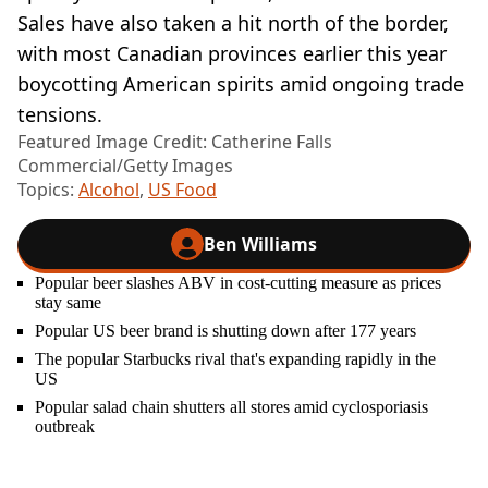
Sales have also taken a hit north of the border,
with most Canadian provinces earlier this year
boycotting American spirits amid ongoing trade
tensions.
Featured Image Credit: Catherine Falls
Commercial/Getty Images
Topics:
Alcohol
,
US Food
Ben Williams
Popular beer slashes ABV in cost-cutting measure as prices
stay same
Popular US beer brand is shutting down after 177 years
The popular Starbucks rival that's expanding rapidly in the
US
Popular salad chain shutters all stores amid cyclosporiasis
outbreak