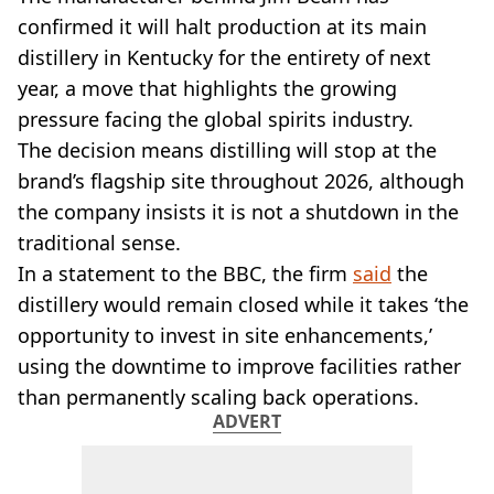
VEGAN
confirmed it will halt production at its main
FAST FOOD
distillery in Kentucky for the entirety of next
MCDONALDS
year, a move that highlights the growing
STARBUCKS
BURGER KING
pressure facing the global spirits industry.
SUBWAY
The decision means distilling will stop at the
DOMINOS
brand’s flagship site throughout 2026, although
the company insists it is not a shutdown in the
traditional sense.
In a statement to the BBC, the firm
said
the
distillery would remain closed while it takes ‘the
opportunity to invest in site enhancements,’
using the downtime to improve facilities rather
than permanently scaling back operations.
ADVERT