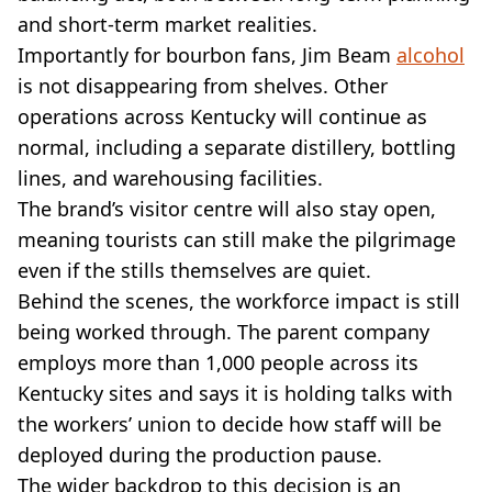
and short-term market realities.
Importantly for bourbon fans, Jim Beam
alcohol
is not disappearing from shelves. Other
operations across Kentucky will continue as
normal, including a separate distillery, bottling
lines, and warehousing facilities.
The brand’s visitor centre will also stay open,
meaning tourists can still make the pilgrimage
even if the stills themselves are quiet.
Behind the scenes, the workforce impact is still
being worked through. The parent company
employs more than 1,000 people across its
Kentucky sites and says it is holding talks with
the workers’ union to decide how staff will be
deployed during the production pause.
The wider backdrop to this decision is an