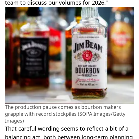
team to discuss our volumes for 2026.”
The production pause comes as bourbon makers
grapple with record stockpiles (SOPA Images/Getty
Images)
That careful wording seems to reflect a bit of a
balancing act, both between long-term planning