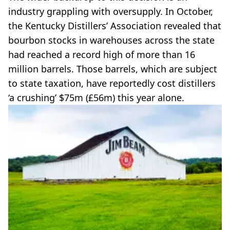
industry grappling with oversupply. In October,
the Kentucky Distillers’ Association revealed that
bourbon stocks in warehouses across the state
had reached a record high of more than 16
million barrels. Those barrels, which are subject
to state taxation, have reportedly cost distillers
‘a crushing’ $75m (£56m) this year alone.