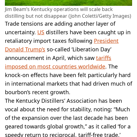
Jim Beam’s Kentucky operations will scale back
distilling but not disappear (John Coletti/Getty Images)
Trade tensions are adding another layer of
uncertainty.
US
distillers have been caught up in
retaliatory import taxes following
President
Donald Trump’s
so-called ‘Liberation Day’
announcement in April, which saw
tariffs
imposed on most countries worldwide
. The
knock-on effects have been felt particularly hard
in international markets that had driven much of
bourbon’s recent growth.
The Kentucky Distillers’ Association has been
vocal about the need for stability, noting: “Much
of the expansion over the last decade has been
geared towards global growth,” as it called ‘for a
speedy return to reciprocal, tariff-free trade.’