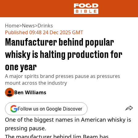
Home
>
News
>
Drinks
Published
09:48 24 Dec 2025 GMT
Manufacturer behind popular
NEWS
US FOOD
whisky is halting production for
UK FOOD
one year
DRINKS
CELEBRITY
A major spirits brand presses pause as pressures
RESTAURANTS AND BARS
mount across the industry
TV AND FILM
SOCIAL MEDIA
Ben Williams
COOKING
RECIPES
Follow us on Google Discover
AIR FRYER
One of the biggest names in American whisky is
HEALTH
pressing pause.
DIET
The manufacturer behind Jim Beam has